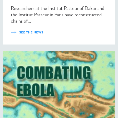
Researchers at the Institut Pasteur of Dakar and
the Institut Pasteur in Paris have reconstructed
chains of...
SEE THE NEWS