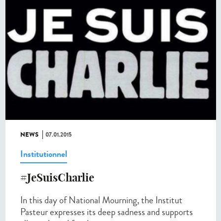
NEWS
07.01.2015
Institutionnel
#JeSuisCharlie
In this day of National Mourning, the Institut
Pasteur expresses its deep sadness and supports