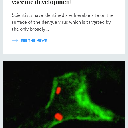
vaccine development
Scientists have identified a vulnerable site on the
surface of the dengue virus which is targeted by
the only broadly...
SEE THE NEWS