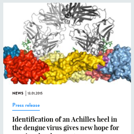
NEWS
13.01.2015
Press release
Identification of an Achilles heel in
the dengue virus gives new hope for