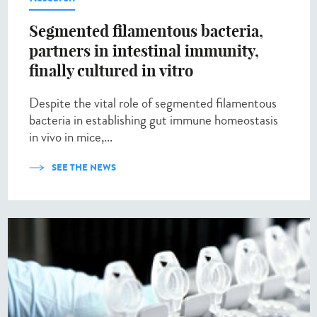
Segmented filamentous bacteria,
partners in intestinal immunity,
finally cultured in vitro
Despite the vital role of segmented filamentous
bacteria in establishing gut immune homeostasis
in vivo in mice,...
SEE THE NEWS