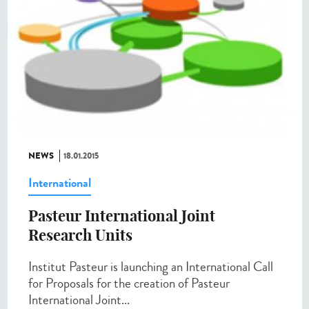
NEWS
18.01.2015
International
Pasteur International Joint
Research Units
Institut Pasteur is launching an International Call
for Proposals for the creation of Pasteur
International Joint...