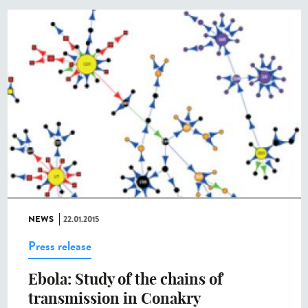
NEWS
22.01.2015
Press release
Ebola: Study of the chains of
transmission in Conakry