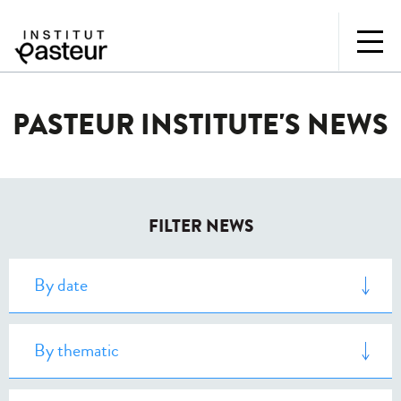
PASTEUR INSTITUTE'S NEWS
FILTER NEWS