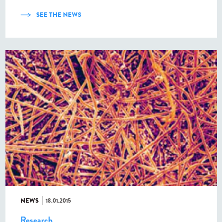
SEE THE NEWS
NEWS
18.01.2015
Research