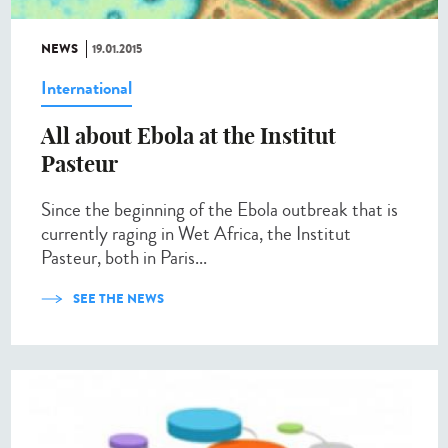
NEWS
19.01.2015
International
All about Ebola at the Institut
Pasteur
Since the beginning of the Ebola outbreak that is
currently raging in Wet Africa, the Institut
Pasteur, both in Paris...
SEE THE NEWS