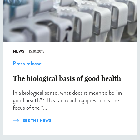
NEWS
15.01.2015
Press release
The biological basis of good health
In a biological sense, what does it mean to be “in
good health”? This far-reaching question is the
focus of the “...
SEE THE NEWS