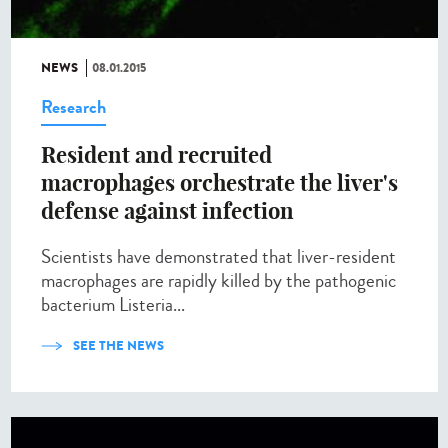
NEWS
08.01.2015
Research
Resident and recruited
macrophages orchestrate the liver's
defense against infection
Scientists have demonstrated that liver-resident
macrophages are rapidly killed by the pathogenic
bacterium Listeria...
SEE THE NEWS