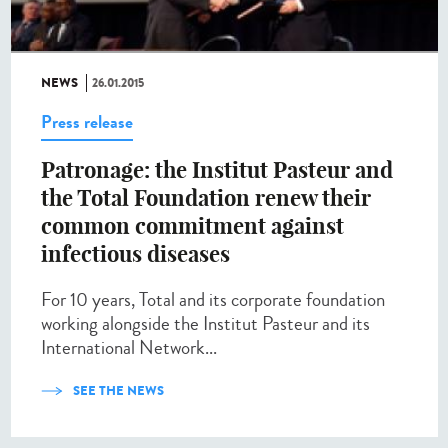
NEWS
26.01.2015
Press release
Patronage: the Institut Pasteur and
the Total Foundation renew their
common commitment against
infectious diseases
For 10 years, Total and its corporate foundation
working alongside the Institut Pasteur and its
International Network...
SEE THE NEWS