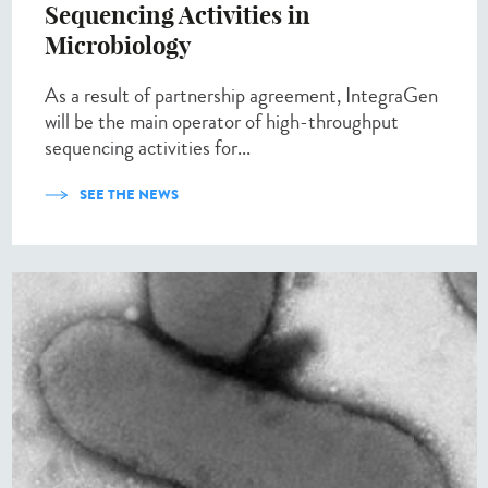
Sequencing Activities in
Microbiology
As a result of partnership agreement, IntegraGen
will be the main operator of high-throughput
sequencing activities for...
SEE THE NEWS