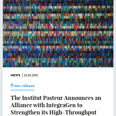
NEWS
23.03.2015
Press release
The Institut Pasteur Announces an
Alliance with IntegraGen to
Strengthen its High-Throughput