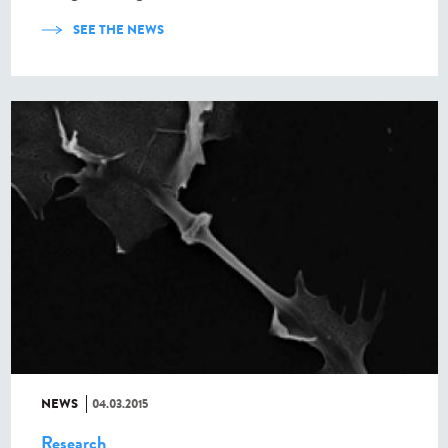
SEE THE NEWS
NEWS
04.03.2015
Research