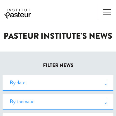
PASTEUR INSTITUTE'S NEWS
FILTER NEWS