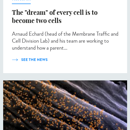
The "dream" of every cell is to
become two cells
Arnaud Echard (head of the Membrane Traffic and
Cell Division Lab) and his team are working to
understand how a parent...
SEE THE NEWS