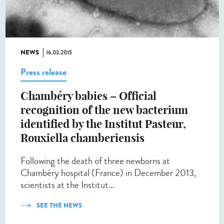
NEWS
16.03.2015
Press release
Chambéry babies – Official
recognition of the new bacterium
identified by the Institut Pasteur,
Rouxiella chamberiensis
Following the death of three newborns at
Chambéry hospital (France) in December 2013,
scientists at the Institut...
SEE THE NEWS