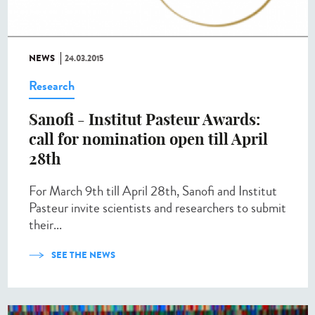
NEWS
24.03.2015
Research
Sanofi - Institut Pasteur Awards:
call for nomination open till April
28th
For March 9th till April 28th, Sanofi and Institut
Pasteur invite scientists and researchers to submit
their...
SEE THE NEWS