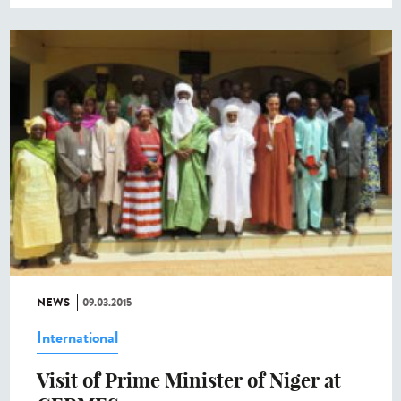
NEWS
09.03.2015
International
Visit of Prime Minister of Niger at