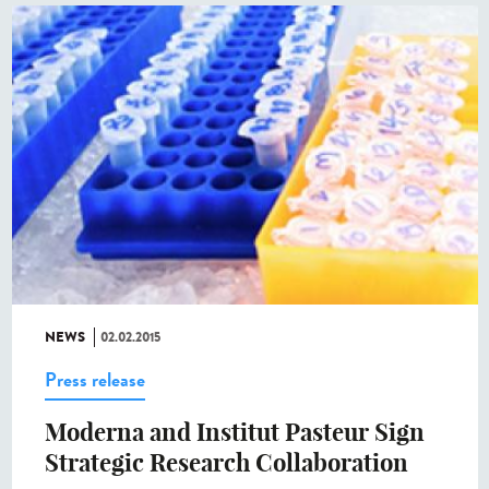
NEWS
02.02.2015
Press release
Moderna and Institut Pasteur Sign
Strategic Research Collaboration