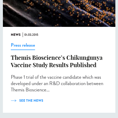
NEWS
01.03.2015
Press release
Themis Bioscience’s Chikungunya
Vaccine Study Results Published
Phase 1 trial of the vaccine candidate which was
developed under an R&D collaboration between
Themis Bioscience...
SEE THE NEWS