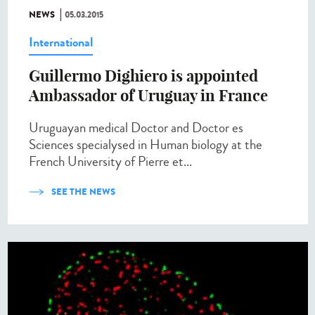
NEWS
05.03.2015
International
Guillermo Dighiero is appointed
Ambassador of Uruguay in France
Uruguayan medical Doctor and Doctor es
Sciences specialysed in Human biology at the
French University of Pierre et...
SEE THE NEWS