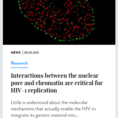
NEWS
05.03.2015
Research
Interactions between the nuclear
pore and chromatin are critical for
HIV-1 replication
Little is understood about the molecular
mechanisms that actually enable the HIV to
integrate its genetic material into...