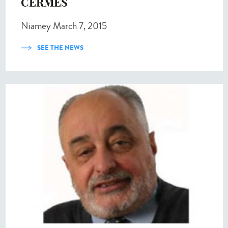
CERMES
Niamey March 7, 2015
SEE THE NEWS