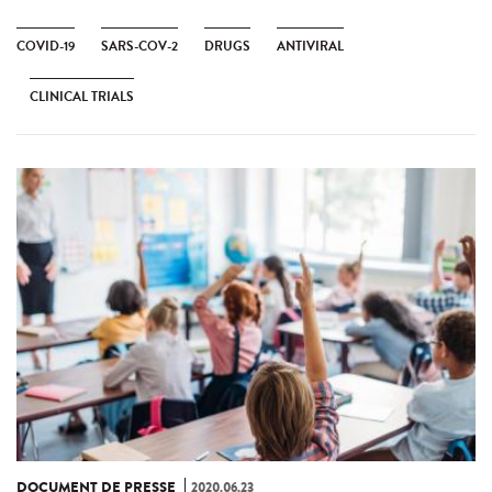
COVID-19
SARS-COV-2
DRUGS
ANTIVIRAL
CLINICAL TRIALS
DOCUMENT DE PRESSE
2020.06.23