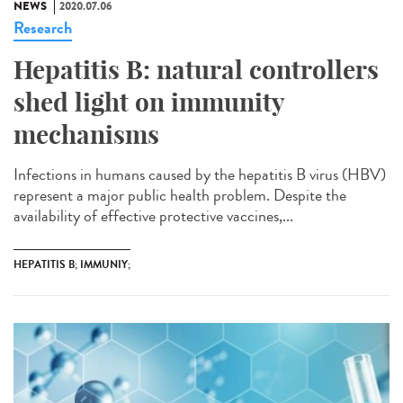
NEWS
2020.07.06
Research
Hepatitis B: natural controllers
shed light on immunity
mechanisms
Infections in humans caused by the hepatitis B virus (HBV)
represent a major public health problem. Despite the
availability of effective protective vaccines,...
HEPATITIS B; IMMUNIY;