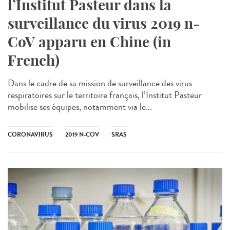
l’Institut Pasteur dans la
surveillance du virus 2019 n-
CoV apparu en Chine (in
French)
Dans le cadre de sa mission de surveillance des virus
respiratoires sur le territoire français, l’Institut Pasteur
mobilise ses équipes, notamment via le...
CORONAVIRUS
2019 N-COV
SRAS