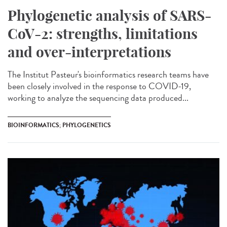
Phylogenetic analysis of SARS-
CoV-2: strengths, limitations
and over-interpretations
The Institut Pasteur's bioinformatics research teams have
been closely involved in the response to COVID-19,
working to analyze the sequencing data produced...
BIOINFORMATICS; PHYLOGENETICS