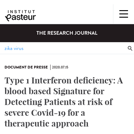
THE RESEARCH JOURNAL
DOCUMENT DE PRESSE
2020.07.15
Type 1 Interferon deficiency: A
blood based Signature for
Detecting Patients at risk of
severe Covid-19 for a
therapeutic approach