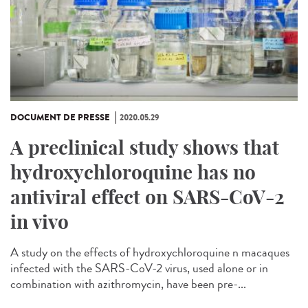
DOCUMENT DE PRESSE
2020.05.29
A preclinical study shows that
hydroxychloroquine has no
antiviral effect on SARS-CoV-2
in vivo
A study on the effects of hydroxychloroquine n macaques
infected with the SARS-CoV-2 virus, used alone or in
combination with azithromycin, have been pre-...