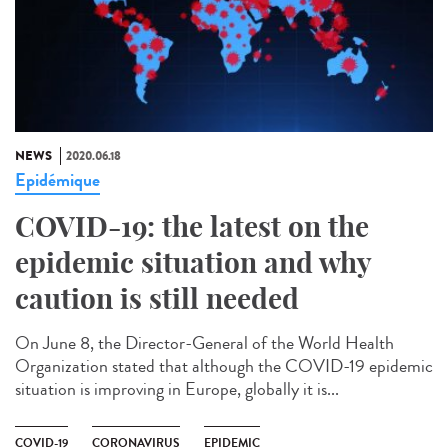
NEWS
2020.06.18
Epidémique
COVID-19: the latest on the
epidemic situation and why
caution is still needed
On June 8, the Director-General of the World Health
Organization stated that although the COVID-19 epidemic
situation is improving in Europe, globally it is...
COVID-19
CORONAVIRUS
EPIDEMIC