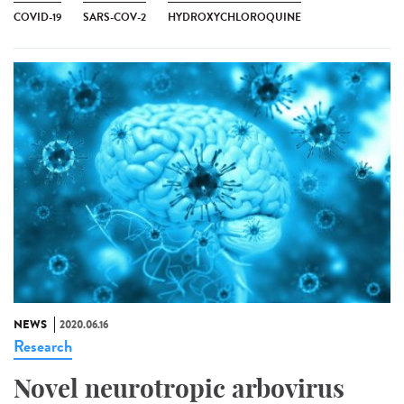
COVID-19
SARS-COV-2
HYDROXYCHLOROQUINE
NEWS
2020.06.16
Research
Novel neurotropic arbovirus