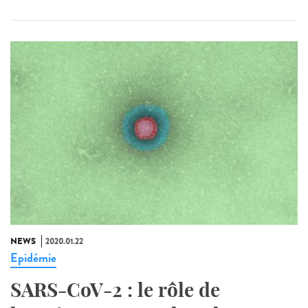
NEWS
2020.01.22
Epidémie
SARS-CoV-2 : le rôle de