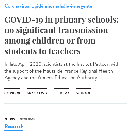
Coronavirus
Epidémie
maladie émergente
,
,
COVID-19 in primary schools:
no significant transmission
among children or from
students to teachers
In late April 2020, scientists at the Institut Pasteur, with
the support of the Hauts-de-France Regional Health
Agency and the Amiens Education Authority,...
COVID-19
SRAS-COV-2
EPIDEMY
SCHOOL
NEWS
2020.06.18
Research