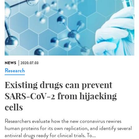
NEWS
2020.07.03
Research
Existing drugs can prevent
SARS-CoV-2 from hijacking
cells
Researchers evaluate how the new coronavirus rewires
human proteins for its own replication, and identify several
antiviral drugs ready for clinical trials. To...