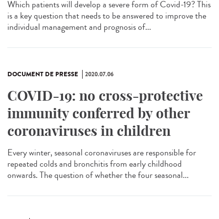
Which patients will develop a severe form of Covid-19? This
is a key question that needs to be answered to improve the
individual management and prognosis of...
DOCUMENT DE PRESSE
2020.07.06
COVID-19: no cross-protective
immunity conferred by other
coronaviruses in children
Every winter, seasonal coronaviruses are responsible for
repeated colds and bronchitis from early childhood
onwards. The question of whether the four seasonal...