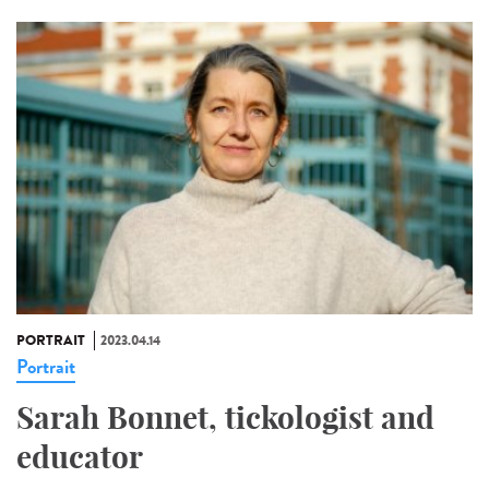
PORTRAIT
2023.04.14
Portrait
Sarah Bonnet, tickologist and
educator