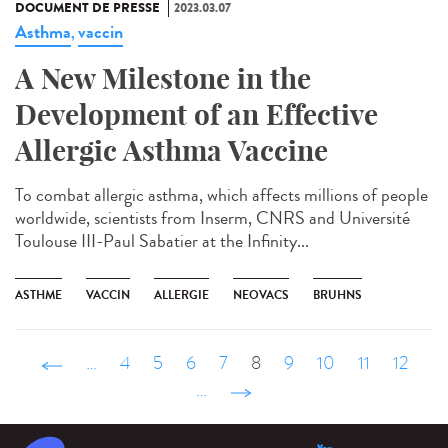
DOCUMENT DE PRESSE
2023.03.07
Asthma
vaccin
,
A New Milestone in the
Development of an Effective
Allergic Asthma Vaccine
To combat allergic asthma, which affects millions of people
worldwide, scientists from Inserm, CNRS and Université
Toulouse III-Paul Sabatier at the Infinity...
ASTHME
VACCIN
ALLERGIE
NEOVACS
BRUHNS
‹ précédent
…
4
5
6
7
8
9
10
11
12
…
suivant ›