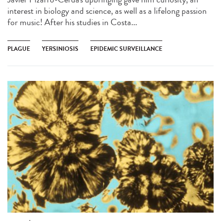
interest in biology and science, as well as a lifelong passion
for music! After his studies in Costa...
PLAGUE
YERSINIOSIS
EPIDEMIC SURVEILLANCE