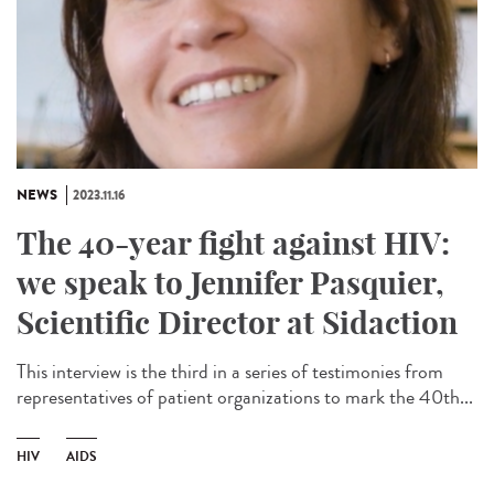
NEWS
2023.11.16
The 40-year fight against HIV:
we speak to Jennifer Pasquier,
Scientific Director at Sidaction
This interview is the third in a series of testimonies from
representatives of patient organizations to mark the 40th...
HIV
AIDS