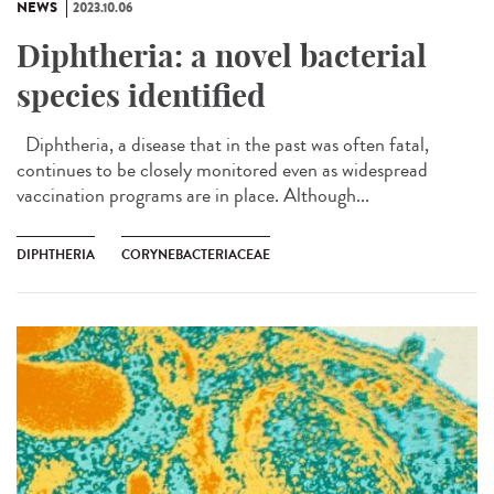
NEWS
2023.10.06
Diphtheria: a novel bacterial
species identified
Diphtheria, a disease that in the past was often fatal,
continues to be closely monitored even as widespread
vaccination programs are in place. Although...
DIPHTHERIA
CORYNEBACTERIACEAE