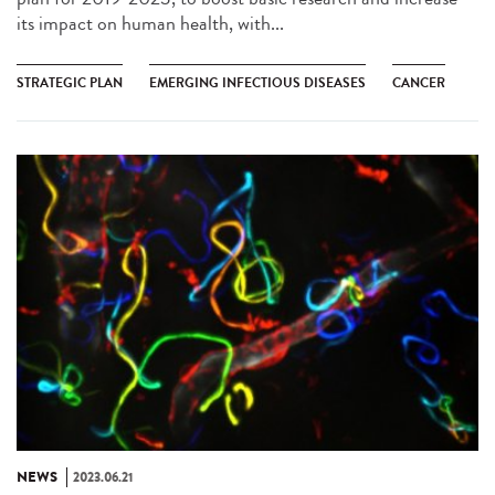
its impact on human health, with...
STRATEGIC PLAN
EMERGING INFECTIOUS DISEASES
CANCER
NEWS
2023.06.21