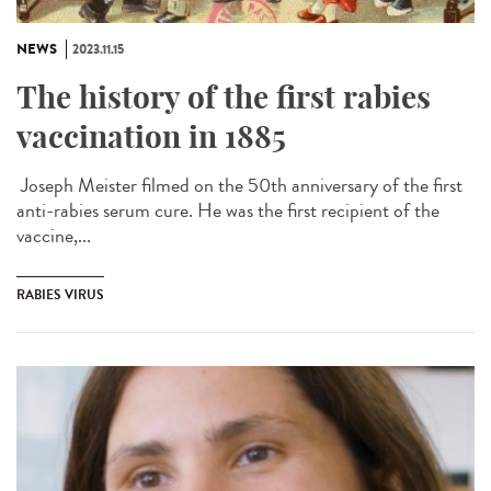
NEWS
2023.11.15
The history of the first rabies
vaccination in 1885
Joseph Meister filmed on the 50th anniversary of the first
anti-rabies serum cure. He was the first recipient of the
vaccine,...
RABIES VIRUS