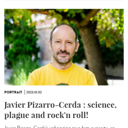
PORTRAIT
2023.10.02
Javier Pizarro-Cerda : science,
plague and rock'n roll!
Javier Pizarro-Cerda's upbringing gave him curiosity, an