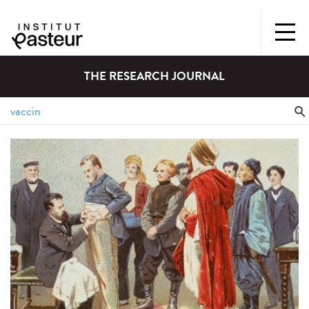
THE RESEARCH JOURNAL