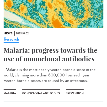
NEWS
2023.10.02
Research
Malaria: progress towards the
use of monoclonal antibodies
Malaria is the most deadly vector-borne disease in the
world, claiming more than 600,000 lives each year.
Vector-borne diseases are caused by an infectious...
MALARIA
MONOCLONAL ANTIBODIES
PRÉVENTION