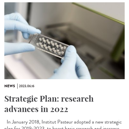
NEWS
2023.06.16
Strategic Plan: research
advances in 2022
In January 2018, Institut Pasteur adopted a new strategic
plan for 2019-2023, to boost basic research and increase