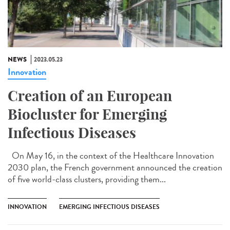
NEWS
2023.05.23
Innovation
Creation of an European
Biocluster for Emerging
Infectious Diseases
On May 16, in the context of the Healthcare Innovation
2030 plan, the French government announced the creation
of five world-class clusters, providing them...
INNOVATION
EMERGING INFECTIOUS DISEASES