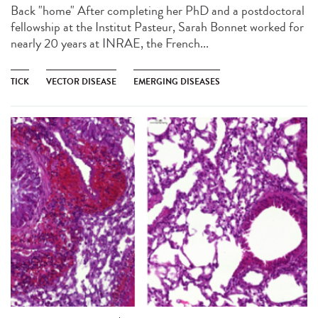
Back "home" After completing her PhD and a postdoctoral
fellowship at the Institut Pasteur, Sarah Bonnet worked for
nearly 20 years at INRAE, the French...
TICK
VECTOR DISEASE
EMERGING DISEASES