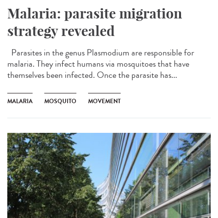
Malaria: parasite migration
strategy revealed
Parasites in the genus Plasmodium are responsible for
malaria. They infect humans via mosquitoes that have
themselves been infected. Once the parasite has...
MALARIA
MOSQUITO
MOVEMENT