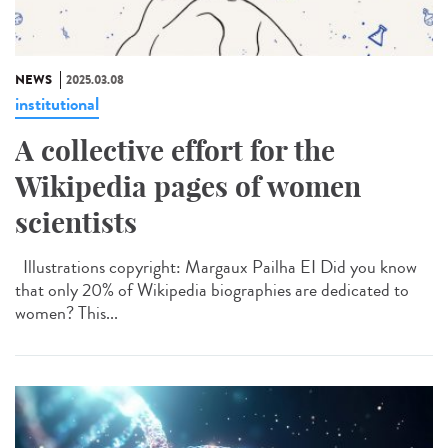
NEWS
2025.03.08
institutional
A collective effort for the
Wikipedia pages of women
scientists
Illustrations copyright: Margaux Pailha EI Did you know
that only 20% of Wikipedia biographies are dedicated to
women? This...