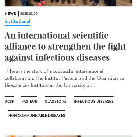
NEWS
2025.03.20
institutional
An international scientific
alliance to strengthen the fight
against infectious diseases
Here is the story of a successful international
collaboration. The Institut Pasteur and the Quantitative
Biosciences Institute at the University of...
UCSF
PASTEUR
GLADSTONE
INFECTIOUS DISEASES
NON COMMUNICABLE DISEASES