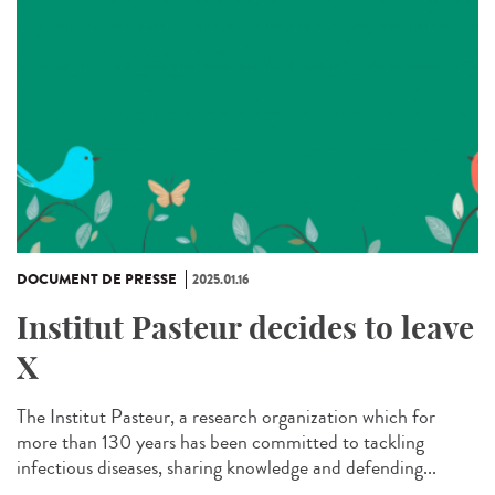
DOCUMENT DE PRESSE
2025.01.16
Institut Pasteur decides to leave
X
The Institut Pasteur, a research organization which for
more than 130 years has been committed to tackling
infectious diseases, sharing knowledge and defending...