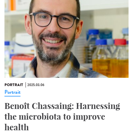
PORTRAIT
2025.03.06
Portrait
Benoît Chassaing: Harnessing
the microbiota to improve
health