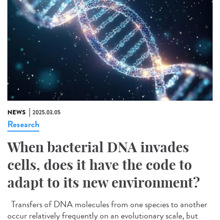
NEWS
2025.03.05
Research
When bacterial DNA invades
cells, does it have the code to
adapt to its new environment?
Transfers of DNA molecules from one species to another
occur relatively frequently on an evolutionary scale, but