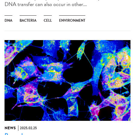
DNA transfer can also occur in other...
DNA
BACTERIA
CELL
ENVIRONMENT
NEWS
2025.02.25