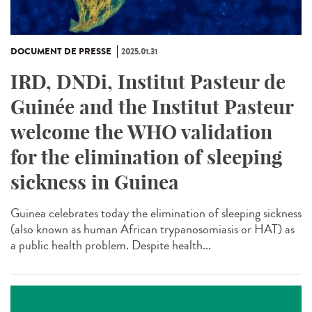
DOCUMENT DE PRESSE
2025.01.31
IRD, DNDi, Institut Pasteur de
Guinée and the Institut Pasteur
welcome the WHO validation
for the elimination of sleeping
sickness in Guinea
Guinea celebrates today the elimination of sleeping sickness
(also known as human African trypanosomiasis or HAT) as
a public health problem. Despite health...