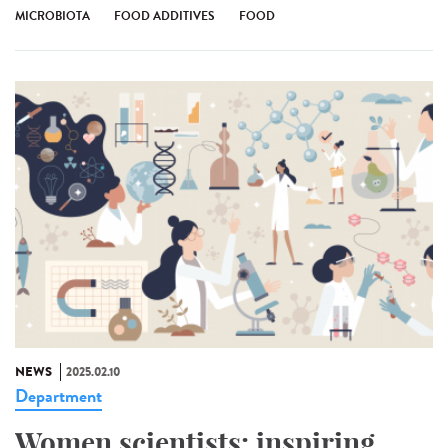
MICROBIOTA
FOOD ADDITIVES
FOOD
NEWS
2025.02.10
Department
Women scientists: inspiring