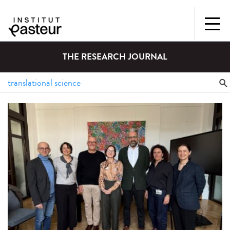
THE RESEARCH JOURNAL