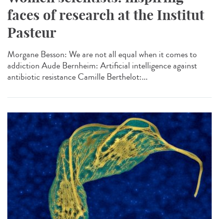
faces of research at the Institut
Pasteur
Morgane Besson: We are not all equal when it comes to
addiction Aude Bernheim: Artificial intelligence against
antibiotic resistance Camille Berthelot:...