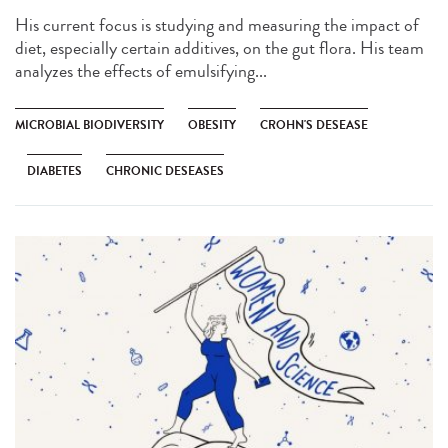
His current focus is studying and measuring the impact of
diet, especially certain additives, on the gut flora. His team
analyzes the effects of emulsifying...
MICROBIAL BIODIVERSITY
OBESITY
CROHN'S DESEASE
DIABETES
CHRONIC DESEASES