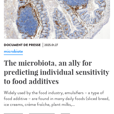
DOCUMENT DE PRESSE
2025.01.27
microbiote
The microbiota, an ally for
predicting individual sensitivity
to food additives
Widely used by the food industry, emulsifiers – a type of
food additive – are found in many daily foods (sliced bread,
ice creams, crème fraîche, plant milks,...