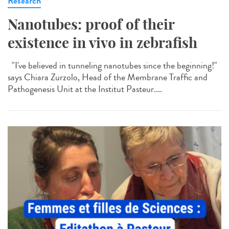
Research
Nanotubes: proof of their
existence in vivo in zebrafish
"I've believed in tunneling nanotubes since the beginning!"
says Chiara Zurzolo, Head of the Membrane Traffic and
Pathogenesis Unit at the Institut Pasteur....