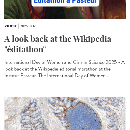
VIDÉO
2025.02.17
A look back at the Wikipedia
"éditathon"
International Day of Women and Girls in Science 2025 - A
look back at the Wikipedia editorial marathon at the
Institut Pasteur. The International Day of Women...