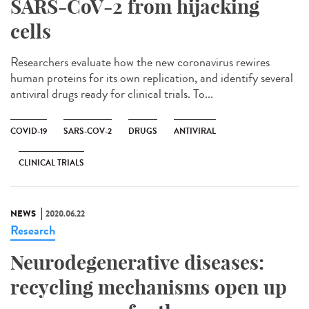
SARS-CoV-2 from hijacking
cells
Researchers evaluate how the new coronavirus rewires
human proteins for its own replication, and identify several
antiviral drugs ready for clinical trials. To...
COVID-19
SARS-COV-2
DRUGS
ANTIVIRAL
CLINICAL TRIALS
NEWS
2020.06.22
Research
Neurodegenerative diseases:
recycling mechanisms open up