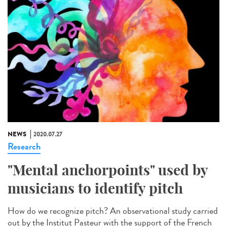
NEWS
2020.07.27
Research
"Mental anchorpoints" used by
musicians to identify pitch
How do we recognize pitch? An observational study carried
out by the Institut Pasteur with the support of the French