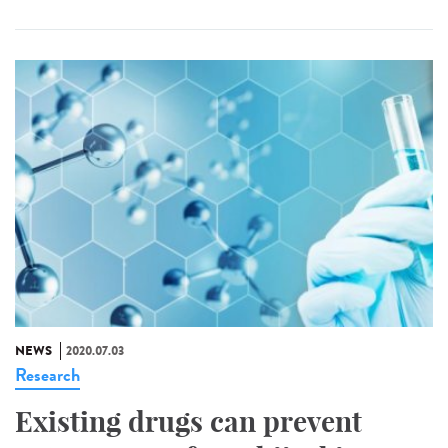
NEWS
2020.07.03
Research
Existing drugs can prevent