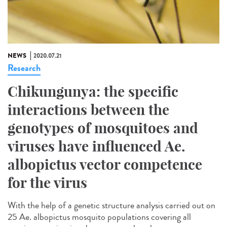
NEWS
2020.07.21
Research
Chikungunya: the specific
interactions between the
genotypes of mosquitoes and
viruses have influenced Ae.
albopictus vector competence
for the virus
With the help of a genetic structure analysis carried out on
25 Ae. albopictus mosquito populations covering all