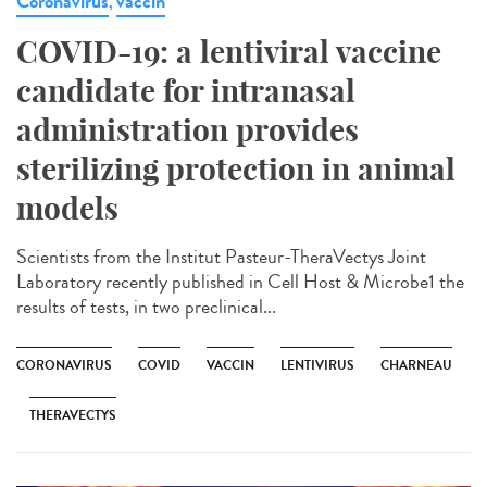
Coronavirus
vaccin
,
COVID-19: a lentiviral vaccine
candidate for intranasal
administration provides
sterilizing protection in animal
models
Scientists from the Institut Pasteur-TheraVectys Joint
Laboratory recently published in Cell Host & Microbe1 the
results of tests, in two preclinical...
CORONAVIRUS
COVID
VACCIN
LENTIVIRUS
CHARNEAU
THERAVECTYS