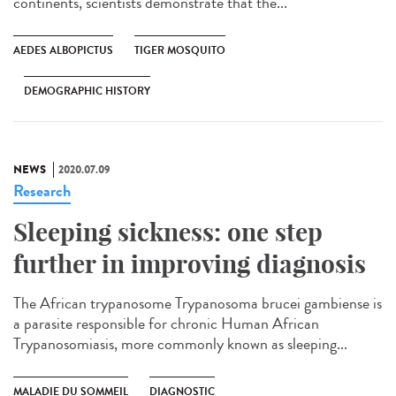
continents, scientists demonstrate that the...
AEDES ALBOPICTUS
TIGER MOSQUITO
DEMOGRAPHIC HISTORY
NEWS
2020.07.09
Research
Sleeping sickness: one step
further in improving diagnosis
The African trypanosome Trypanosoma brucei gambiense is
a parasite responsible for chronic Human African
Trypanosomiasis, more commonly known as sleeping...
MALADIE DU SOMMEIL
DIAGNOSTIC