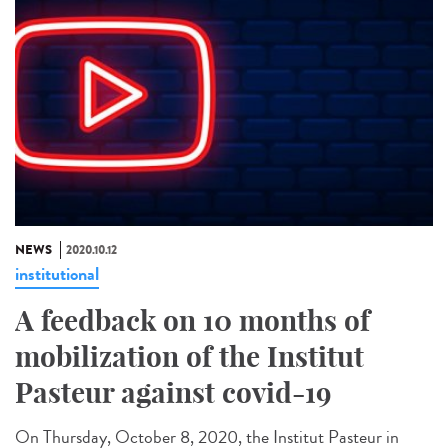
NEWS
2020.10.12
institutional
A feedback on 10 months of
mobilization of the Institut
Pasteur against covid-19
On Thursday, October 8, 2020, the Institut Pasteur in