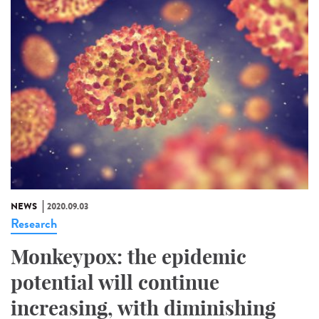
NEWS
2020.09.03
Research
Monkeypox: the epidemic
potential will continue
increasing, with diminishing