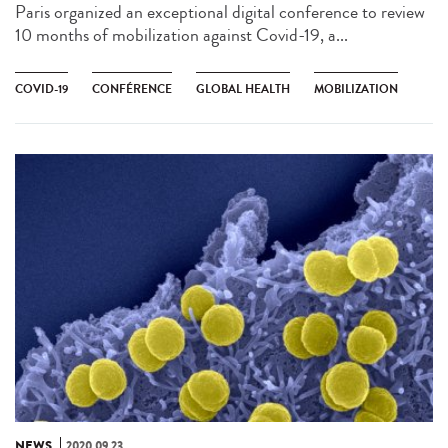
Paris organized an exceptional digital conference to review
10 months of mobilization against Covid-19, a...
COVID-19
CONFÉRENCE
GLOBAL HEALTH
MOBILIZATION
NEWS
2020.09.23