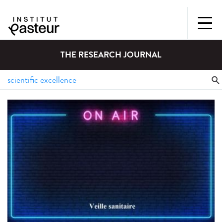
THE RESEARCH JOURNAL