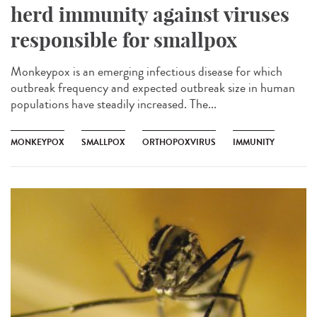
herd immunity against viruses
responsible for smallpox
Monkeypox is an emerging infectious disease for which
outbreak frequency and expected outbreak size in human
populations have steadily increased. The...
MONKEYPOX
SMALLPOX
ORTHOPOXVIRUS
IMMUNITY