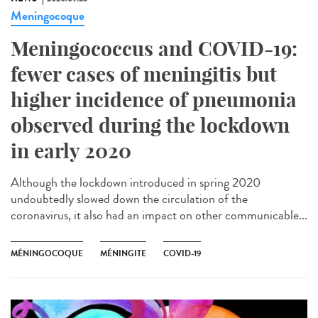
Meningocoque
Meningococcus and COVID-19:
fewer cases of meningitis but
higher incidence of pneumonia
observed during the lockdown
in early 2020
Although the lockdown introduced in spring 2020
undoubtedly slowed down the circulation of the
coronavirus, it also had an impact on other communicable...
MÉNINGOCOQUE
MÉNINGITE
COVID-19