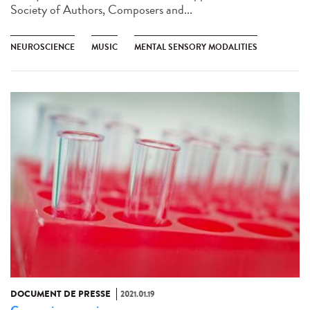
Society of Authors, Composers and...
NEUROSCIENCE
MUSIC
MENTAL SENSORY MODALITIES
DOCUMENT DE PRESSE
2021.01.19