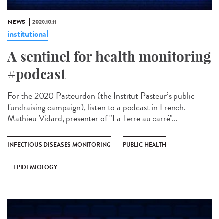
NEWS
2020.10.11
institutional
A sentinel for health monitoring
#podcast
For the 2020 Pasteurdon (the Institut Pasteur’s public
fundraising campaign), listen to a podcast in French.
Mathieu Vidard, presenter of "La Terre au carré"...
INFECTIOUS DISEASES MONITORING
PUBLIC HEALTH
EPIDEMIOLOGY