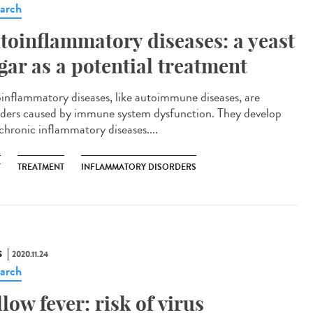
arch
toinflammatory diseases: a yeast
gar as a potential treatment
inflammatory diseases, like autoimmune diseases, are
rders caused by immune system dysfunction. They develop
 chronic inflammatory diseases....
T
TREATMENT
INFLAMMATORY DISORDERS
S
2020.11.24
arch
llow fever: risk of virus