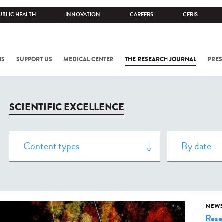
UBLIC HEALTH
INNOVATION
CAREERS
CERIS
NS
SUPPORT US
MEDICAL CENTER
THE RESEARCH JOURNAL
PRES
SCIENTIFIC EXCELLENCE
NEW
Rese