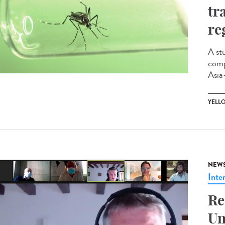
tr
re
A st
comp
Asia-
YELL
NEW
Inte
Re
Un