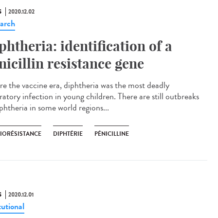
S
2020.12.02
arch
phtheria: identification of a
nicillin resistance gene
re the vaccine era, diphtheria was the most deadly
ratory infection in young children. There are still outbreaks
phtheria in some world regions...
BIORÉSISTANCE
DIPHTÉRIE
PÉNICILLINE
S
2020.12.01
tutional