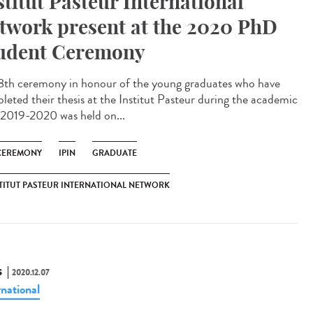
stitut Pasteur International
twork present at the 2020 PhD
udent Ceremony
8th ceremony in honour of the young graduates who have
leted their thesis at the Institut Pasteur during the academic
 2019-2020 was held on...
CEREMONY
IPIN
GRADUATE
TITUT PASTEUR INTERNATIONAL NETWORK
S
2020.12.07
rnational