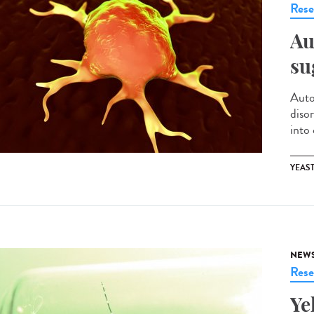
Rese
Au
su
Auto
diso
into
YEAS
NEW
Rese
Ye