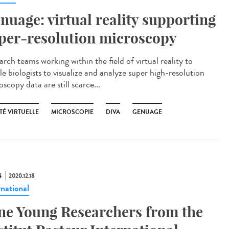
nuage: virtual reality supporting
per-resolution microscopy
rch teams working within the field of virtual reality to
e biologists to visualize and analyze super high-resolution
scopy data are still scarce...
TÉ VIRTUELLE
MICROSCOPIE
DIVA
GENUAGE
S
2020.12.18
rnational
ne Young Researchers from the