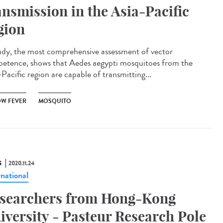
ansmission in the Asia-Pacific
gion
udy, the most comprehensive assessment of vector
etence, shows that Aedes aegypti mosquitoes from the
Pacific region are capable of transmitting...
OW FEVER
MOSQUITO
S
2020.11.24
rnational
searchers from Hong-Kong
iversity - Pasteur Research Pole