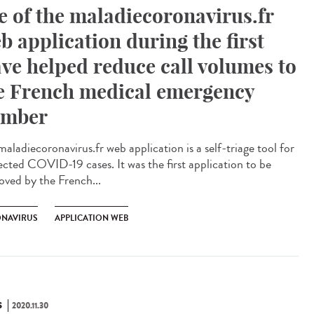
e of the maladiecoronavirus.fr
b application during the first
ve helped reduce call volumes to
e French medical emergency
mber
aladiecoronavirus.fr web application is a self-triage tool for
ected COVID-19 cases. It was the first application to be
oved by the French...
NAVIRUS
APPLICATION WEB
S
2020.11.30