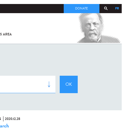
FR
DONATE
S AREA
ALL
SARS-
COV-2 /
COVID-19
FROM
THE
INSTITUT
PASTEUR
S
2020.12.28
arch