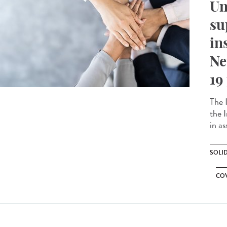
Un
su
in
Ne
19
The 
the 
in as
SOLI
CO