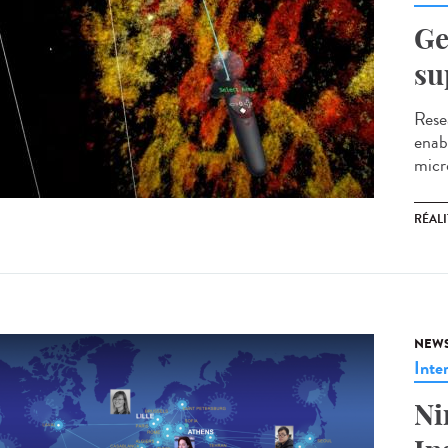
Ge
su
Resea
enabl
micro
RÉALI
NEW
Inte
Ni