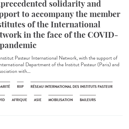
precedented solidarity and
pport to accompany the member
stitutes of the International
twork in the face of the COVID-
 pandemic
Institut Pasteur International Network, with the support of
International Department of the Institut Pasteur (Paris) and
sociation with...
DARITÉ
RIIP
RÉSEAU INTERNATIONAL DES INSTITUTS PASTEUR
VID
AFRIQUE
ASIE
MOBILISATION
BAILEURS