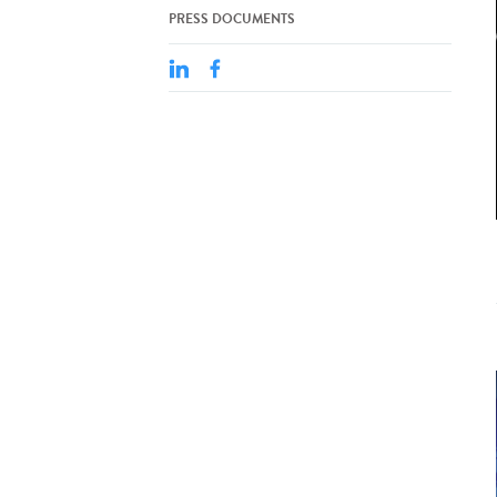
PRESS DOCUMENTS