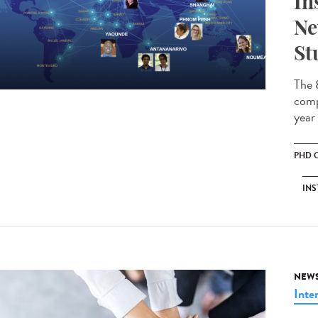
In
Ne
St
The 
comp
year
PHD 
INS
NEW
Inte