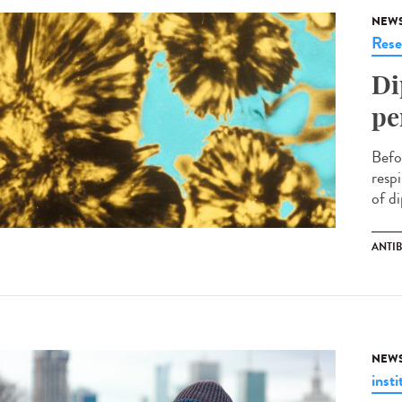
NEW
Rese
Di
pe
Befo
respi
of di
ANTI
NEW
insti