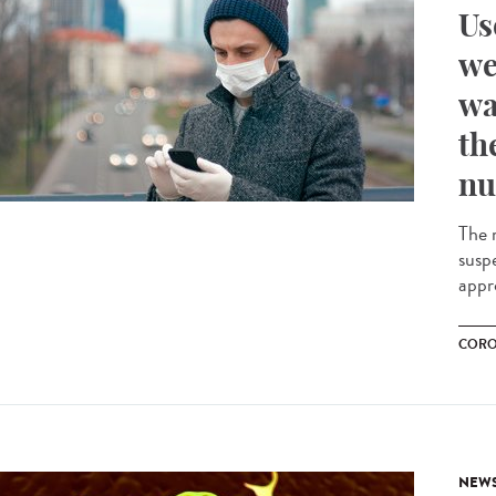
Us
we
wa
th
nu
The m
susp
appr
CORO
NEW