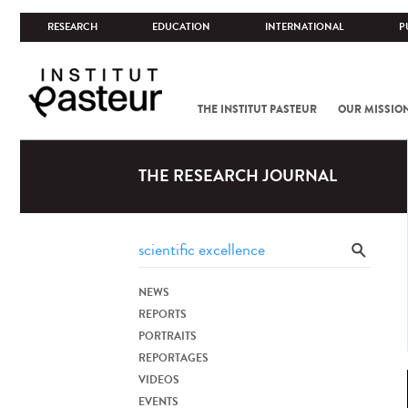
RESEARCH
EDUCATION
INTERNATIONAL
P
THE INSTITUT PASTEUR
OUR MISSIO
THE RESEARCH JOURNAL
NEWS
REPORTS
PORTRAITS
REPORTAGES
VIDEOS
EVENTS