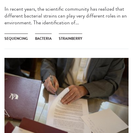
In recent years, the scientific community has realized that
different bacterial strains can play very different roles in an
environment. The identification of...
SEQUENCING
BACTERIA
STRAINBERRY