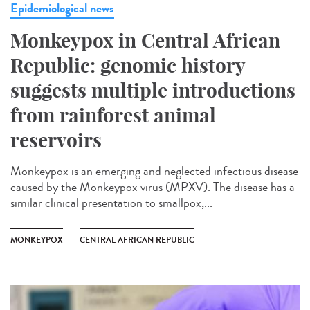
Epidemiological news
Monkeypox in Central African
Republic: genomic history
suggests multiple introductions
from rainforest animal
reservoirs
Monkeypox is an emerging and neglected infectious disease
caused by the Monkeypox virus (MPXV). The disease has a
similar clinical presentation to smallpox,...
MONKEYPOX
CENTRAL AFRICAN REPUBLIC