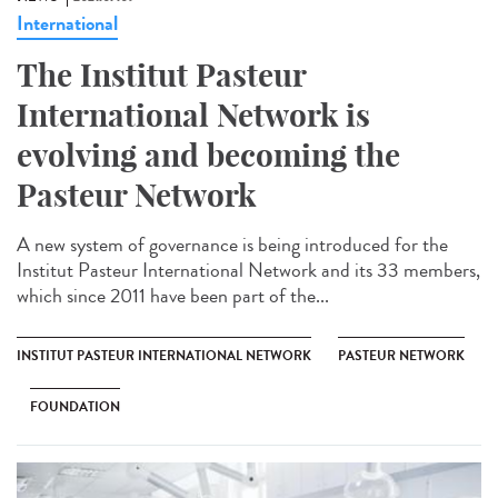
International
The Institut Pasteur
International Network is
evolving and becoming the
Pasteur Network
A new system of governance is being introduced for the
Institut Pasteur International Network and its 33 members,
which since 2011 have been part of the...
INSTITUT PASTEUR INTERNATIONAL NETWORK
PASTEUR NETWORK
FOUNDATION