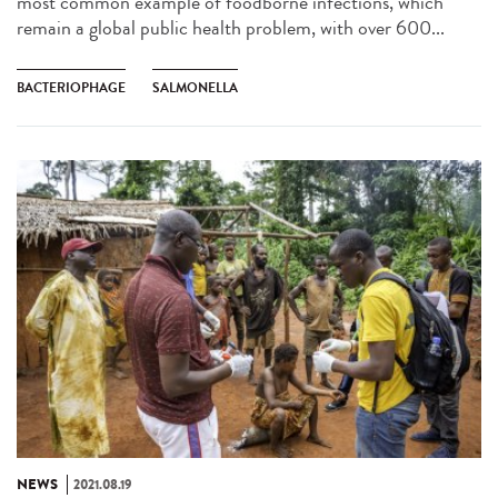
most common example of foodborne infections, which
remain a global public health problem, with over 600...
BACTERIOPHAGE
SALMONELLA
NEWS
2021.08.19