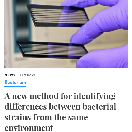
NEWS
2021.07.23
Bacterium
A new method for identifying
differences between bacterial
strains from the same
environment