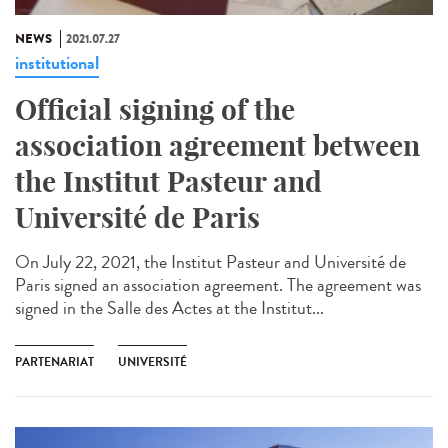
NEWS
2021.07.27
institutional
Official signing of the
association agreement between
the Institut Pasteur and
Université de Paris
On July 22, 2021, the Institut Pasteur and Université de
Paris signed an association agreement. The agreement was
signed in the Salle des Actes at the Institut...
PARTENARIAT
UNIVERSITÉ