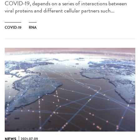
COVID-19, depends on a series of interactions between
viral proteins and different cellular partners such...
COVID-19
RNA
NEWS
2021.07.09