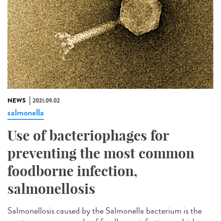
NEWS
2021.09.02
salmonella
Use of bacteriophages for
preventing the most common
foodborne infection,
salmonellosis
Salmonellosis caused by the Salmonella bacterium is the