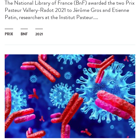
The National Library of France (BnF) awarded the two Prix
Pasteur Vallery-Radot 2021 to Jérôme Gros and Etienne
Patin, researchers at the Institut Pasteur....
PRIX
BNF
2021