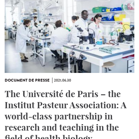
DOCUMENT DE PRESSE
2021.06.30
The Université de Paris – the
Institut Pasteur Association: A
world-class partnership in
research and teaching in the
field of health biology