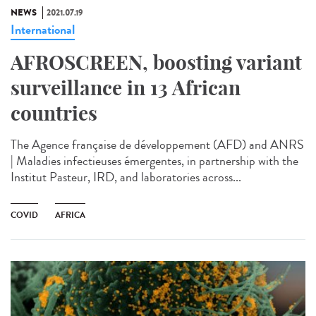
NEWS
2021.07.19
International
AFROSCREEN, boosting variant
surveillance in 13 African
countries
The Agence française de développement (AFD) and ANRS
| Maladies infectieuses émergentes, in partnership with the
Institut Pasteur, IRD, and laboratories across...
COVID
AFRICA