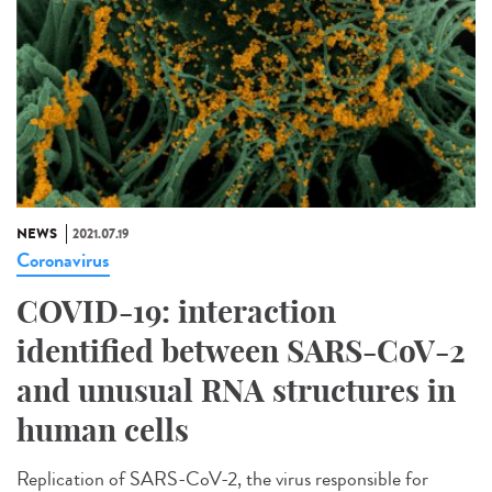
NEWS
2021.07.19
Coronavirus
COVID-19: interaction
identified between SARS-CoV-2
and unusual RNA structures in
human cells
Replication of SARS-CoV-2, the virus responsible for