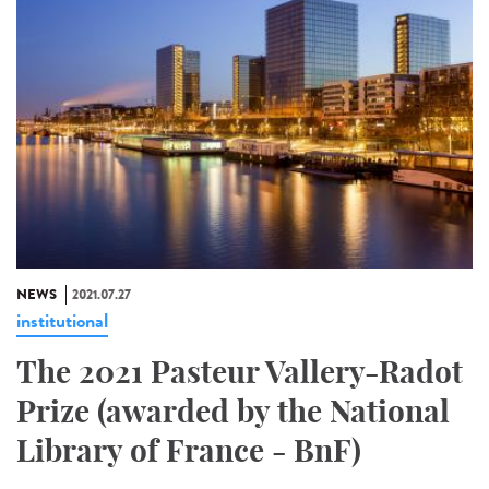
NEWS
2021.07.27
institutional
The 2021 Pasteur Vallery-Radot
Prize (awarded by the National
Library of France - BnF)