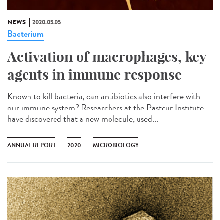
NEWS
2020.05.05
Bacterium
Activation of macrophages, key
agents in immune response
Known to kill bacteria, can antibiotics also interfere with
our immune system? Researchers at the Pasteur Institute
have discovered that a new molecule, used...
ANNUAL REPORT
2020
MICROBIOLOGY