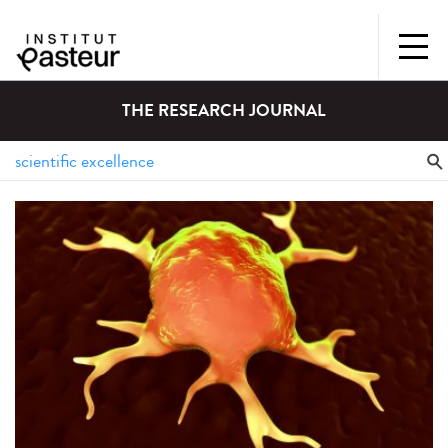
THE RESEARCH JOURNAL