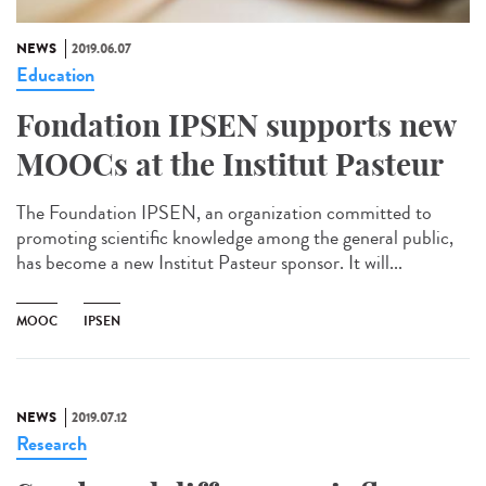
NEWS
2019.06.07
Education
Fondation IPSEN supports new
MOOCs at the Institut Pasteur
The Foundation IPSEN, an organization committed to
promoting scientific knowledge among the general public,
has become a new Institut Pasteur sponsor. It will...
MOOC
IPSEN
NEWS
2019.07.12
Research