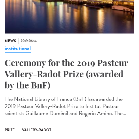
NEWS
2019.06.14
institutional
Ceremony for the 2019 Pasteur
Vallery-Radot Prize (awarded
by the BnF)
The National Library of France (BnF) has awarded the
2019 Pasteur Vallery-Radot Prize to Institut Pasteur
scientists Guillaume Duménil and Rogerio Amino. The...
PRIZE
VALLERY-RADOT