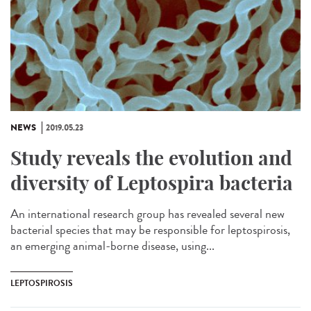
NEWS
2019.05.23
Study reveals the evolution and
diversity of Leptospira bacteria
An international research group has revealed several new
bacterial species that may be responsible for leptospirosis,
an emerging animal-borne disease, using...
LEPTOSPIROSIS