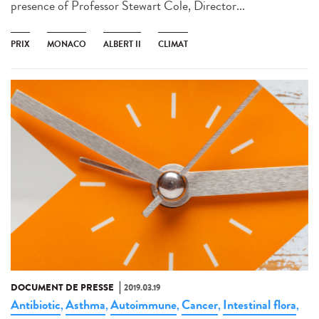
presence of Professor Stewart Cole, Director...
PRIX
MONACO
ALBERT II
CLIMAT
DOCUMENT DE PRESSE
2019.03.19
Antibiotic
Asthma
Autoimmune
Cancer
Intestinal flora
,
,
,
,
,