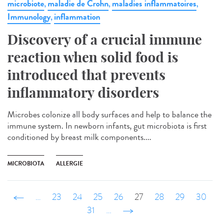
microbiote
maladie de Crohn
maladies inflammatoires
,
,
,
Immunology
inflammation
,
Discovery of a crucial immune
reaction when solid food is
introduced that prevents
inflammatory disorders
Microbes colonize all body surfaces and help to balance the
immune system. In newborn infants, gut microbiota is first
conditioned by breast milk components....
MICROBIOTA
ALLERGIE
‹ précédent
…
23
24
25
26
27
28
29
30
31
…
suivant ›