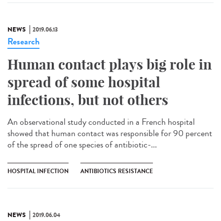
NEWS
2019.06.13
Research
Human contact plays big role in
spread of some hospital
infections, but not others
An observational study conducted in a French hospital
showed that human contact was responsible for 90 percent
of the spread of one species of antibiotic-...
HOSPITAL INFECTION
ANTIBIOTICS RESISTANCE
NEWS
2019.06.04