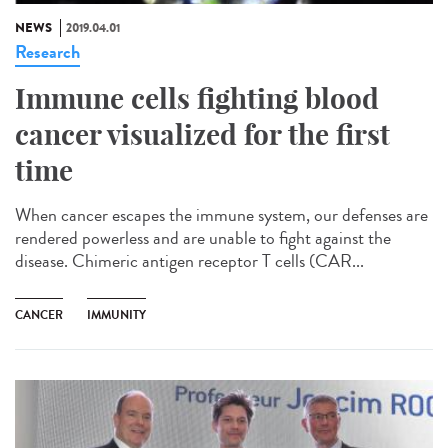
NEWS
2019.04.01
Research
Immune cells fighting blood
cancer visualized for the first
time
When cancer escapes the immune system, our defenses are
rendered powerless and are unable to fight against the
disease. Chimeric antigen receptor T cells (CAR...
CANCER
IMMUNITY