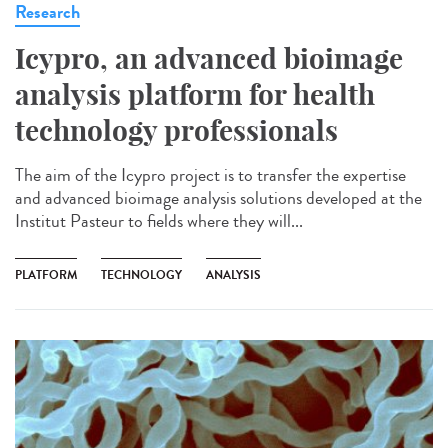
Research
Icypro, an advanced bioimage
analysis platform for health
technology professionals
The aim of the Icypro project is to transfer the expertise
and advanced bioimage analysis solutions developed at the
Institut Pasteur to fields where they will...
PLATFORM
TECHNOLOGY
ANALYSIS