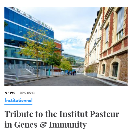
NEWS
2019.05.13
Institutionnel
Tribute to the Institut Pasteur
in Genes & Immunity