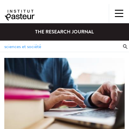
THE RESEARCH JOURNAL