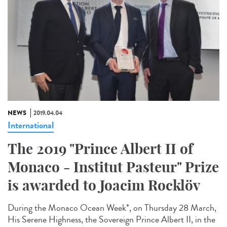
NEWS
2019.04.04
International
The 2019 "Prince Albert II of
Monaco - Institut Pasteur" Prize
is awarded to Joacim Rocklöv
During the Monaco Ocean Week*, on Thursday 28 March,
His Serene Highness, the Sovereign Prince Albert II, in the