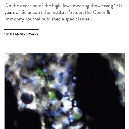
On the occasion of the high-level meeting showcasing 130
years of Science at the Institut Pasteur, the Genes &
Immunity Journal published a special issue...
130TH ANNIVERSARY