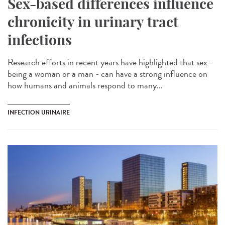
Sex-based differences influence
chronicity in urinary tract
infections
Research efforts in recent years have highlighted that sex -
being a woman or a man - can have a strong influence on
how humans and animals respond to many...
INFECTION URINAIRE