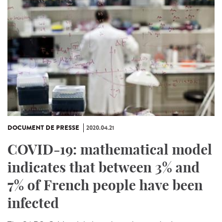
DOCUMENT DE PRESSE
2020.04.21
COVID-19: mathematical model
indicates that between 3% and
7% of French people have been
infected