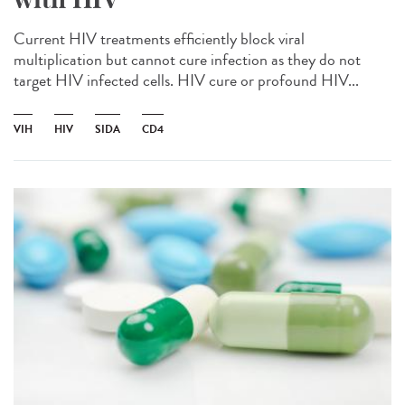
Current HIV treatments efficiently block viral
multiplication but cannot cure infection as they do not
target HIV infected cells. HIV cure or profound HIV...
VIH
HIV
SIDA
CD4