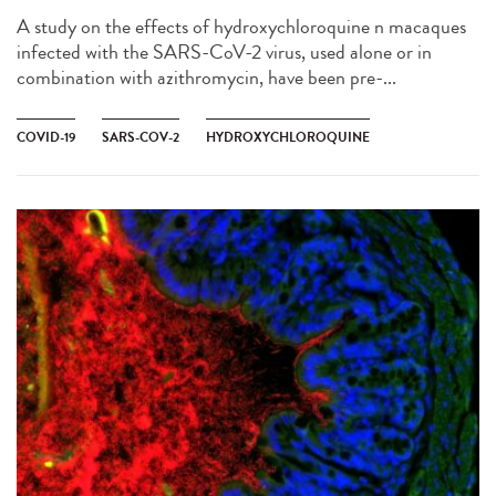
A study on the effects of hydroxychloroquine n macaques
infected with the SARS-CoV-2 virus, used alone or in
combination with azithromycin, have been pre-...
COVID-19
SARS-COV-2
HYDROXYCHLOROQUINE