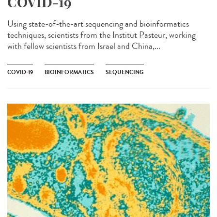
COVID-19
Using state-of-the-art sequencing and bioinformatics
techniques, scientists from the Institut Pasteur, working
with fellow scientists from Israel and China,...
COVID-19
BIOINFORMATICS
SEQUENCING