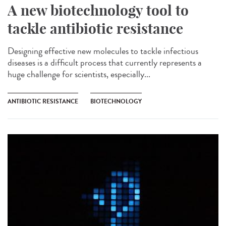
A new biotechnology tool to
tackle antibiotic resistance
Designing effective new molecules to tackle infectious
diseases is a difficult process that currently represents a
huge challenge for scientists, especially...
ANTIBIOTIC RESISTANCE
BIOTECHNOLOGY