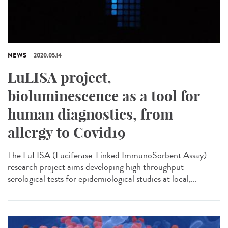
NEWS
2020.05.14
LuLISA project,
bioluminescence as a tool for
human diagnostics, from
allergy to Covid19
The LuLISA (Luciferase-Linked ImmunoSorbent Assay)
research project aims developing high throughput
serological tests for epidemiological studies at local,...