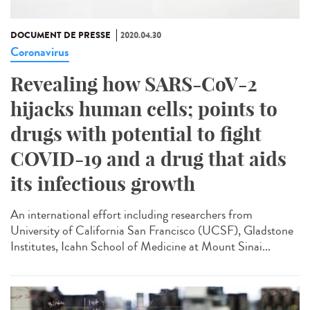
DOCUMENT DE PRESSE
2020.04.30
Coronavirus
Revealing how SARS-CoV-2
hijacks human cells; points to
drugs with potential to fight
COVID-19 and a drug that aids
its infectious growth
An international effort including researchers from
University of California San Francisco (UCSF), Gladstone
Institutes, Icahn School of Medicine at Mount Sinai...