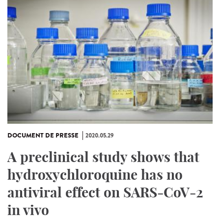
DOCUMENT DE PRESSE
2020.05.29
A preclinical study shows that
hydroxychloroquine has no
antiviral effect on SARS-CoV-2
in vivo