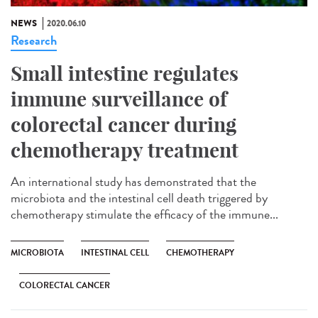
NEWS
2020.06.10
Research
Small intestine regulates
immune surveillance of
colorectal cancer during
chemotherapy treatment
An international study has demonstrated that the
microbiota and the intestinal cell death triggered by
chemotherapy stimulate the efficacy of the immune...
MICROBIOTA
INTESTINAL CELL
CHEMOTHERAPY
COLORECTAL CANCER