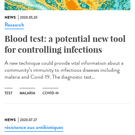
NEWS
2020.05.20
Research
Blood test: a potential new tool
for controlling infections
A new technique could provide vital information about a
community’s immunity to infectious diseases including
malaria and Covid-19. The diagnostic test...
TEST
MALARIA
COVID-19
NEWS
2020.07.27
résistance aux antibiotiques