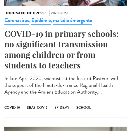
DOCUMENT DE PRESSE
2020.06.23
Coronavirus
Epidémie
maladie émergente
,
,
COVID-19 in primary schools:
no significant transmission
among children or from
students to teachers
In late April 2020, scientists at the Institut Pasteur, with
the support of the Hauts-de-France Regional Health
Agency and the Amiens Education Authority,...
COVID-19
SRAS-COV-2
EPIDEMY
SCHOOL