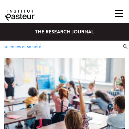
THE RESEARCH JOURNAL