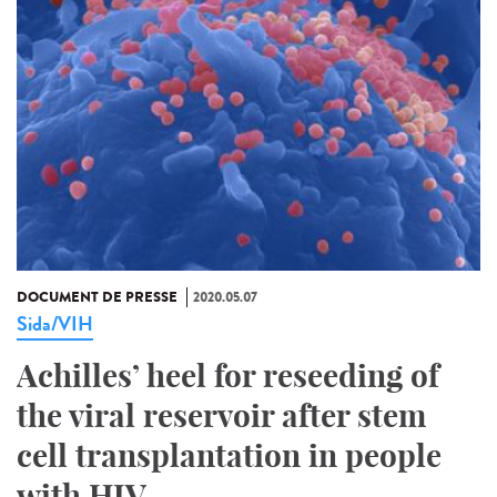
DOCUMENT DE PRESSE
2020.05.07
Sida/VIH
Achilles’ heel for reseeding of
the viral reservoir after stem
cell transplantation in people
with HIV