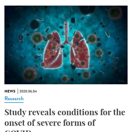
NEWS
2020.06.04
Research
Study reveals conditions for the
onset of severe forms of