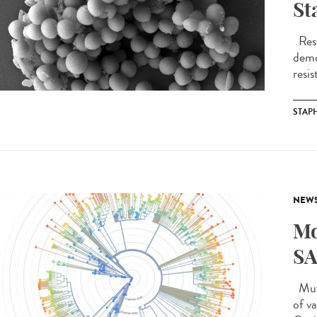
St
Rese
demo
resis
STAP
NEW
Mo
SA
Muta
of v