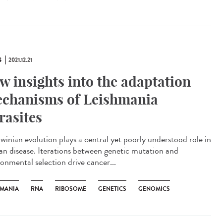
S
2021.12.21
w insights into the adaptation
chanisms of Leishmania
rasites
inian evolution plays a central yet poorly understood role in
n disease. Iterations between genetic mutation and
ronmental selection drive cancer...
HMANIA
RNA
RIBOSOME
GENETICS
GENOMICS