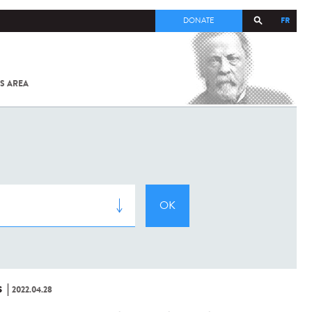
FR
DONATE
S AREA
ALL
SARS-
COV-2 /
COVID-19
FROM
THE
INSTITUT
PASTEUR
S
2022.04.28