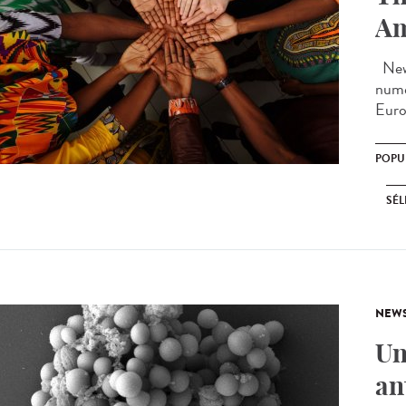
Am
New 
nume
Euro
POPU
SÉL
NEW
Un
an