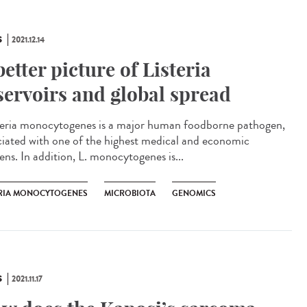
S
2021.12.14
better picture of Listeria
servoirs and global spread
eria monocytogenes is a major human foodborne pathogen,
ciated with one of the highest medical and economic
ens. In addition, L. monocytogenes is...
ERIA MONOCYTOGENES
MICROBIOTA
GENOMICS
S
2021.11.17