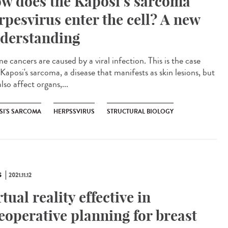
w does the Kaposi’s sarcoma
rpesvirus enter the cell? A new
derstanding
 cancers are caused by a viral infection. This is the case
Kaposi's sarcoma, a disease that manifests as skin lesions, but
lso affect organs,...
SI'S SARCOMA
HERPSSVIRUS
STRUCTURAL BIOLOGY
S
2021.11.12
rtual reality effective in
eoperative planning for breast