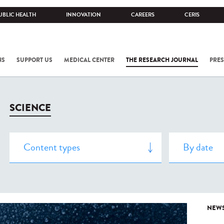
UBLIC HEALTH
INNOVATION
CAREERS
CERIS
NS
SUPPORT US
MEDICAL CENTER
THE RESEARCH JOURNAL
PRES
SCIENCE
NEW