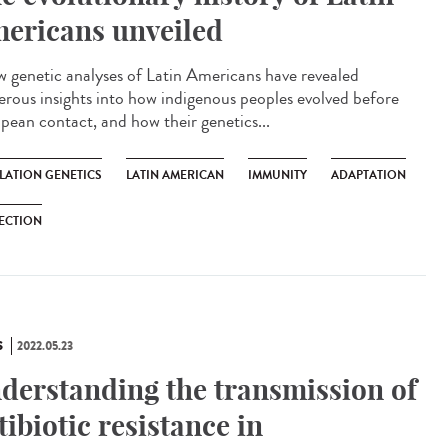
ericans unveiled
genetic analyses of Latin Americans have revealed
rous insights into how indigenous peoples evolved before
pean contact, and how their genetics...
LATION GENETICS
LATIN AMERICAN
IMMUNITY
ADAPTATION
ECTION
S
2022.05.23
derstanding the transmission of
tibiotic resistance in