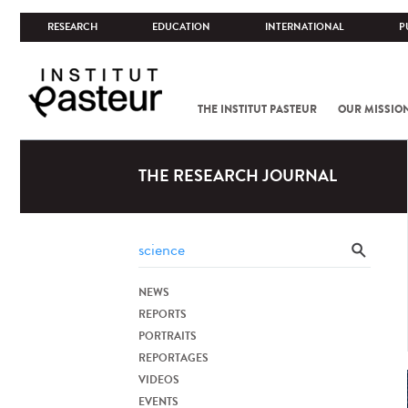
RESEARCH
EDUCATION
INTERNATIONAL
P
THE INSTITUT PASTEUR
OUR MISSIO
THE RESEARCH JOURNAL
NEWS
REPORTS
PORTRAITS
REPORTAGES
VIDEOS
EVENTS