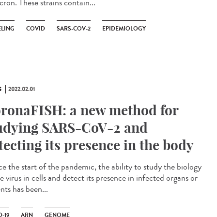
ron. These strains contain...
LING
COVID
SARS-COV-2
EPIDEMIOLOGY
S
2022.02.01
ronaFISH: a new method for
udying SARS-CoV-2 and
tecting its presence in the body
e the start of the pandemic, the ability to study the biology
e virus in cells and detect its presence in infected organs or
nts has been...
-19
ARN
GENOME