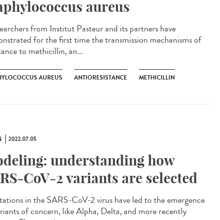
aphylococcus aureus
archers from Institut Pasteur and its partners have
nstrated for the first time the transmission mechanisms of
tance to methicillin, an...
HYLOCOCCUS AUREUS
ANTIORESISTANCE
METHICILLIN
S
2022.07.05
deling: understanding how
RS-CoV-2 variants are selected
tions in the SARS-CoV-2 virus have led to the emergence
ariants of concern, like Alpha, Delta, and more recently