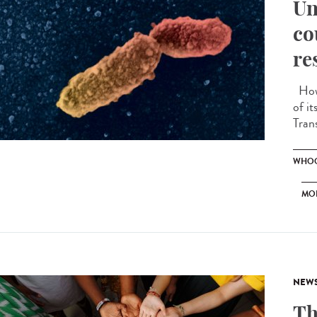
Un
co
re
How 
of i
Tran
WHOO
MO
NEW
Th