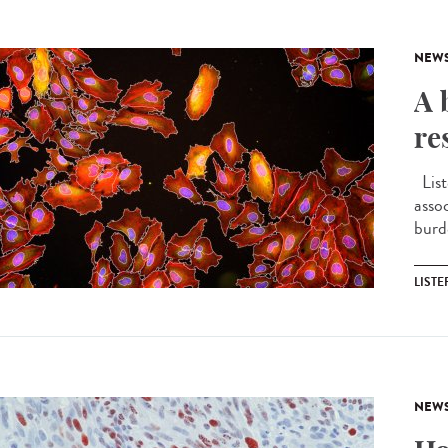
NEW
A 
re
List
asso
burd
LIST
NEW