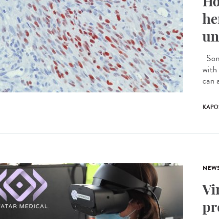
Ho
he
un
Some
with 
can a
KAPO
NEW
Vi
pr