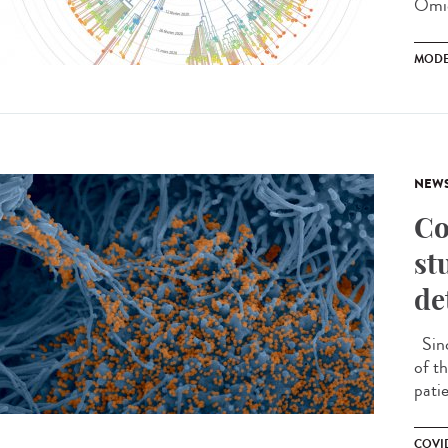
Omic
MODE
NEW
Co
st
de
Sinc
of th
patie
COVID