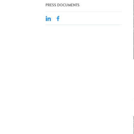
PRESS DOCUMENTS