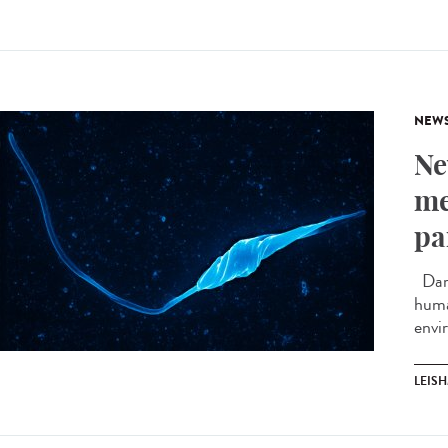
NEW
Ne
me
pa
Darw
huma
envi
LEIS