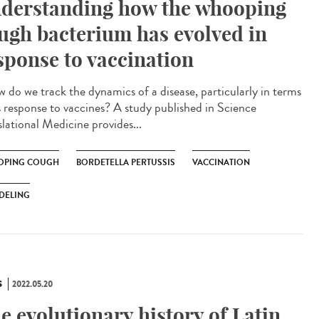
derstanding how the whooping
ugh bacterium has evolved in
sponse to vaccination
do we track the dynamics of a disease, particularly in terms
ts response to vaccines? A study published in Science
slational Medicine provides...
PING COUGH
BORDETELLA PERTUSSIS
VACCINATION
DELING
S
2022.05.20
e evolutionary history of Latin