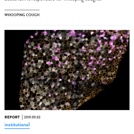
WHOOPING COUGH
REPORT
2019.09.02
institutional