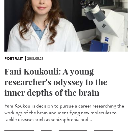
PORTRAIT
2018.05.29
Fani Koukouli: A young
researcher's odyssey to the
inner depths of the brain
Fani Koukouli's decision to pursue a career researching the
workings of the brain and identifying new molecules to
tackle diseases such as schizophrenia and...