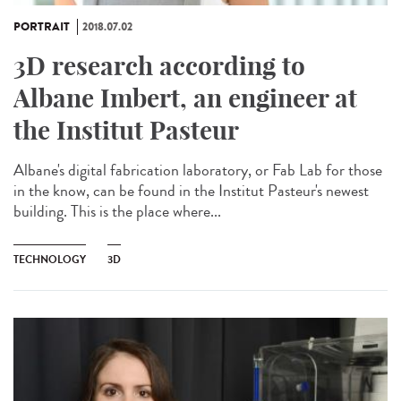
PORTRAIT
2018.07.02
3D research according to
Albane Imbert, an engineer at
the Institut Pasteur
Albane's digital fabrication laboratory, or Fab Lab for those
in the know, can be found in the Institut Pasteur's newest
building. This is the place where...
TECHNOLOGY
3D