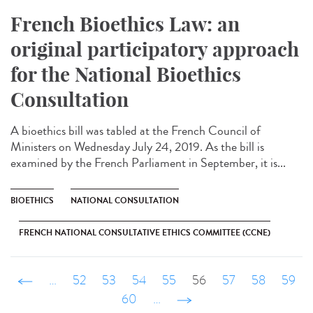
French Bioethics Law: an
original participatory approach
for the National Bioethics
Consultation
A bioethics bill was tabled at the French Council of
Ministers on Wednesday July 24, 2019. As the bill is
examined by the French Parliament in September, it is...
BIOETHICS
NATIONAL CONSULTATION
FRENCH NATIONAL CONSULTATIVE ETHICS COMMITTEE (CCNE)
‹ précédent
…
52
53
54
55
56
57
58
59
60
…
suivant ›