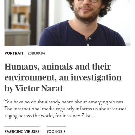
PORTRAIT
2018.09.04
Humans, animals and their
environment, an investigation
by Victor Narat
You have no doubt already heard about emerging viruses.
The international media regularly informs us about viruses
raging across the world, for instance Zika,...
EMERGING VIRUSES
ZOONOSIS