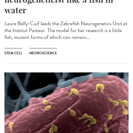
water
Laure Bally-Cuif leads the Zebrafish Neurogenetics Unit at
the Institut Pasteur. The model for her research is a little
fish, mutant forms of which can remain...
STEM CELL
NEUROSCIENCE