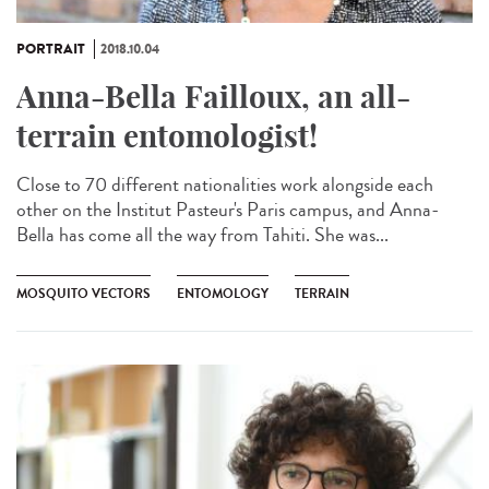
PORTRAIT
2018.10.04
Anna-Bella Failloux, an all-
terrain entomologist!
Close to 70 different nationalities work alongside each
other on the Institut Pasteur's Paris campus, and Anna-
Bella has come all the way from Tahiti. She was...
MOSQUITO VECTORS
ENTOMOLOGY
TERRAIN