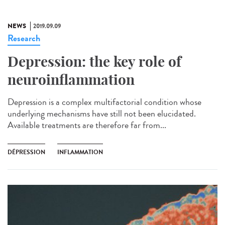
NEWS
2019.09.09
Research
Depression: the key role of
neuroinflammation
Depression is a complex multifactorial condition whose
underlying mechanisms have still not been elucidated.
Available treatments are therefore far from...
DÉPRESSION
INFLAMMATION