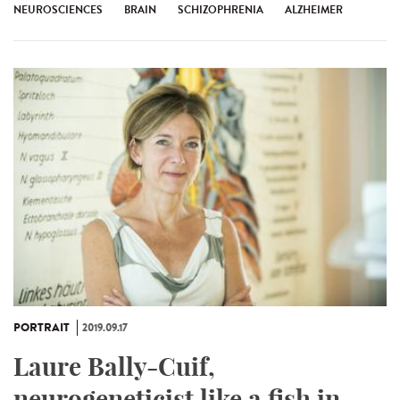
NEUROSCIENCES
BRAIN
SCHIZOPHRENIA
ALZHEIMER
PORTRAIT
2019.09.17
Laure Bally-Cuif,
neurogeneticist like a fish in