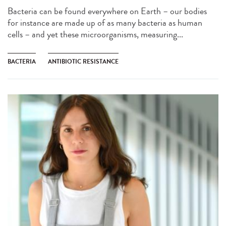
Bacteria can be found everywhere on Earth – our bodies
for instance are made up of as many bacteria as human
cells – and yet these microorganisms, measuring...
BACTERIA
ANTIBIOTIC RESISTANCE