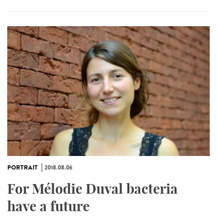
PORTRAIT
2018.08.06
For Mélodie Duval bacteria
have a future