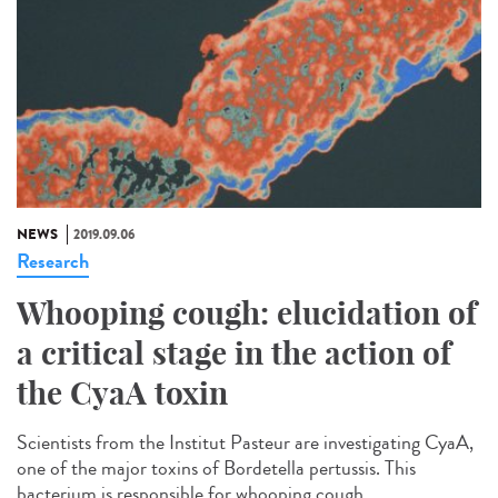
NEWS
2019.09.06
Research
Whooping cough: elucidation of
a critical stage in the action of
the CyaA toxin
Scientists from the Institut Pasteur are investigating CyaA,
one of the major toxins of Bordetella pertussis. This
bacterium is responsible for whooping cough...