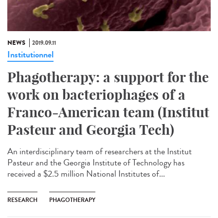
NEWS
2019.09.11
Institutionnel
Phagotherapy: a support for the
work on bacteriophages of a
Franco-American team (Institut
Pasteur and Georgia Tech)
An interdisciplinary team of researchers at the Institut
Pasteur and the Georgia Institute of Technology has
received a $2.5 million National Institutes of...
RESEARCH
PHAGOTHERAPY