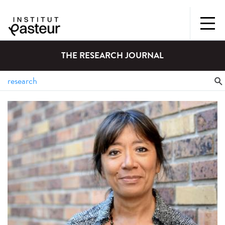
THE RESEARCH JOURNAL