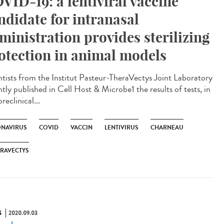
VID-19: a lentiviral vaccine
ndidate for intranasal
ministration provides sterilizing
otection in animal models
ntists from the Institut Pasteur-TheraVectys Joint Laboratory
tly published in Cell Host & Microbe1 the results of tests, in
reclinical...
NAVIRUS
COVID
VACCIN
LENTIVIRUS
CHARNEAU
RAVECTYS
S
2020.09.03