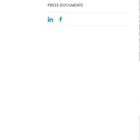
PRESS DOCUMENTS