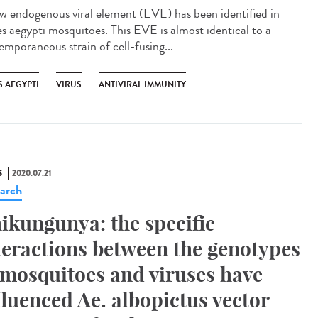
w endogenous viral element (EVE) has been identified in
s aegypti mosquitoes. This EVE is almost identical to a
emporaneous strain of cell-fusing...
S AEGYPTI
VIRUS
ANTIVIRAL IMMUNITY
S
2020.07.21
arch
ikungunya: the specific
teractions between the genotypes
 mosquitoes and viruses have
fluenced Ae. albopictus vector