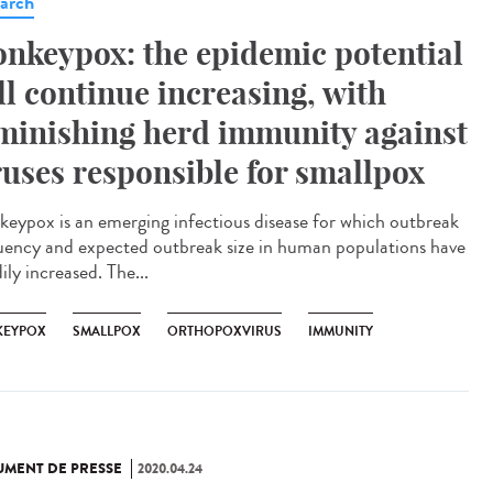
arch
nkeypox: the epidemic potential
ll continue increasing, with
minishing herd immunity against
ruses responsible for smallpox
eypox is an emerging infectious disease for which outbreak
uency and expected outbreak size in human populations have
ily increased. The...
EYPOX
SMALLPOX
ORTHOPOXVIRUS
IMMUNITY
MENT DE PRESSE
2020.04.24