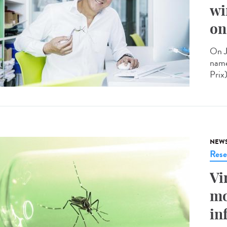
wi
on
On J
name
Prix
NEW
Rese
Vi
mo
in