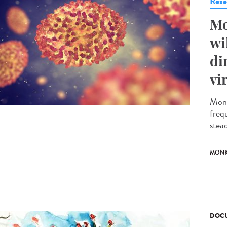
Rese
Mo
wi
di
vi
Monk
freq
stead
MONK
DOCU