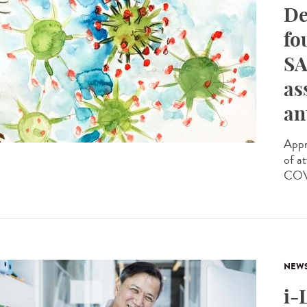
De
fo
SA
as
an
Appr
of a
COVI
NEW
i-