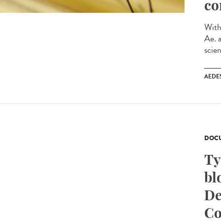
co
With
Ae. 
scien
AEDE
DOCU
Ty
bl
De
Co