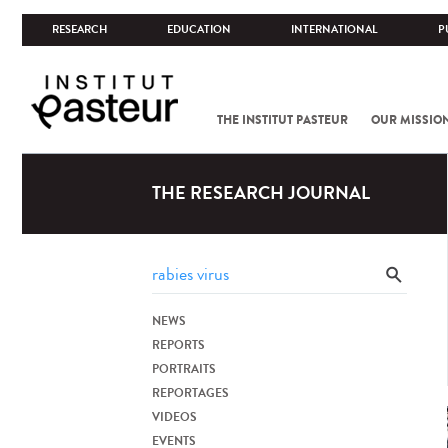
RESEARCH
EDUCATION
INTERNATIONAL
P
THE INSTITUT PASTEUR
OUR MISSIO
THE RESEARCH JOURNAL
NEWS
REPORTS
PORTRAITS
REPORTAGES
VIDEOS
EVENTS