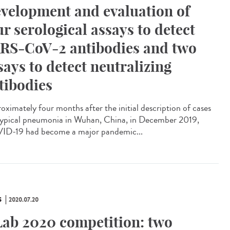
velopment and evaluation of
ur serological assays to detect
RS-CoV-2 antibodies and two
says to detect neutralizing
tibodies
oximately four months after the initial description of cases
typical pneumonia in Wuhan, China, in December 2019,
D-19 had become a major pandemic...
S
2020.07.20
Lab 2020 competition: two