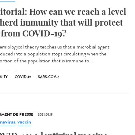
itorial: How can we reach a level
 herd immunity that will protect
 from COVID-19?
emiological theory teaches us that a microbial agent
oduced into a population stops circulating when the
ortion of the population that is immune to...
NITY
COVID-19
SARS-COV-2
MENT DE PRESSE
2021.01.19
navirus
vaccin
,