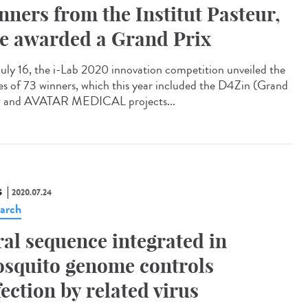
nners from the Institut Pasteur,
e awarded a Grand Prix
uly 16, the i-Lab 2020 innovation competition unveiled the
s of 73 winners, which this year included the D4Zin (Grand
) and AVATAR MEDICAL projects...
S
2020.07.24
arch
ral sequence integrated in
squito genome controls
fection by related virus