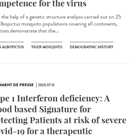
mpetence for the virus
 the help of a genetic structure analysis carried out on 25
albopictus mosquito populations covering all continents,
tists demonstrate that the...
S ALBOPICTUS
TIGER MOSQUITO
DEMOGRAPHIC HISTORY
MENT DE PRESSE
2020.07.15
pe 1 Interferon deficiency: A
ood based Signature for
tecting Patients at risk of severe
vid-19 for a therapeutic