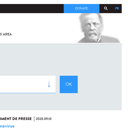
FR
DONATE
S AREA
ALL
SARS-
COV-2 /
COVID-19
FROM
THE
INSTITUT
PASTEUR
MENT DE PRESSE
2020.09.10
navirus