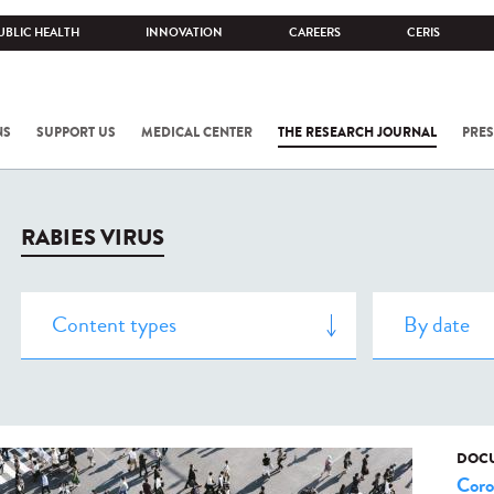
UBLIC HEALTH
INNOVATION
CAREERS
CERIS
NS
SUPPORT US
MEDICAL CENTER
THE RESEARCH JOURNAL
PRES
RABIES VIRUS
DOCU
Coro