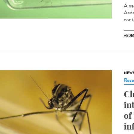
A ne
Aede
cont
AEDE
NEW
Rese
Ch
in
of
in