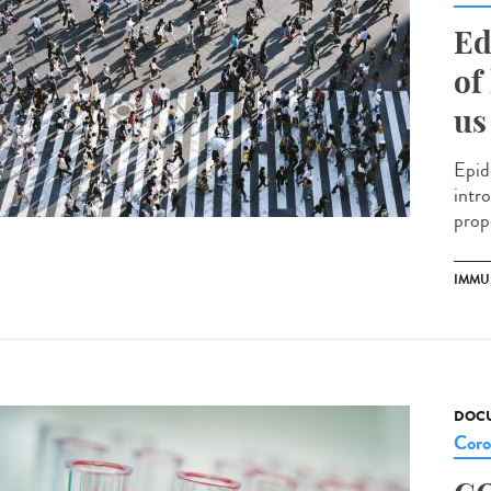
Ed
of
us
Epid
intr
prop
IMMU
DOCU
Coro