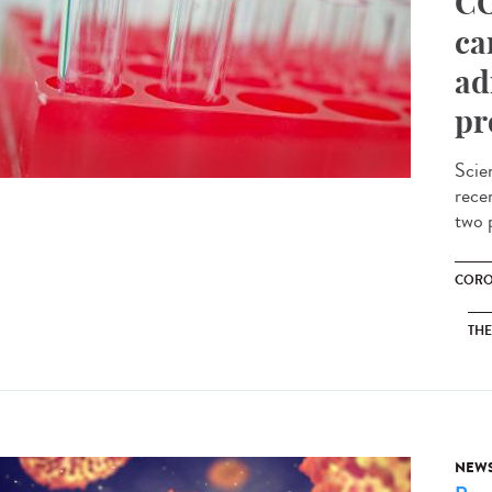
CO
ca
ad
pr
Scie
recen
two p
CORO
THE
NEW