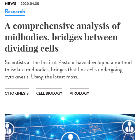
NEWS
2020.04.30
Research
A comprehensive analysis of
midbodies, bridges between
dividing cells
Scientists at the Institut Pasteur have developed a method
to isolate midbodies, bridges that link cells undergoing
cytokinesis. Using the latest mass...
CYTOKINESIS
CELL BIOLOGY
VIROLOGY