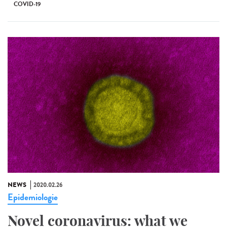
COVID-19
NEWS
2020.02.26
Epidemiologie
Novel coronavirus: what we