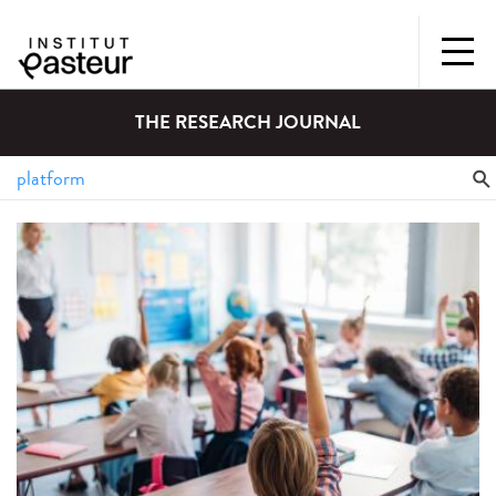
THE RESEARCH JOURNAL