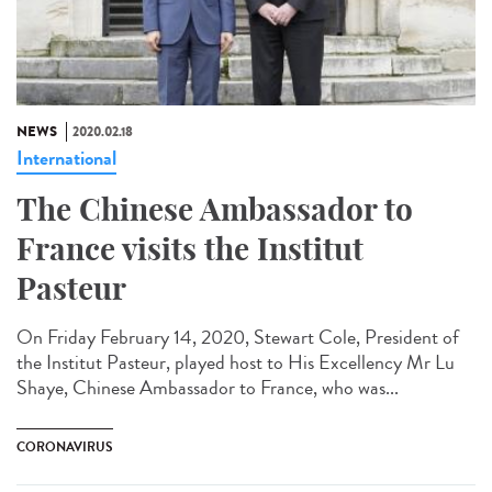
NEWS
2020.02.18
International
The Chinese Ambassador to
France visits the Institut
Pasteur
On Friday February 14, 2020, Stewart Cole, President of
the Institut Pasteur, played host to His Excellency Mr Lu
Shaye, Chinese Ambassador to France, who was...
CORONAVIRUS