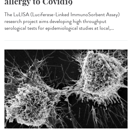
allergy to Covid19
The LuLISA (Luciferase-Linked ImmunoSorbent Assay)
research project aims developing high throughput
serological tests for epidemiological studies at local,...