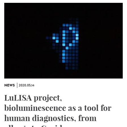
NEWS
2020.05.14
LuLISA project,
bioluminescence as a tool for
human diagnostics, from