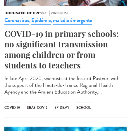
DOCUMENT DE PRESSE
2020.06.23
Coronavirus
Epidémie
maladie émergente
,
,
COVID-19 in primary schools:
no significant transmission
among children or from
students to teachers
In late April 2020, scientists at the Institut Pasteur, with
the support of the Hauts-de-France Regional Health
Agency and the Amiens Education Authority,...
COVID-19
SRAS-COV-2
EPIDEMY
SCHOOL