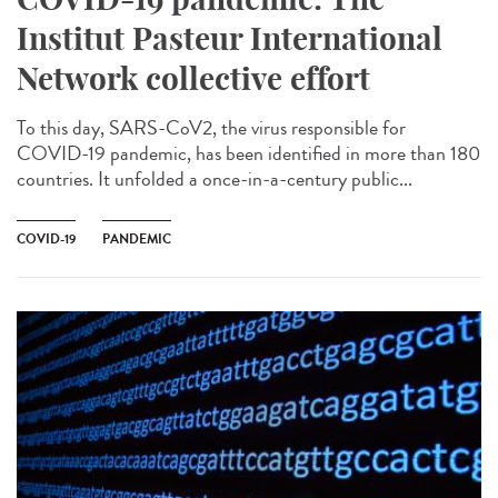
Institut Pasteur International
Network collective effort
To this day, SARS-CoV2, the virus responsible for
COVID-19 pandemic, has been identified in more than 180
countries. It unfolded a once-in-a-century public...
COVID-19
PANDEMIC