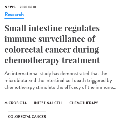
NEWS
2020.06.10
Research
Small intestine regulates
immune surveillance of
colorectal cancer during
chemotherapy treatment
An international study has demonstrated that the
microbiota and the intestinal cell death triggered by
chemotherapy stimulate the efficacy of the immune...
MICROBIOTA
INTESTINAL CELL
CHEMOTHERAPY
COLORECTAL CANCER