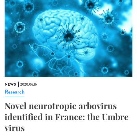
NEWS
2020.06.16
Research
Novel neurotropic arbovirus
identified in France: the Umbre
virus