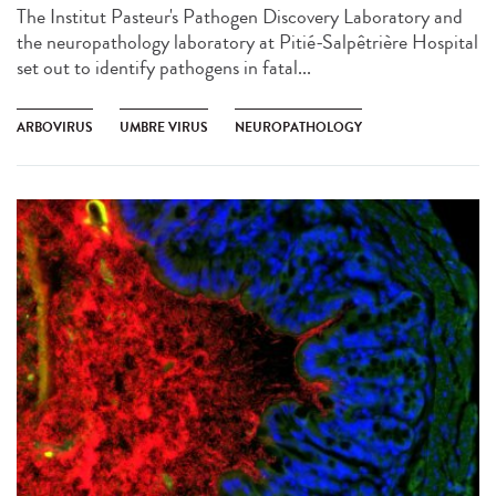
The Institut Pasteur's Pathogen Discovery Laboratory and
the neuropathology laboratory at Pitié-Salpêtrière Hospital
set out to identify pathogens in fatal...
ARBOVIRUS
UMBRE VIRUS
NEUROPATHOLOGY