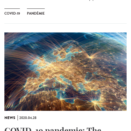
COVID-19
PANDÉMIE
NEWS
2020.04.28
COVID-19 pandemic: The