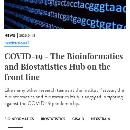
NEWS
2020.04.15
institutional
COVID-19 - The Bioinformatics
and Biostatistics Hub on the
front line
Like many other research teams at the Institut Pasteur, the
Bioinformatics and Biostatistics Hub is engaged in fighting
against the COVID-19 pandemic by...
BIOINFORMATICS
BIOSTATISTICS
GISAID
NEXSTRAIN