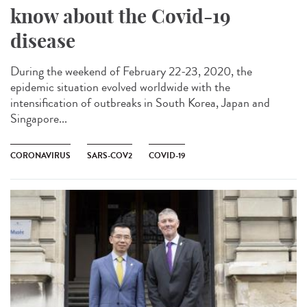
know about the Covid-19
disease
During the weekend of February 22-23, 2020, the
epidemic situation evolved worldwide with the
intensification of outbreaks in South Korea, Japan and
Singapore...
CORONAVIRUS
SARS-COV2
COVID-19