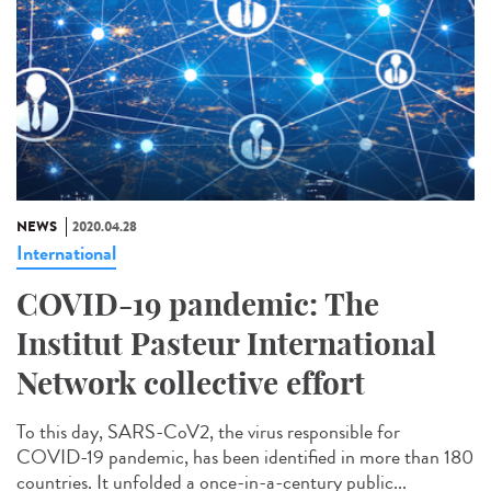
NEWS
2020.04.28
International
COVID-19 pandemic: The
Institut Pasteur International
Network collective effort
To this day, SARS-CoV2, the virus responsible for
COVID-19 pandemic, has been identified in more than 180
countries. It unfolded a once-in-a-century public...