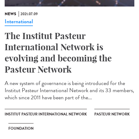
NEWS
2021.07.09
International
The Institut Pasteur
International Network is
evolving and becoming the
Pasteur Network
A new system of governance is being introduced for the
Institut Pasteur International Network and its 33 members,
which since 2011 have been part of the...
INSTITUT PASTEUR INTERNATIONAL NETWORK
PASTEUR NETWORK
FOUNDATION