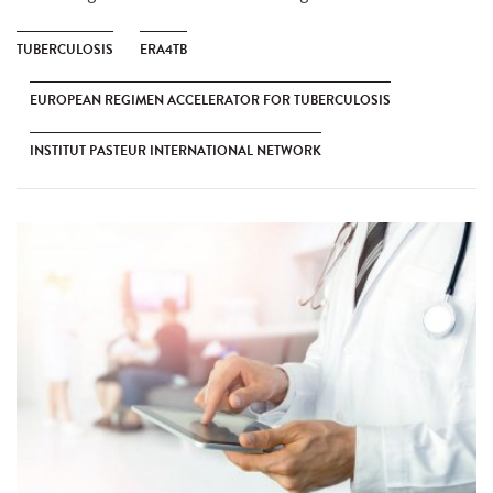
TUBERCULOSIS
ERA4TB
EUROPEAN REGIMEN ACCELERATOR FOR TUBERCULOSIS
INSTITUT PASTEUR INTERNATIONAL NETWORK