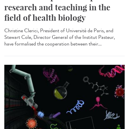
research and teaching in the
field of health biology
Christine Clerici, President of Université de Paris, and
Stewart Cole, Director General of the Institut Pasteur,
have formalised the cooperation between their...