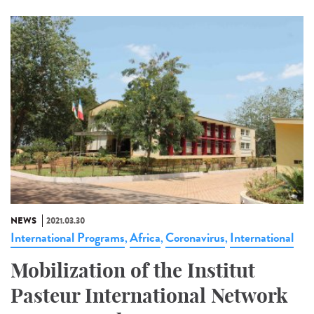
NEWS
2021.03.30
International Programs
Africa
Coronavirus
International
,
,
,
Mobilization of the Institut
Pasteur International Network