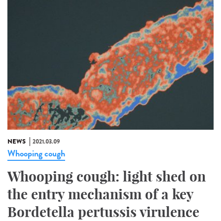
NEWS
2021.03.09
Whooping cough
Whooping cough: light shed on
the entry mechanism of a key
Bordetella pertussis virulence