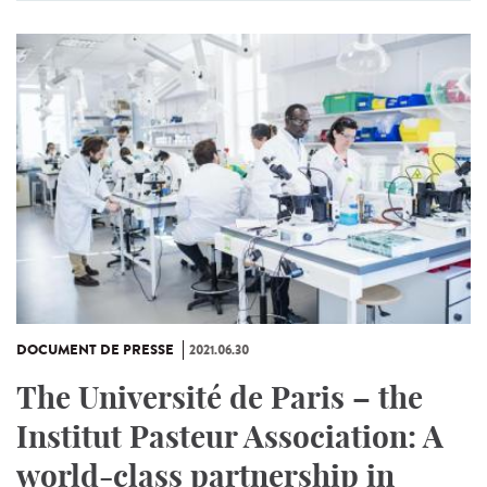
DOCUMENT DE PRESSE
2021.06.30
The Université de Paris – the
Institut Pasteur Association: A
world-class partnership in