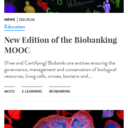
NEWS
2021.05.06
Education
New Edition of the Biobanking
MOOC
(Free and Certifying) Biobanks are entities ensuring the
governance, management and conservation of biological
resources, living cells, viruses, bacteria and...
MOOC
E-LEARNING
BIOBANKING