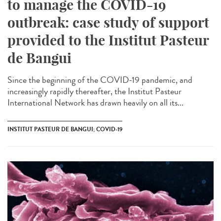
to manage the COVID-19
outbreak: case study of support
provided to the Institut Pasteur
de Bangui
Since the beginning of the COVID-19 pandemic, and
increasingly rapidly thereafter, the Institut Pasteur
International Network has drawn heavily on all its...
INSTITUT PASTEUR DE BANGUI; COVID-19