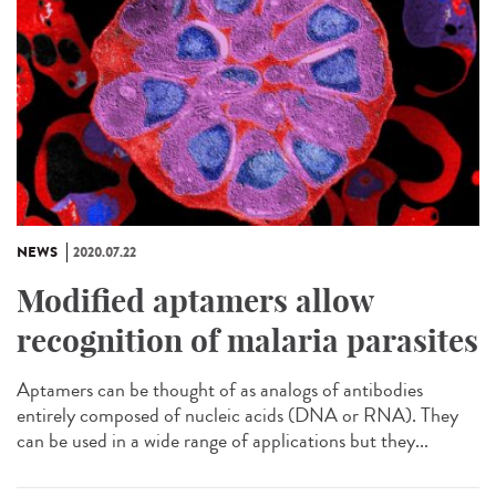
NEWS
2020.07.22
Modified aptamers allow
recognition of malaria parasites
Aptamers can be thought of as analogs of antibodies
entirely composed of nucleic acids (DNA or RNA). They
can be used in a wide range of applications but they...