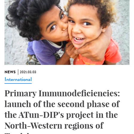
NEWS
2021.03.03
International
Primary Immunodeficiencies:
launch of the second phase of
the ATun-DIP's project in the
North-Western regions of