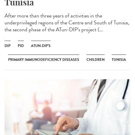
Tunisia
After more than three years of activities in the
underprivileged regions of the Centre and South of Tunisia,
the second phase of the ATun-DIP's project (...
DIP
PID
ATUN-DIP’S
PRIMARY IMMUNODEFICIENCY DISEASES
CHILDREN
TUNISIA