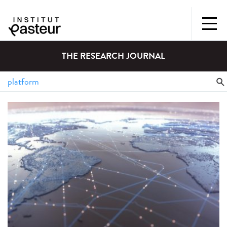
THE RESEARCH JOURNAL