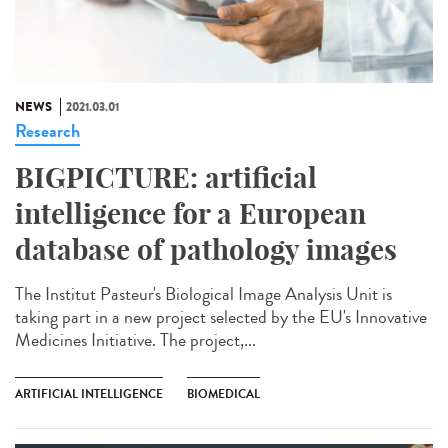
NEWS
2021.03.01
Research
BIGPICTURE: artificial
intelligence for a European
database of pathology images
The Institut Pasteur's Biological Image Analysis Unit is
taking part in a new project selected by the EU's Innovative
Medicines Initiative. The project,...
ARTIFICIAL INTELLIGENCE
BIOMEDICAL