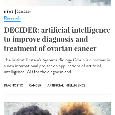
NEWS
2021.03.01
Research
DECIDER: artificial intelligence
to improve diagnosis and
treatment of ovarian cancer
The Institut Pasteur's Systems Biology Group is a partner in
a new international project on applications of artificial
intelligence (AI) for the diagnosis and...
DIAGNOSTIC
CANCER
ARTIFICIAL INTELLIGENCE