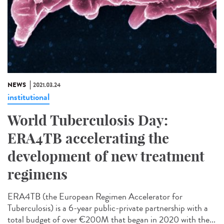
NEWS
2021.03.24
institutional
World Tuberculosis Day:
ERA4TB accelerating the
development of new treatment
regimens
ERA4TB (the European Regimen Accelerator for
Tuberculosis) is a 6-year public-private partnership with a
total budget of over €200M that began in 2020 with the...