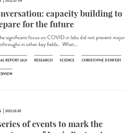
S
2022.07.09
nversation: capacity building to
epare for the future
significant focus on COVID in labs did not prevent major
kthroughs in other key fields. What...
AL REPORT 2021
RESEARCH
SCIENCE
CHRISTOPHE D’ENFERT
ERVIEW
S
2022.10.05
series of events to mark the