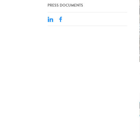
PRESS DOCUMENTS