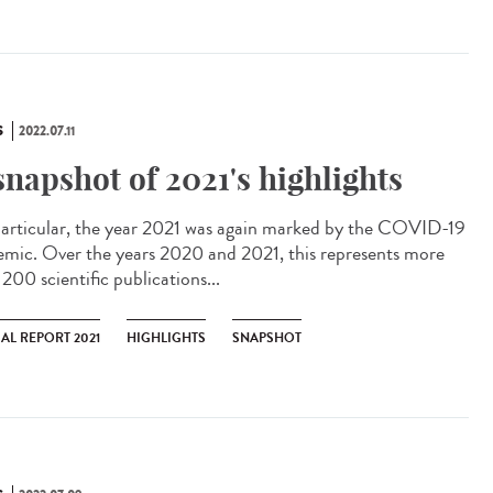
S
2022.07.11
snapshot of 2021's highlights
articular, the year 2021 was again marked by the COVID-19
emic. Over the years 2020 and 2021, this represents more
200 scientific publications...
AL REPORT 2021
HIGHLIGHTS
SNAPSHOT