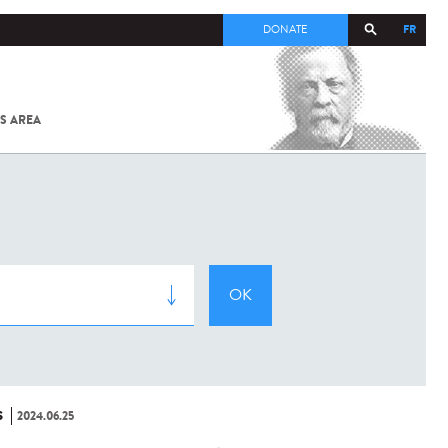
FR
DONATE
S AREA
ALL
SARS-
COV-2 /
COVID-19
FROM
THE
INSTITUT
PASTEUR
S
2024.06.25