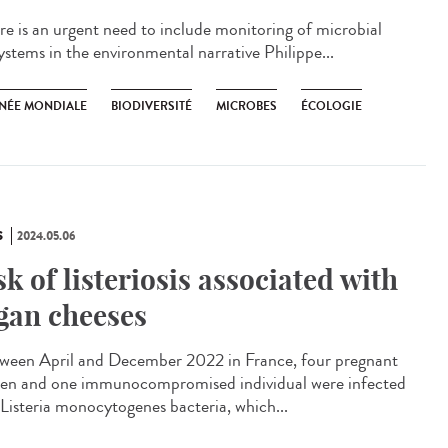
e is an urgent need to include monitoring of microbial
ystems in the environmental narrative Philippe...
NÉE MONDIALE
BIODIVERSITÉ
MICROBES
ÉCOLOGIE
S
2024.05.06
sk of listeriosis associated with
gan cheeses
een April and December 2022 in France, four pregnant
n and one immunocompromised individual were infected
 Listeria monocytogenes bacteria, which...