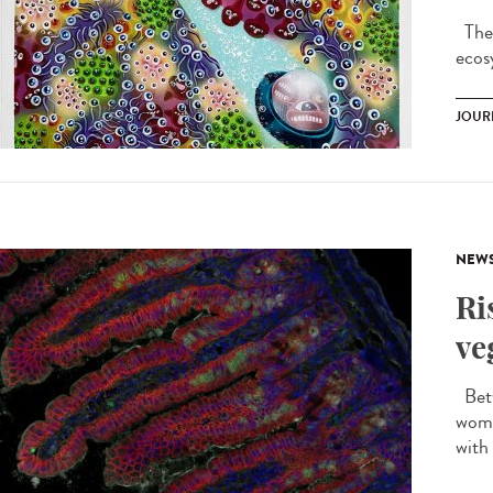
Ther
ecos
JOUR
NEW
Ri
ve
Betw
wome
with