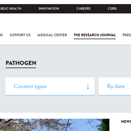
UBLIC HEALTH
INNOVATION
CAREERS
CERIS
NS
SUPPORT US
MEDICAL CENTER
THE RESEARCH JOURNAL
PRES
PATHOGEN
NEW