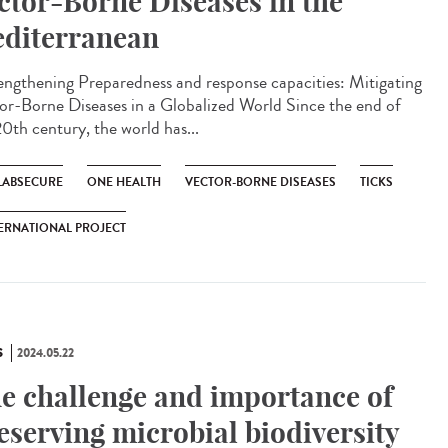
ctor-Borne Diseases in the
diterranean
ngthening Preparedness and response capacities: Mitigating
or-Borne Diseases in a Globalized World Since the end of
20th century, the world has...
LABSECURE
ONE HEALTH
VECTOR-BORNE DISEASES
TICKS
ERNATIONAL PROJECT
S
2024.05.22
e challenge and importance of
eserving microbial biodiversity