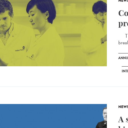
NEW
Co
pr
The 
brea
ANNU
INT
NEW
A 