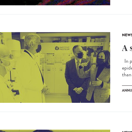
NEW
A 
In p
epid
than 
ANNU