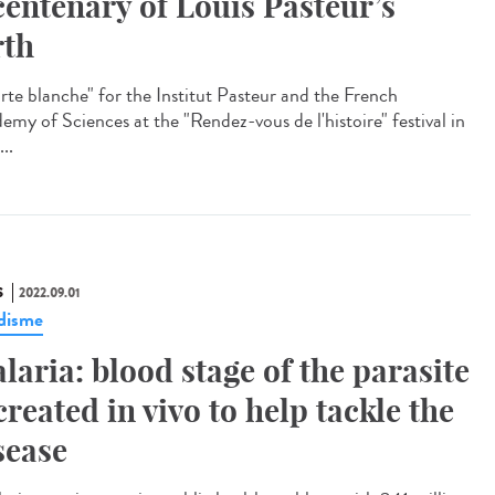
centenary of Louis Pasteur’s
rth
te blanche" for the Institut Pasteur and the French
emy of Sciences at the "Rendez-vous de l'histoire" festival in
...
S
2022.09.01
disme
laria: blood stage of the parasite
created in vivo to help tackle the
sease