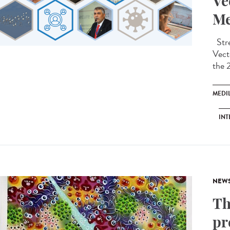
Ve
Me
Stre
Vect
the 
MEDI
INT
NEW
Th
pr