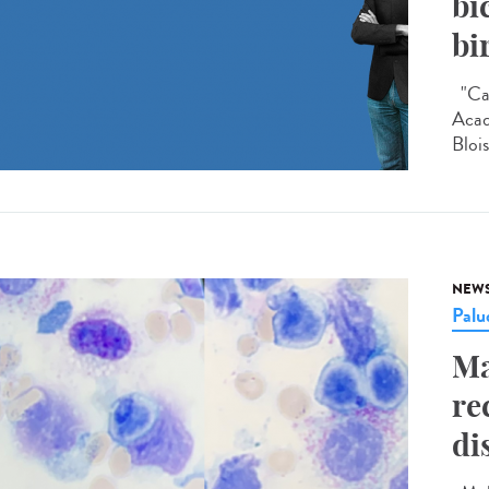
bi
bi
"Car
Acad
Blois
NEW
Palu
Ma
re
di