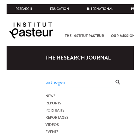
RESEARCH
EDUCATION
INTERNATIONAL
P
THE INSTITUT PASTEUR
OUR MISSIO
THE RESEARCH JOURNAL
NEWS
REPORTS
PORTRAITS
REPORTAGES
VIDEOS
EVENTS