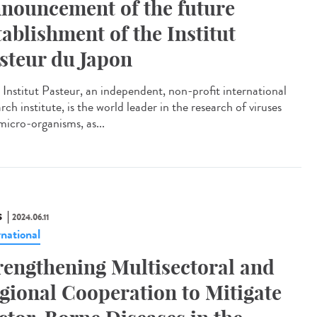
nouncement of the future
tablishment of the Institut
steur du Japon
Institut Pasteur, an independent, non-profit international
rch institute, is the world leader in the research of viruses
micro-organisms, as...
S
2024.06.11
rnational
rengthening Multisectoral and
gional Cooperation to Mitigate