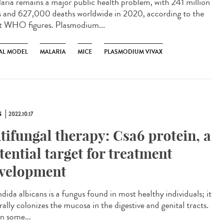
ria remains a major public health problem, with 241 million
s and 627,000 deaths worldwide in 2020, according to the
st WHO figures. Plasmodium...
AL MODEL
MALARIA
MICE
PLASMODIUM VIVAX
S
2022.10.17
tifungal therapy: Csa6 protein, a
tential target for treatment
velopment
ida albicans is a fungus found in most healthy individuals; it
ally colonizes the mucosa in the digestive and genital tracts.
in some...