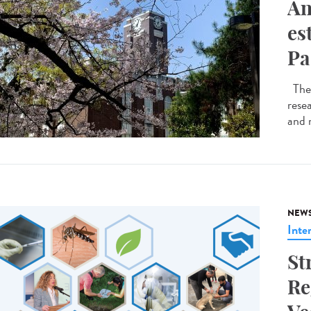
An
es
Pa
The 
resea
and 
NEW
Inte
St
Re