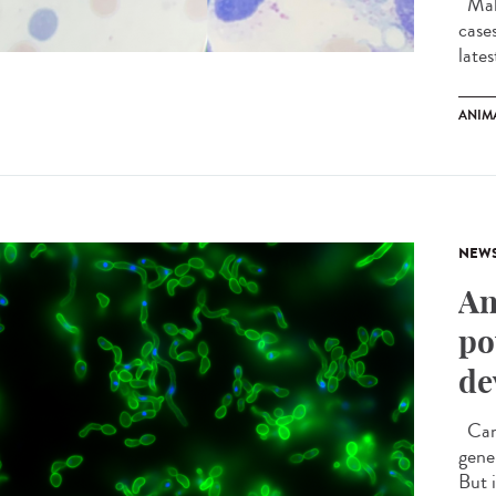
Mala
case
late
ANIM
NEW
An
po
de
Cand
gener
But 