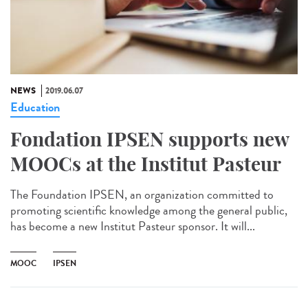
NEWS
2019.06.07
Education
Fondation IPSEN supports new
MOOCs at the Institut Pasteur
The Foundation IPSEN, an organization committed to
promoting scientific knowledge among the general public,
has become a new Institut Pasteur sponsor. It will...
MOOC
IPSEN