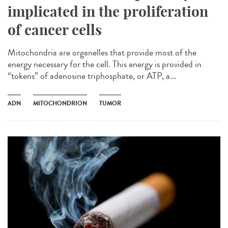
implicated in the proliferation
of cancer cells
Mitochondria are organelles that provide most of the
energy necessary for the cell. This energy is provided in
“tokens” of adenosine triphosphate, or ATP, a...
ADN
MITOCHONDRION
TUMOR