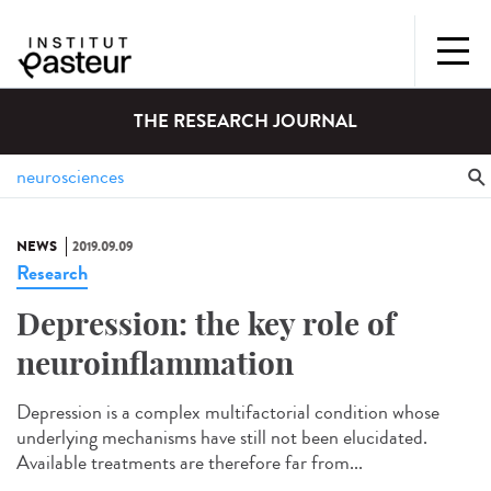
THE RESEARCH JOURNAL
NEWS
2019.09.09
Research
Depression: the key role of
neuroinflammation
Depression is a complex multifactorial condition whose
underlying mechanisms have still not been elucidated.
Available treatments are therefore far from...