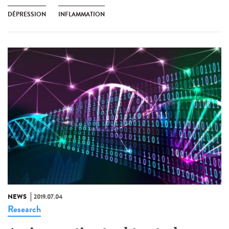
DÉPRESSION
INFLAMMATION
NEWS
2019.07.04
Research