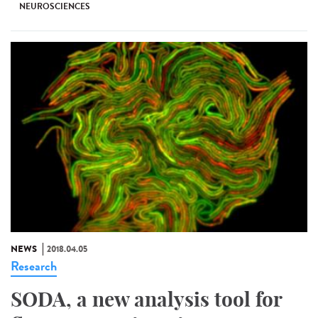
NEUROSCIENCES
NEWS
2018.04.05
Research
SODA, a new analysis tool for