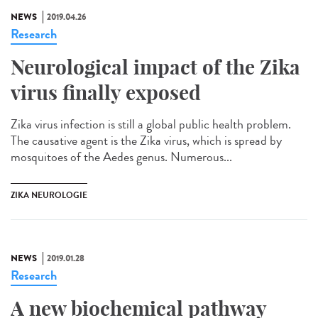
NEWS
2019.04.26
Research
Neurological impact of the Zika
virus finally exposed
Zika virus infection is still a global public health problem.
The causative agent is the Zika virus, which is spread by
mosquitoes of the Aedes genus. Numerous...
ZIKA NEUROLOGIE
NEWS
2019.01.28
Research
A new biochemical pathway