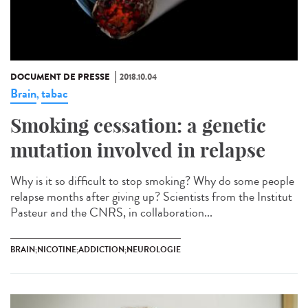
DOCUMENT DE PRESSE
2018.10.04
Brain
tabac
,
Smoking cessation: a genetic
mutation involved in relapse
Why is it so difficult to stop smoking? Why do some people
relapse months after giving up? Scientists from the Institut
Pasteur and the CNRS, in collaboration...
BRAIN;NICOTINE;ADDICTION;NEUROLOGIE