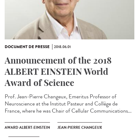
DOCUMENT DE PRESSE
2018.06.01
Announcement of the 2018
ALBERT EINSTEIN World
Award of Science
Prof. Jean-Pierre Changeux, Emeritus Professor of
Neuroscience at the Institut Pasteur and Collège de
France, where he was Chair of Cellular Communications...
AWARD ALBERT-EINSTEIN
JEAN-PIERRE CHANGEUX