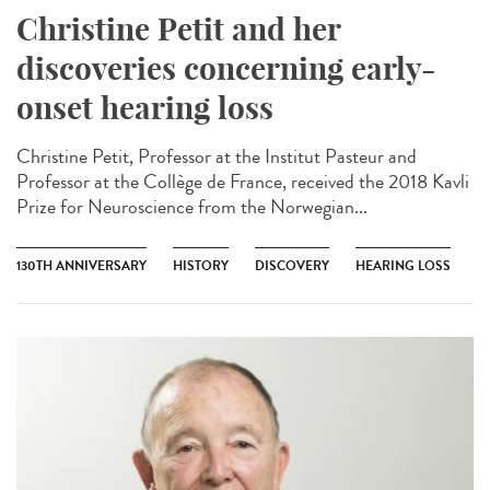
Christine Petit and her
discoveries concerning early-
onset hearing loss
Christine Petit, Professor at the Institut Pasteur and
Professor at the Collège de France, received the 2018 Kavli
Prize for Neuroscience from the Norwegian...
130TH ANNIVERSARY
HISTORY
DISCOVERY
HEARING LOSS