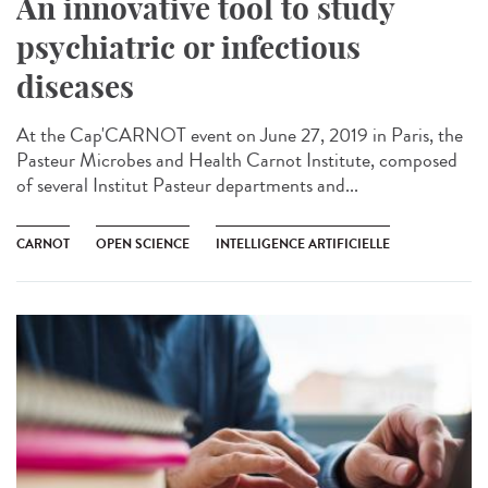
An innovative tool to study
psychiatric or infectious
diseases
At the Cap'CARNOT event on June 27, 2019 in Paris, the
Pasteur Microbes and Health Carnot Institute, composed
of several Institut Pasteur departments and...
CARNOT
OPEN SCIENCE
INTELLIGENCE ARTIFICIELLE