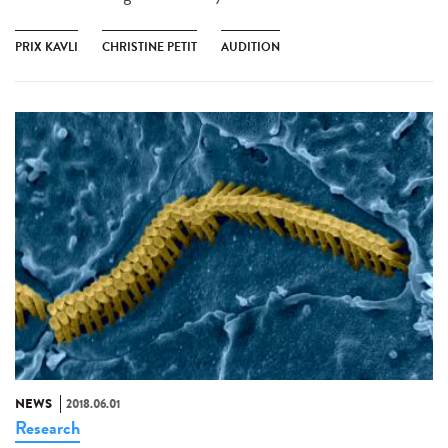
PRIX KAVLI
CHRISTINE PETIT
AUDITION
NEWS
2018.06.01
Research