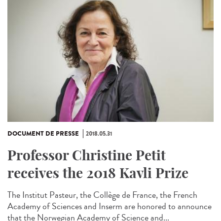
DOCUMENT DE PRESSE
2018.05.31
Professor Christine Petit
receives the 2018 Kavli Prize
The Institut Pasteur, the Collège de France, the French
Academy of Sciences and Inserm are honored to announce
that the Norwegian Academy of Science and...