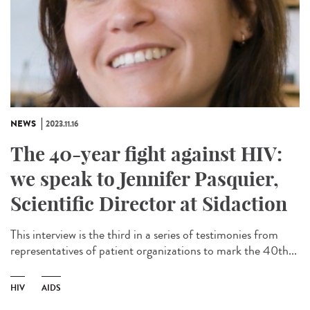
NEWS
2023.11.16
The 40-year fight against HIV:
we speak to Jennifer Pasquier,
Scientific Director at Sidaction
This interview is the third in a series of testimonies from
representatives of patient organizations to mark the 40th...
HIV
AIDS