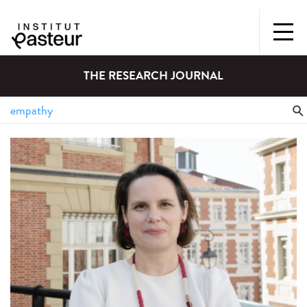
THE RESEARCH JOURNAL