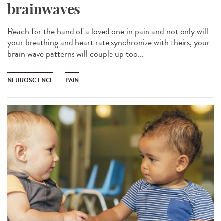
brainwaves
Reach for the hand of a loved one in pain and not only will
your breathing and heart rate synchronize with theirs, your
brain wave patterns will couple up too...
NEUROSCIENCE
PAIN