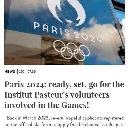
NEWS
2024.07.30
Paris 2024: ready, set, go for the
Institut Pasteur's volunteers
involved in the Games!
Back in March 2023, several hopeful applicants registered
on the official platform to apply for the chance to take part