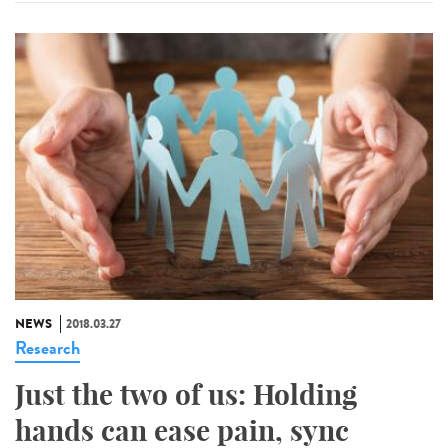
NEWS
2018.03.27
Research
Just the two of us: Holding
hands can ease pain, sync