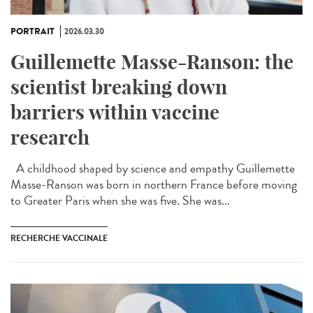
PORTRAIT
2026.03.30
Guillemette Masse-Ranson: the
scientist breaking down
barriers within vaccine
research
A childhood shaped by science and empathy Guillemette
Masse-Ranson was born in northern France before moving
to Greater Paris when she was five. She was...
RECHERCHE VACCINALE