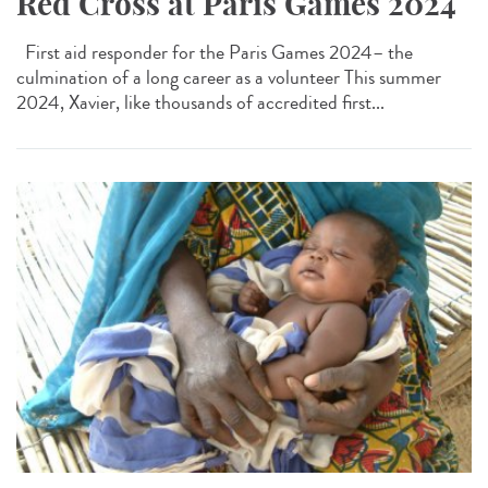
Red Cross at Paris Games 2024
First aid responder for the Paris Games 2024– the
culmination of a long career as a volunteer This summer
2024, Xavier, like thousands of accredited first...