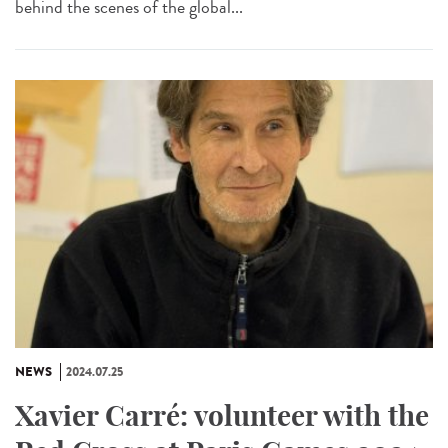
behind the scenes of the global...
NEWS
2024.07.25
Xavier Carré: volunteer with the