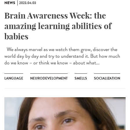
NEWS
2023.04.03
Brain Awareness Week: the
amazing learning abilities of
babies
We always marvel as we watch them grow, discover the
world day by day and try to understand it. But how much
do we know – or think we know – about what...
LANGUAGE
NEURODEVELOPMENT
SMELLS
SOCIALIZATION