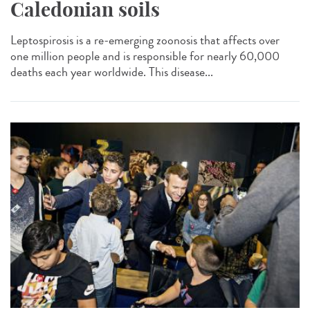
Caledonian soils
Leptospirosis is a re-emerging zoonosis that affects over
one million people and is responsible for nearly 60,000
deaths each year worldwide. This disease...