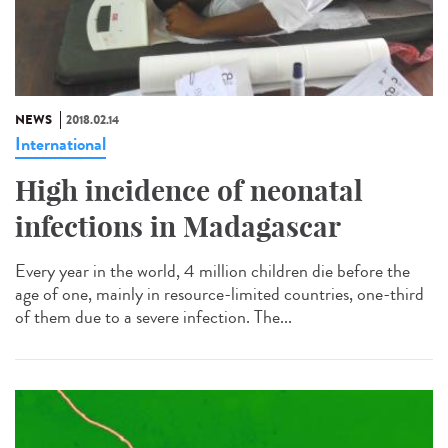
NEWS
2018.02.14
International
High incidence of neonatal
infections in Madagascar
Every year in the world, 4 million children die before the
age of one, mainly in resource-limited countries, one-third
of them due to a severe infection. The...