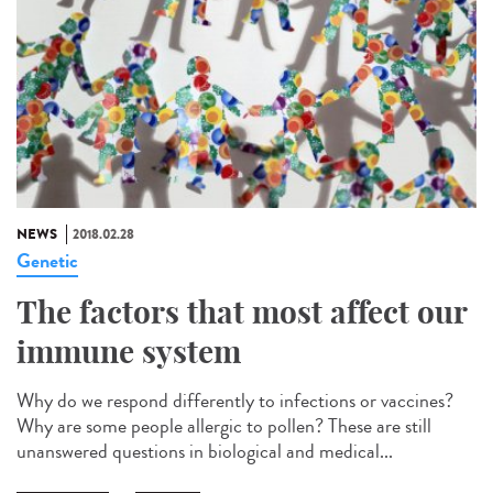
NEWS
2018.02.28
Genetic
The factors that most affect our
immune system
Why do we respond differently to infections or vaccines?
Why are some people allergic to pollen? These are still
unanswered questions in biological and medical...