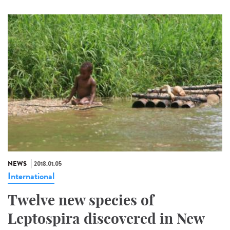
NEWS
2018.01.05
International
Twelve new species of
Leptospira discovered in New