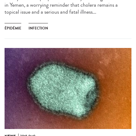
in Yemen, a worrying reminder that cholera remains a
topical issue and a serious and fatal illness...
ÉPIDÉMIE
INFECTION