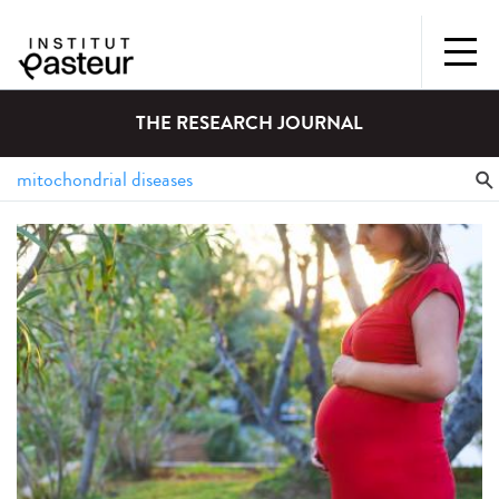
THE RESEARCH JOURNAL