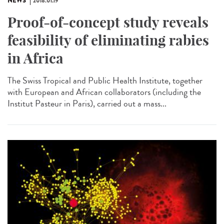
NEWS
2018.01.19
Proof-of-concept study reveals
feasibility of eliminating rabies
in Africa
The Swiss Tropical and Public Health Institute, together
with European and African collaborators (including the
Institut Pasteur in Paris), carried out a mass...