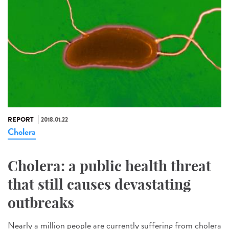
REPORT
2018.01.22
Cholera
Cholera: a public health threat
that still causes devastating
outbreaks
Nearly a million people are currently suffering from cholera