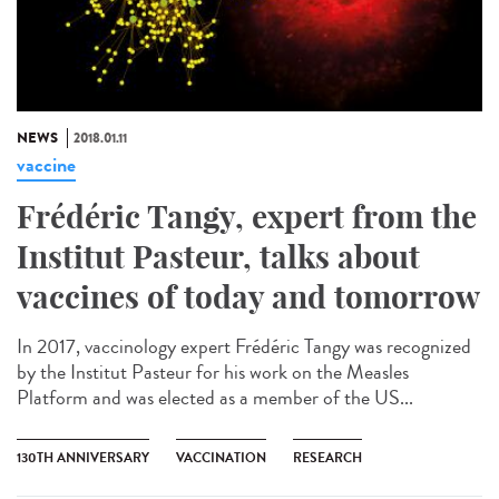
NEWS
2018.01.11
vaccine
Frédéric Tangy, expert from the
Institut Pasteur, talks about
vaccines of today and tomorrow
In 2017, vaccinology expert Frédéric Tangy was recognized
by the Institut Pasteur for his work on the Measles
Platform and was elected as a member of the US...
130TH ANNIVERSARY
VACCINATION
RESEARCH