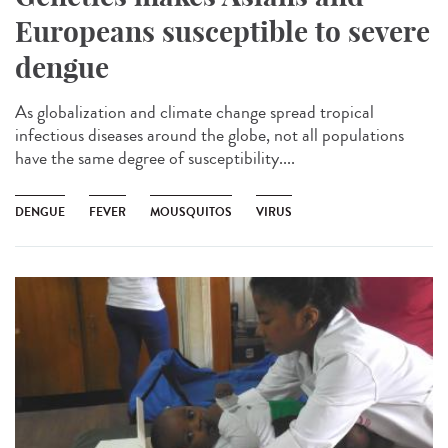
Europeans susceptible to severe
dengue
As globalization and climate change spread tropical
infectious diseases around the globe, not all populations
have the same degree of susceptibility....
DENGUE
FEVER
MOUSQUITOS
VIRUS