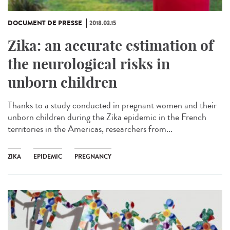
DOCUMENT DE PRESSE
2018.03.15
Zika: an accurate estimation of
the neurological risks in
unborn children
Thanks to a study conducted in pregnant women and their
unborn children during the Zika epidemic in the French
territories in the Americas, researchers from...
ZIKA
EPIDEMIC
PREGNANCY