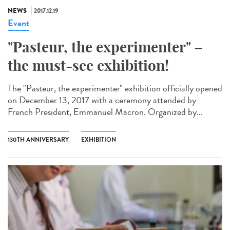
NEWS
2017.12.19
Event
"Pasteur, the experimenter" –
the must-see exhibition!
The "Pasteur, the experimenter" exhibition officially opened
on December 13, 2017 with a ceremony attended by
French President, Emmanuel Macron. Organized by...
130TH ANNIVERSARY
EXHIBITION