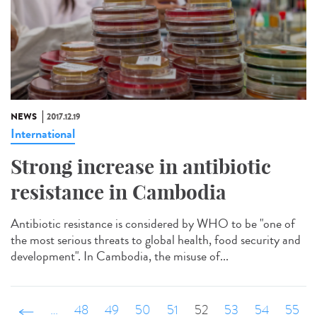
NEWS
2017.12.19
International
Strong increase in antibiotic
resistance in Cambodia
Antibiotic resistance is considered by WHO to be "one of
the most serious threats to global health, food security and
development". In Cambodia, the misuse of...
‹ précédent
…
48
49
50
51
52
53
54
55