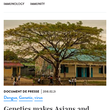
IMMUNOLOGY
IMMUNITY
DOCUMENT DE PRESSE
2018.02.21
Dengue
Genetic
virus
,
,
Genetics makes Asians and