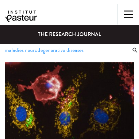
THE RESEARCH JOURNAL