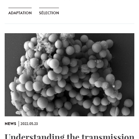
ADAPTATION
SÉLECTION
NEWS
2022.05.23
Understanding the transmission