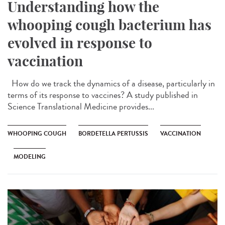
Understanding how the
whooping cough bacterium has
evolved in response to
vaccination
How do we track the dynamics of a disease, particularly in
terms of its response to vaccines? A study published in
Science Translational Medicine provides...
WHOOPING COUGH
BORDETELLA PERTUSSIS
VACCINATION
MODELING