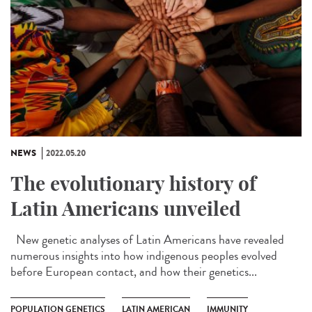
NEWS
2022.05.20
The evolutionary history of
Latin Americans unveiled
New genetic analyses of Latin Americans have revealed
numerous insights into how indigenous peoples evolved
before European contact, and how their genetics...
POPULATION GENETICS
LATIN AMERICAN
IMMUNITY