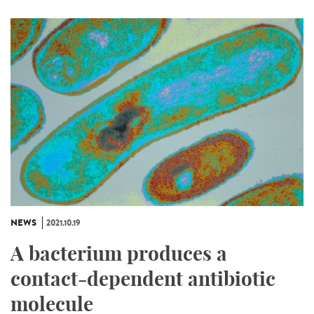
NEWS
2021.10.19
A bacterium produces a
contact-dependent antibiotic
molecule