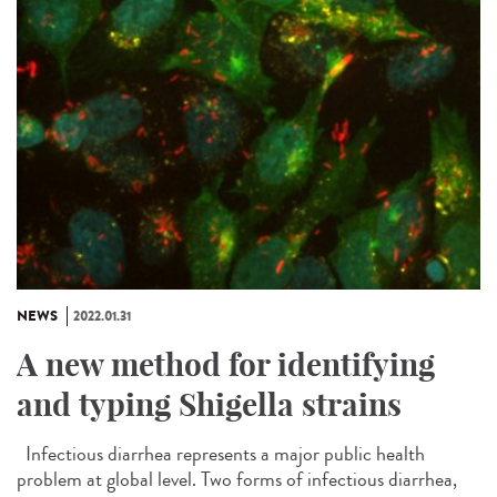
NEWS
2022.01.31
A new method for identifying
and typing Shigella strains
Infectious diarrhea represents a major public health
problem at global level. Two forms of infectious diarrhea,