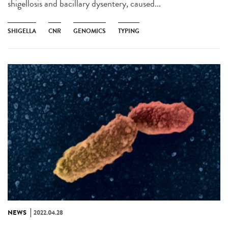
shigellosis and bacillary dysentery, caused...
SHIGELLA
CNR
GENOMICS
TYPING
NEWS
2022.04.28