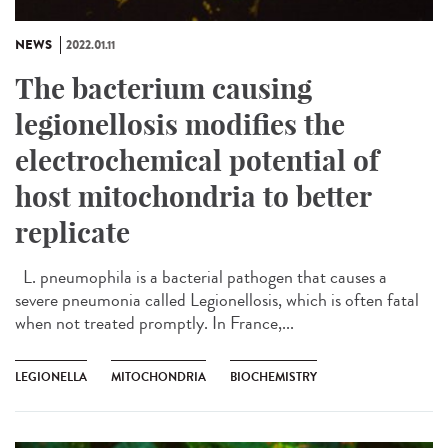
NEWS
2022.01.11
The bacterium causing
legionellosis modifies the
electrochemical potential of
host mitochondria to better
replicate
L. pneumophila is a bacterial pathogen that causes a
severe pneumonia called Legionellosis, which is often fatal
when not treated promptly. In France,...
LEGIONELLA
MITOCHONDRIA
BIOCHEMISTRY