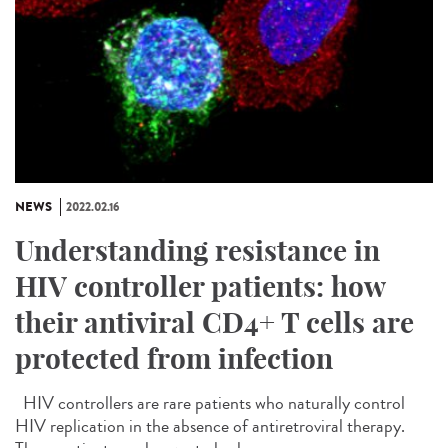
NEWS
2022.02.16
Understanding resistance in
HIV controller patients: how
their antiviral CD4+ T cells are
protected from infection
HIV controllers are rare patients who naturally control
HIV replication in the absence of antiretroviral therapy.