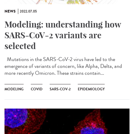
NEWS
2022.07.05
Modeling: understanding how
SARS-CoV-2 variants are
selected
Mutations in the SARS-CoV-2 virus have led to the
emergence of variants of concern, like Alpha, Delta, and
more recently Omicron. These strains contain...
MODELING
COVID
SARS-COV-2
EPIDEMIOLOGY