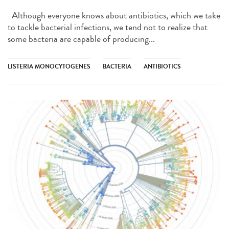
Although everyone knows about antibiotics, which we take
to tackle bacterial infections, we tend not to realize that
some bacteria are capable of producing...
LISTERIA MONOCYTOGENES
BACTERIA
ANTIBIOTICS