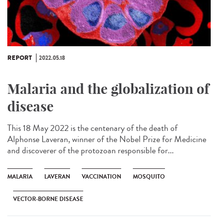
REPORT
2022.05.18
Malaria and the globalization of
disease
This 18 May 2022 is the centenary of the death of
Alphonse Laveran, winner of the Nobel Prize for Medicine
and discoverer of the protozoan responsible for...
MALARIA
LAVERAN
VACCINATION
MOSQUITO
VECTOR-BORNE DISEASE