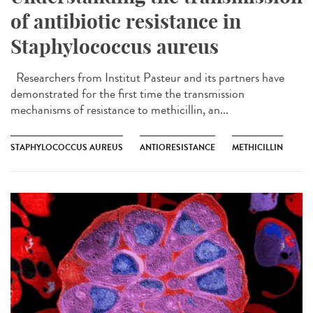
of antibiotic resistance in
Staphylococcus aureus
Researchers from Institut Pasteur and its partners have
demonstrated for the first time the transmission
mechanisms of resistance to methicillin, an...
STAPHYLOCOCCUS AUREUS
ANTIORESISTANCE
METHICILLIN