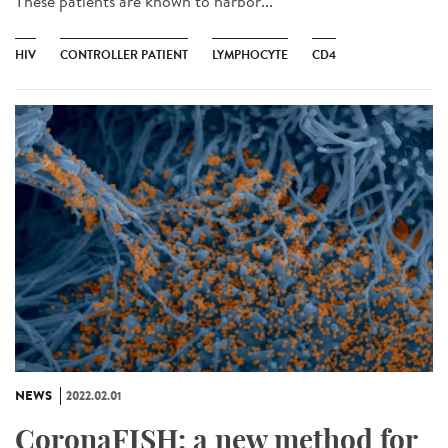
These patients are known to harbor...
HIV
CONTROLLER PATIENT
LYMPHOCYTE
CD4
NEWS
2022.02.01
CoronaFISH: a new method for