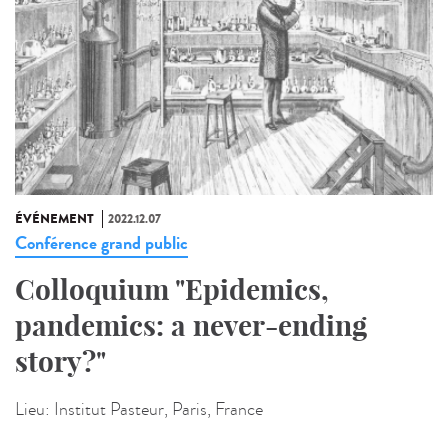
ÉVÉNEMENT
2022.12.07
Conférence grand public
Colloquium "Epidemics,
pandemics: a never-ending
story?"
Lieu:
Institut Pasteur, Paris, France