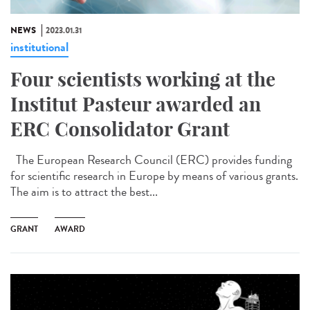
NEWS
2023.01.31
institutional
Four scientists working at the
Institut Pasteur awarded an
ERC Consolidator Grant
The European Research Council (ERC) provides funding
for scientific research in Europe by means of various grants.
The aim is to attract the best...
GRANT
AWARD