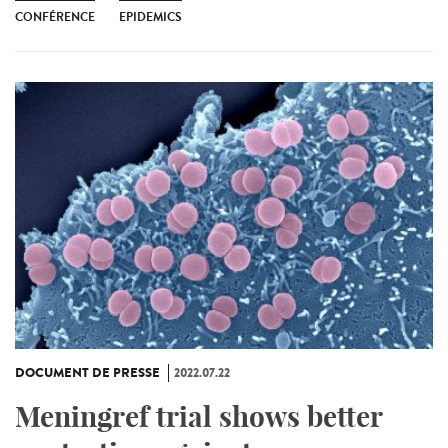
CONFÉRENCE
EPIDEMICS
DOCUMENT DE PRESSE
2022.07.22
Meningref trial shows better