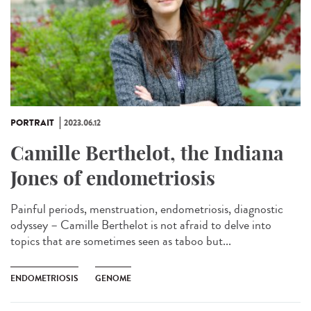
PORTRAIT
2023.06.12
Camille Berthelot, the Indiana
Jones of endometriosis
Painful periods, menstruation, endometriosis, diagnostic
odyssey – Camille Berthelot is not afraid to delve into
topics that are sometimes seen as taboo but...
ENDOMETRIOSIS
GENOME