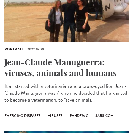
PORTRAIT
2022.03.29
Jean-Claude Manuguerra:
viruses, animals and humans
It all started with a veterinarian and a cross-eyed lion Jean-
Claude Manuguerra was 7 when he decided that he wanted
to become a veterinarian, to "save animals...
EMERGING DISEASES
VIRUSES
PANDEMIC
SARS-COV