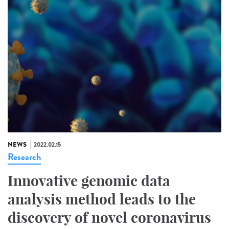
NEWS
2022.02.15
Research
Innovative genomic data
analysis method leads to the
discovery of novel coronavirus