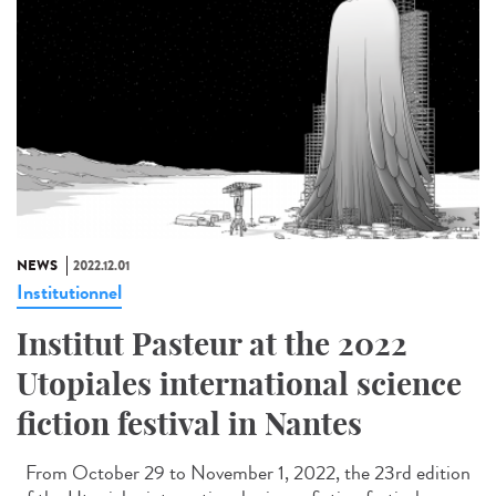
NEWS
2022.12.01
Institutionnel
Institut Pasteur at the 2022
Utopiales international science
fiction festival in Nantes
From October 29 to November 1, 2022, the 23rd edition