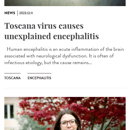
NEWS
2023.12.11
Toscana virus causes
unexplained encephalitis
Human encephalitis is an acute inflammation of the brain
associated with neurological dysfunction. It is often of
infectious etiology, but the cause remains...
TOSCANA
ENCEPHALITIS