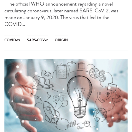
The official WHO announcement regarding a novel
circulating coronavirus, later named SARS-CoV-2, was
made on January 9, 2020. The virus that led to the
COVID...
COVID-19
SARS-COV-2
ORIGIN