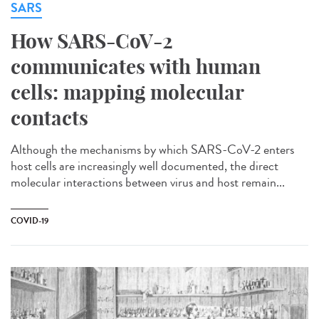
SARS
How SARS-CoV-2
communicates with human
cells: mapping molecular
contacts
Although the mechanisms by which SARS-CoV-2 enters
host cells are increasingly well documented, the direct
molecular interactions between virus and host remain...
COVID-19