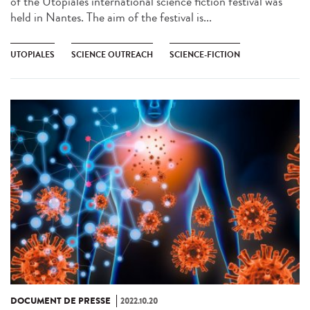
of the Utopiales international science fiction festival was
held in Nantes. The aim of the festival is...
UTOPIALES
SCIENCE OUTREACH
SCIENCE-FICTION
DOCUMENT DE PRESSE
2022.10.20