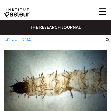
THE RESEARCH JOURNAL