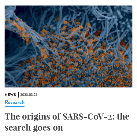
NEWS
2023.03.22
Research
The origins of SARS-CoV-2: the
search goes on