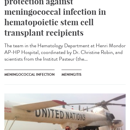
protection against
meningococcal infection in
hematopoietic stem cell
transplant recipients
The team in the Hematology Department at Henri Mondor
AP-HP Hospital, coordinated by Dr. Christine Robin, and
scientists from the Institut Pasteur (the...
MENINGOCOCCAL INFECTION
MENINGITIS