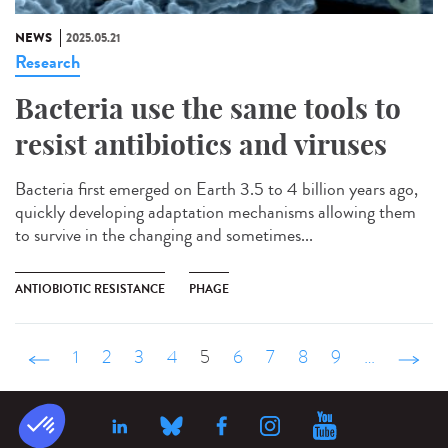
NEWS
2025.05.21
Research
Bacteria use the same tools to
resist antibiotics and viruses
Bacteria first emerged on Earth 3.5 to 4 billion years ago,
quickly developing adaptation mechanisms allowing them
to survive in the changing and sometimes...
ANTIOBIOTIC RESISTANCE
PHAGE
‹ précédent
1
2
3
4
5
6
7
8
9
…
suivant