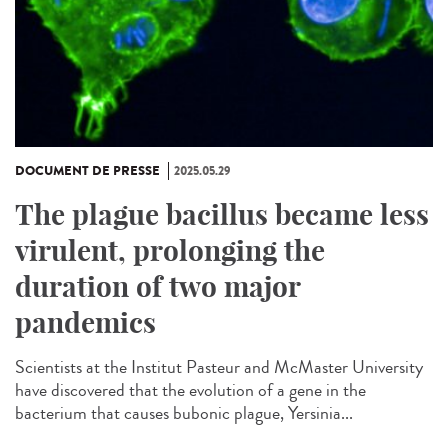
DOCUMENT DE PRESSE
2025.05.29
The plague bacillus became less
virulent, prolonging the
duration of two major
pandemics
Scientists at the Institut Pasteur and McMaster University
have discovered that the evolution of a gene in the
bacterium that causes bubonic plague, Yersinia...