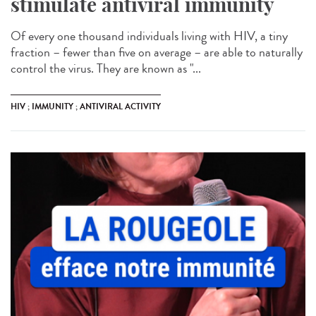
stimulate antiviral immunity
Of every one thousand individuals living with HIV, a tiny
fraction – fewer than five on average – are able to naturally
control the virus. They are known as "...
HIV ; IMMUNITY ; ANTIVIRAL ACTIVITY