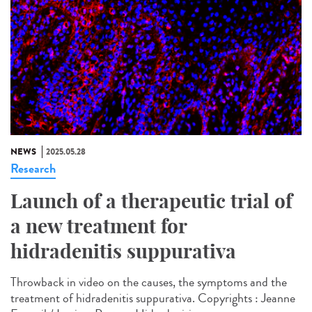
NEWS
2025.05.28
Research
Launch of a therapeutic trial of
a new treatment for
hidradenitis suppurativa
Throwback in video on the causes, the symptoms and the
treatment of hidradenitis suppurativa. Copyrights : Jeanne