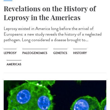
Revelations on the History of
Leprosy in the Americas
Leprosy existed in America long before the arrival of
Europeans: a new study reveals the history of a neglected
pathogen. Long considered a disease brought to...
LEPROSY
PALEOGENOMICS
GENETICS
HISTOIRY
AMERICAS