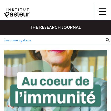
THE RESEARCH JOURNAL