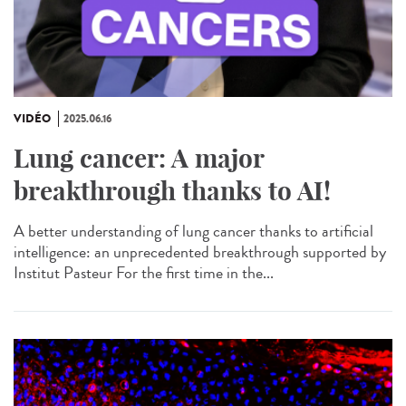
VIDÉO
2025.06.16
Lung cancer: A major
breakthrough thanks to AI!
A better understanding of lung cancer thanks to artificial
intelligence: an unprecedented breakthrough supported by
Institut Pasteur For the first time in the...