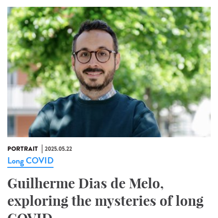
PORTRAIT
2025.05.22
Long COVID
Guilherme Dias de Melo,
exploring the mysteries of long