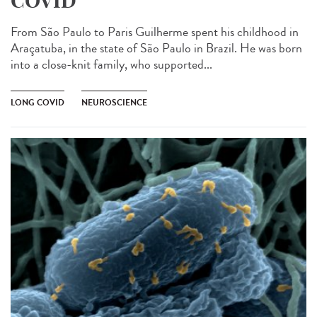
COVID
From São Paulo to Paris Guilherme spent his childhood in
Araçatuba, in the state of São Paulo in Brazil. He was born
into a close-knit family, who supported...
LONG COVID
NEUROSCIENCE