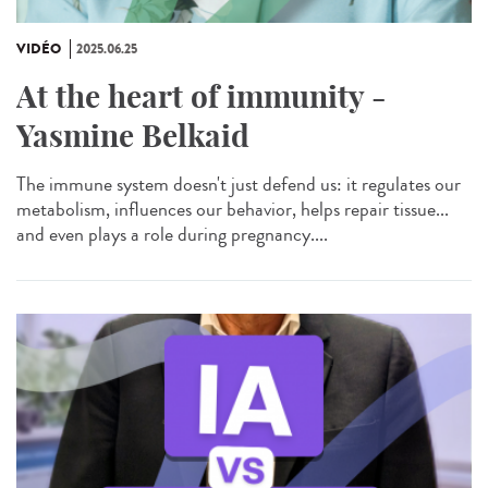
VIDÉO
2025.06.25
At the heart of immunity -
Yasmine Belkaid
The immune system doesn't just defend us: it regulates our
metabolism, influences our behavior, helps repair tissue...
and even plays a role during pregnancy....