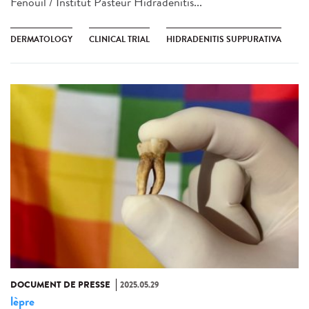
Fenouil / Institut Pasteur Hidradenitis...
DERMATOLOGY
CLINICAL TRIAL
HIDRADENITIS SUPPURATIVA
DOCUMENT DE PRESSE
2025.05.29
lèpre