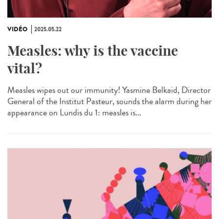
VIDÉO
2025.05.22
Measles: why is the vaccine
vital?
Measles wipes out our immunity! Yasmine Belkaid, Director
General of the Institut Pasteur, sounds the alarm during her
appearance on Lundis du 1: measles is...