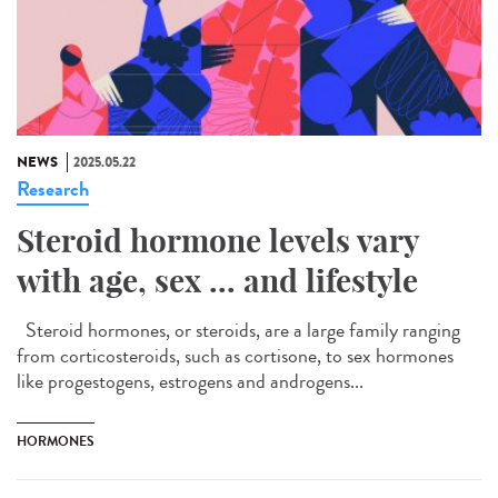
NEWS
2025.05.22
Research
Steroid hormone levels vary
with age, sex ... and lifestyle
Steroid hormones, or steroids, are a large family ranging
from corticosteroids, such as cortisone, to sex hormones
like progestogens, estrogens and androgens...
HORMONES