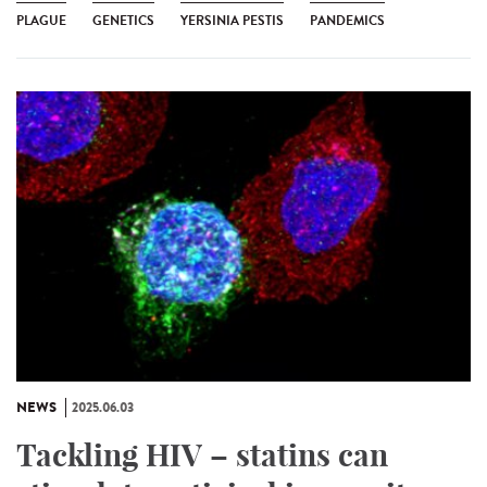
PLAGUE
GENETICS
YERSINIA PESTIS
PANDEMICS
NEWS
2025.06.03
Tackling HIV – statins can