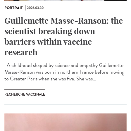
PORTRAIT
2026.03.30
Guillemette Masse-Ranson: the
scientist breaking down
barriers within vaccine
research
A childhood shaped by science and empathy Guillemette
Masse-Ranson was born in northern France before moving
to Greater Paris when she was five. She was...
RECHERCHE VACCINALE