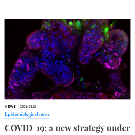
NEWS
2026.03.12
Epidemiological news
COVID-19: a new strategy under