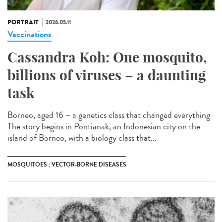
PORTRAIT
2026.05.11
Vaccinations
Cassandra Koh: One mosquito,
billions of viruses – a daunting
task
Borneo, aged 16 – a genetics class that changed everything
The story begins in Pontianak, an Indonesian city on the
island of Borneo, with a biology class that...
MOSQUITOES ; VECTOR-BORNE DISEASES