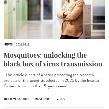
NEWS
2026.05.12
Mosquitoes: unlocking the
black box of virus transmission
This article is part of a series presenting the research
projects of the scientists selected in 2025 by the Institut
Pasteur to launch their 5-year research...
TIGER MOSQUITO
MOSQUITO
VIRUS