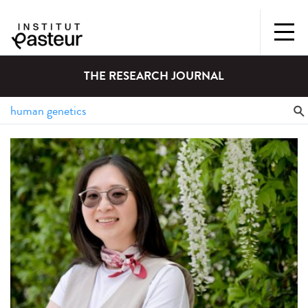
THE RESEARCH JOURNAL