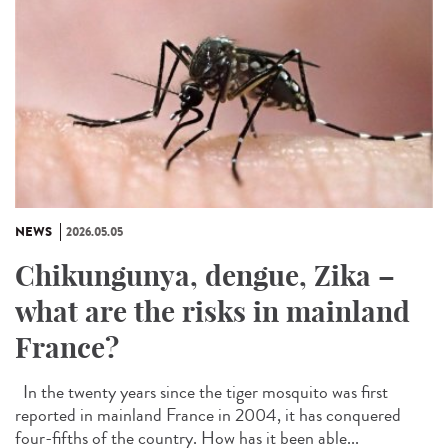
NEWS
2026.05.05
Chikungunya, dengue, Zika –
what are the risks in mainland
France?
In the twenty years since the tiger mosquito was first
reported in mainland France in 2004, it has conquered
four-fifths of the country. How has it been able...