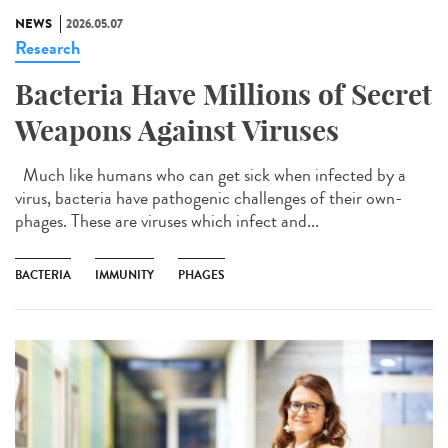
NEWS
2026.05.07
Research
Bacteria Have Millions of Secret
Weapons Against Viruses
Much like humans who can get sick when infected by a
virus, bacteria have pathogenic challenges of their own-
phages. These are viruses which infect and...
BACTERIA
IMMUNITY
PHAGES