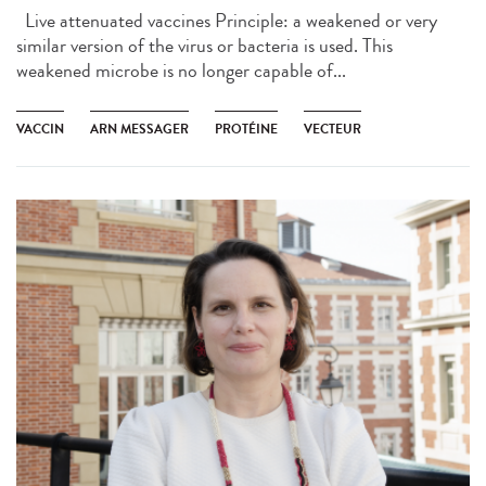
Live attenuated vaccines Principle: a weakened or very
similar version of the virus or bacteria is used. This
weakened microbe is no longer capable of...
VACCIN
ARN MESSAGER
PROTÉINE
VECTEUR