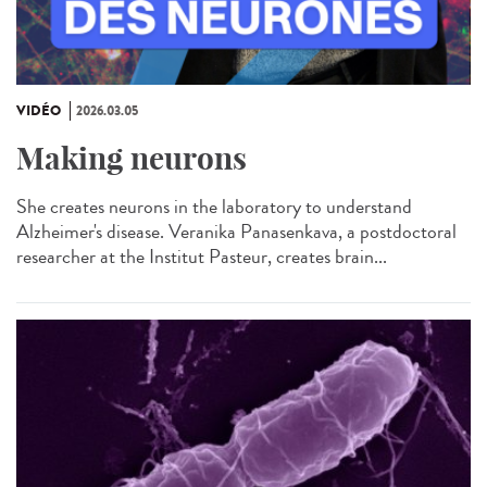
VIDÉO
2026.03.05
Making neurons
She creates neurons in the laboratory to understand
Alzheimer's disease. Veranika Panasenkava, a postdoctoral
researcher at the Institut Pasteur, creates brain...