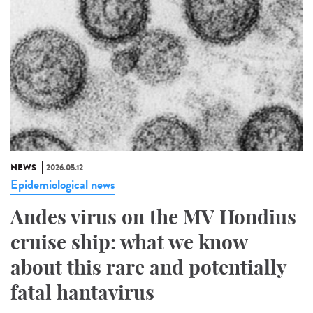
NEWS
2026.05.12
Epidemiological news
Andes virus on the MV Hondius
cruise ship: what we know
about this rare and potentially
fatal hantavirus