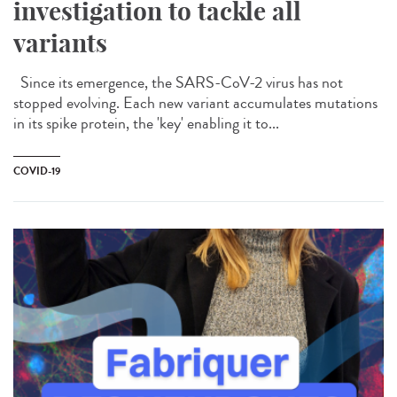
investigation to tackle all
variants
Since its emergence, the SARS-CoV-2 virus has not
stopped evolving. Each new variant accumulates mutations
in its spike protein, the 'key' enabling it to...
COVID-19