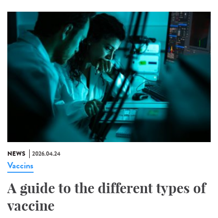
NEWS
2026.04.24
Vaccins
A guide to the different types of
vaccine