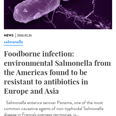
NEWS
2026.02.26
salmonella
Foodborne infection:
environmental Salmonella from
the Americas found to be
resistant to antibiotics in
Europe and Asia
Salmonella enterica serovar Panama, one of the most
common causative agents of non-typhoidal Salmonella
disease in France's overseas territories, is...