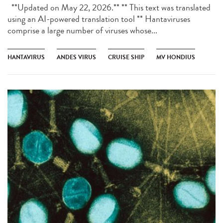
**Updated on May 22, 2026.** ** This text was translated
using an AI-powered translation tool ** Hantaviruses
comprise a large number of viruses whose...
HANTAVIRUS
ANDES VIRUS
CRUISE SHIP
MV HONDIUS