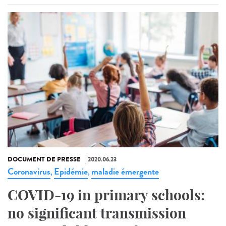
DOCUMENT DE PRESSE
2020.06.23
Coronavirus
Epidémie
maladie émergente
,
,
COVID-19 in primary schools:
no significant transmission