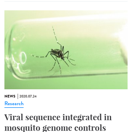
NEWS
2020.07.24
Research
Viral sequence integrated in
mosquito genome controls