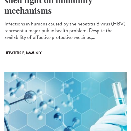
shed light on immunity
mechanisms
Infections in humans caused by the hepatitis B virus (HBV)
represent a major public health problem. Despite the
availability of effective protective vaccines,...
HEPATITIS B; IMMUNIY;