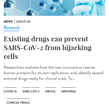
NEWS
2020.07.03
Research
Existing drugs can prevent
SARS-CoV-2 from hijacking
cells
Researchers evaluate how the new coronavirus rewires
human proteins for its own replication, and identify several
antiviral drugs ready for clinical trials. To...
COVID-19
SARS-COV-2
DRUGS
ANTIVIRAL
CLINICAL TRIALS