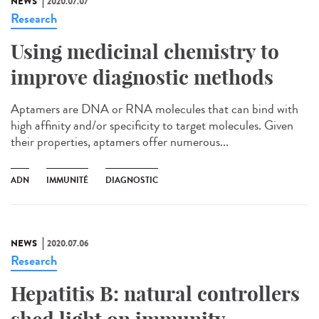
NEWS
2020.07.07
Research
Using medicinal chemistry to
improve diagnostic methods
Aptamers are DNA or RNA molecules that can bind with
high affinity and/or specificity to target molecules. Given
their properties, aptamers offer numerous...
ADN
IMMUNITÉ
DIAGNOSTIC
NEWS
2020.07.06
Research
Hepatitis B: natural controllers