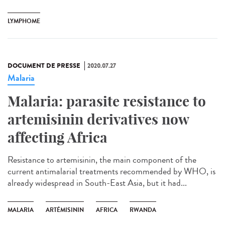
LYMPHOME
DOCUMENT DE PRESSE
2020.07.27
Malaria
Malaria: parasite resistance to
artemisinin derivatives now
affecting Africa
Resistance to artemisinin, the main component of the
current antimalarial treatments recommended by WHO, is
already widespread in South-East Asia, but it had...
MALARIA
ARTÉMISININ
AFRICA
RWANDA