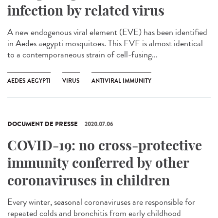
infection by related virus
A new endogenous viral element (EVE) has been identified
in Aedes aegypti mosquitoes. This EVE is almost identical
to a contemporaneous strain of cell-fusing...
AEDES AEGYPTI
VIRUS
ANTIVIRAL IMMUNITY
DOCUMENT DE PRESSE
2020.07.06
COVID-19: no cross-protective
immunity conferred by other
coronaviruses in children
Every winter, seasonal coronaviruses are responsible for
repeated colds and bronchitis from early childhood