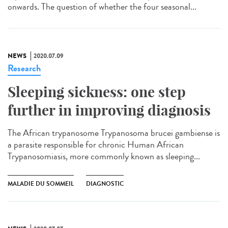
onwards. The question of whether the four seasonal...
NEWS
2020.07.09
Research
Sleeping sickness: one step
further in improving diagnosis
The African trypanosome Trypanosoma brucei gambiense is
a parasite responsible for chronic Human African
Trypanosomiasis, more commonly known as sleeping...
MALADIE DU SOMMEIL
DIAGNOSTIC