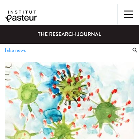
THE RESEARCH JOURNAL