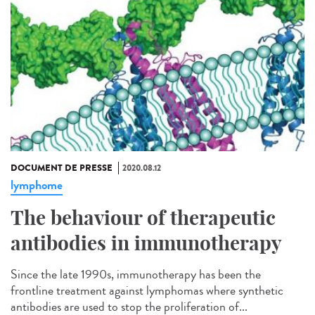
DOCUMENT DE PRESSE
2020.08.12
lymphome
The behaviour of therapeutic
antibodies in immunotherapy
Since the late 1990s, immunotherapy has been the
frontline treatment against lymphomas where synthetic
antibodies are used to stop the proliferation of...