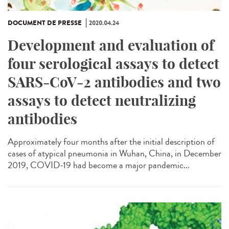
DOCUMENT DE PRESSE
2020.04.24
Development and evaluation of
four serological assays to detect
SARS-CoV-2 antibodies and two
assays to detect neutralizing
antibodies
Approximately four months after the initial description of
cases of atypical pneumonia in Wuhan, China, in December
2019, COVID-19 had become a major pandemic...