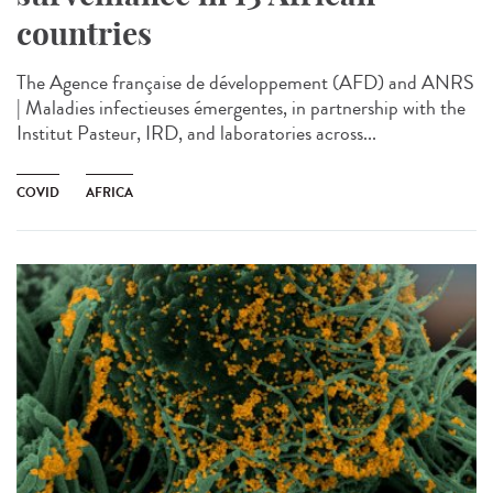
countries
The Agence française de développement (AFD) and ANRS
| Maladies infectieuses émergentes, in partnership with the
Institut Pasteur, IRD, and laboratories across...
COVID
AFRICA