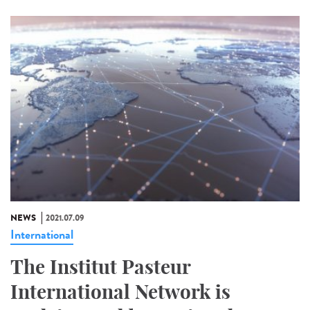
NEWS
2021.07.09
International
The Institut Pasteur
International Network is