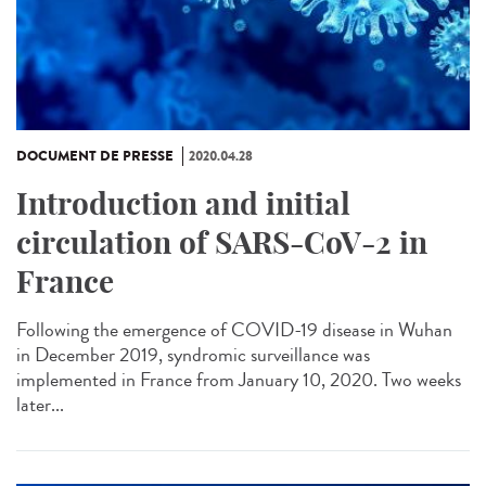
DOCUMENT DE PRESSE
2020.04.28
Introduction and initial
circulation of SARS-CoV-2 in
France
Following the emergence of COVID-19 disease in Wuhan
in December 2019, syndromic surveillance was
implemented in France from January 10, 2020. Two weeks
later...