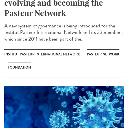
evolving and becoming the
Pasteur Network
A new system of governance is being introduced for the
Institut Pasteur International Network and its 33 members,
which since 2011 have been part of the...
INSTITUT PASTEUR INTERNATIONAL NETWORK
PASTEUR NETWORK
FOUNDATION