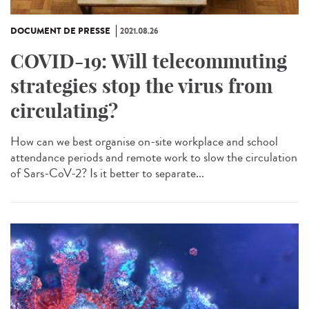
DOCUMENT DE PRESSE
2021.08.26
COVID-19: Will telecommuting
strategies stop the virus from
circulating?
How can we best organise on-site workplace and school
attendance periods and remote work to slow the circulation
of Sars-CoV-2? Is it better to separate...