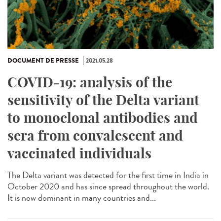
DOCUMENT DE PRESSE
2021.05.28
COVID-19: analysis of the
sensitivity of the Delta variant
to monoclonal antibodies and
sera from convalescent and
vaccinated individuals
The Delta variant was detected for the first time in India in
October 2020 and has since spread throughout the world.
It is now dominant in many countries and...