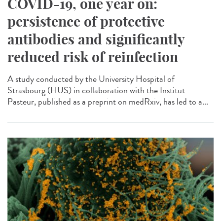
COVID-19, one year on:
persistence of protective
antibodies and significantly
reduced risk of reinfection
A study conducted by the University Hospital of
Strasbourg (HUS) in collaboration with the Institut
Pasteur, published as a preprint on medRxiv, has led to a...