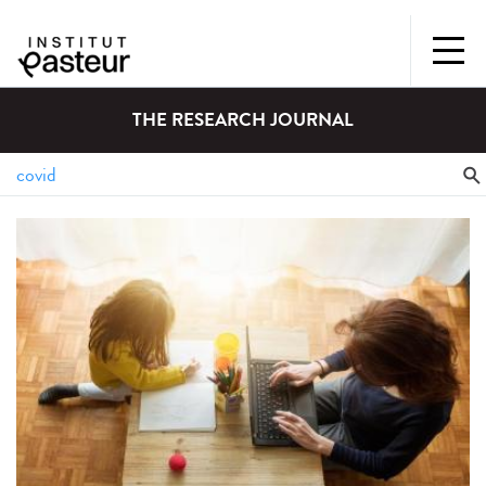
THE RESEARCH JOURNAL