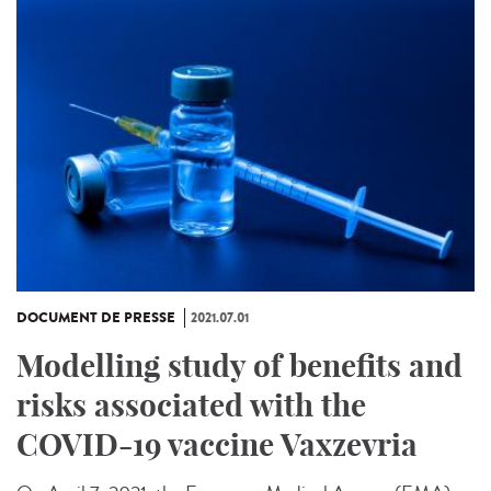
DOCUMENT DE PRESSE
2021.07.01
Modelling study of benefits and
risks associated with the
COVID-19 vaccine Vaxzevria