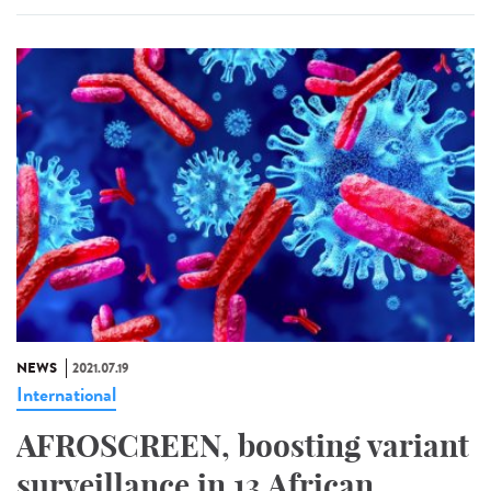
NEWS
2021.07.19
International
AFROSCREEN, boosting variant
surveillance in 13 African