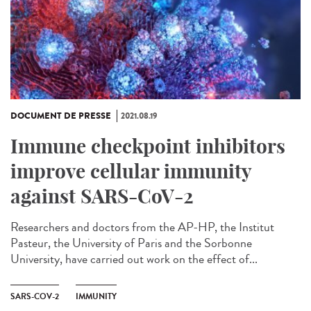
DOCUMENT DE PRESSE
2021.08.19
Immune checkpoint inhibitors
improve cellular immunity
against SARS-CoV-2
Researchers and doctors from the AP-HP, the Institut
Pasteur, the University of Paris and the Sorbonne
University, have carried out work on the effect of...
SARS-COV-2
IMMUNITY