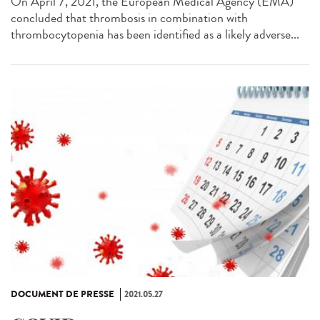
On April 7, 2021, the European Medical Agency (EMA)
concluded that thrombosis in combination with
thrombocytopenia has been identified as a likely adverse...
DOCUMENT DE PRESSE
2021.05.27