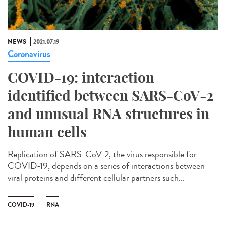
NEWS
2021.07.19
Coronavirus
COVID-19: interaction
identified between SARS-CoV-2
and unusual RNA structures in
human cells
Replication of SARS-CoV-2, the virus responsible for
COVID-19, depends on a series of interactions between
viral proteins and different cellular partners such...
COVID-19
RNA