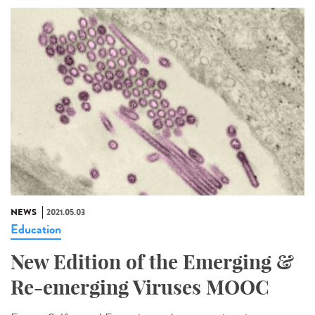
NEWS
2021.05.03
Education
New Edition of the Emerging &
Re-emerging Viruses MOOC