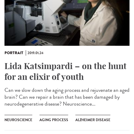
PORTRAIT
2019.01.24
Lida Katsimpardi – on the hunt
for an elixir of youth
Can we slow down the aging process and rejuvenate an aged
brain? Can we repair a brain that has been damaged by
neurodegenerative disease? Neuroscience...
NEUROSCIENCE
AGING PROCESS
ALZHEIMER DISEASE