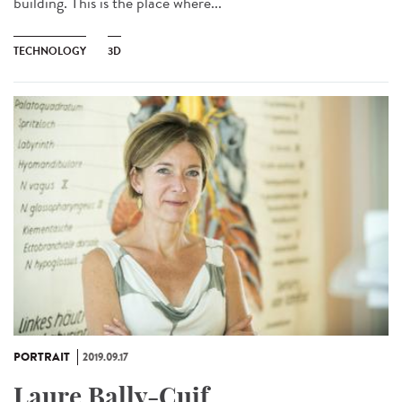
building. This is the place where...
TECHNOLOGY
3D
PORTRAIT
2019.09.17
Laure Bally-Cuif,