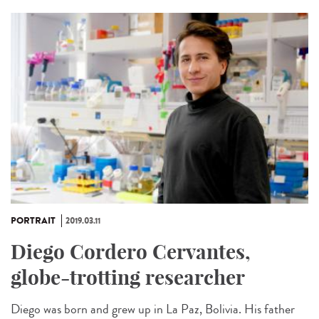
PORTRAIT
2019.03.11
Diego Cordero Cervantes,
globe-trotting researcher
Diego was born and grew up in La Paz, Bolivia. His father