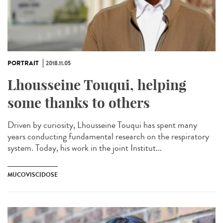
PORTRAIT
2018.11.05
Lhousseine Touqui, helping
some thanks to others
Driven by curiosity, Lhousseine Touqui has spent many
years conducting fundamental research on the respiratory
system. Today, his work in the joint Institut...
MUCOVISCIDOSE