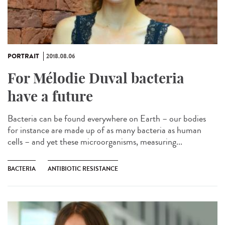
PORTRAIT
2018.08.06
For Mélodie Duval bacteria
have a future
Bacteria can be found everywhere on Earth – our bodies
for instance are made up of as many bacteria as human
cells – and yet these microorganisms, measuring...
BACTERIA
ANTIBIOTIC RESISTANCE