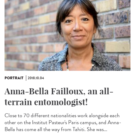
PORTRAIT
2018.10.04
Anna-Bella Failloux, an all-
terrain entomologist!
Close to 70 different nationalities work alongside each
other on the Institut Pasteur's Paris campus, and Anna-
Bella has come all the way from Tahiti. She was...