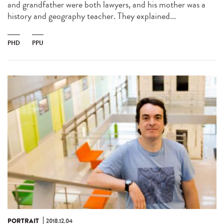
and grandfather were both lawyers, and his mother was a
history and geography teacher. They explained...
PHD
PPU
PORTRAIT
2018.12.04