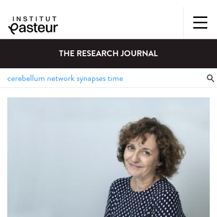
THE RESEARCH JOURNAL