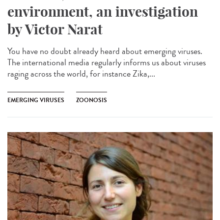
environment, an investigation
by Victor Narat
You have no doubt already heard about emerging viruses.
The international media regularly informs us about viruses
raging across the world, for instance Zika,...
EMERGING VIRUSES
ZOONOSIS