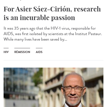
For Asier Sáez-Cirión, research
is an incurable passion
It was 35 years ago that the HIV-1 virus, responsible for
AIDS, was first isolated by scientists at the Institut Pasteur.
While many lives have been saved by...
HIV
RÉMISSION
AIDS