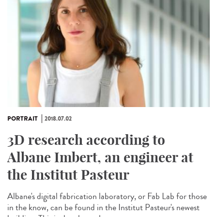
PORTRAIT
2018.07.02
3D research according to
Albane Imbert, an engineer at
the Institut Pasteur
Albane's digital fabrication laboratory, or Fab Lab for those
in the know, can be found in the Institut Pasteur's newest