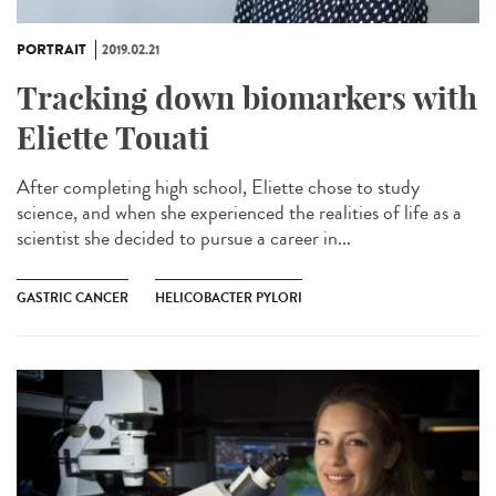
PORTRAIT
2019.02.21
Tracking down biomarkers with
Eliette Touati
After completing high school, Eliette chose to study
science, and when she experienced the realities of life as a
scientist she decided to pursue a career in...
GASTRIC CANCER
HELICOBACTER PYLORI