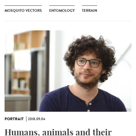
MOSQUITO VECTORS
ENTOMOLOGY
TERRAIN
PORTRAIT
2018.09.04
Humans, animals and their