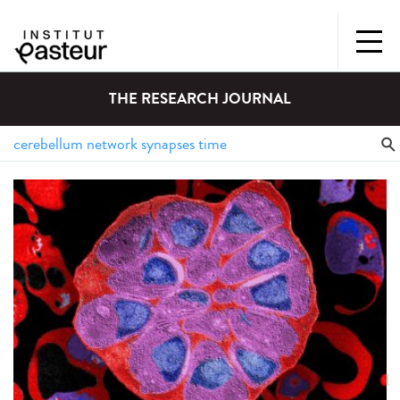
THE RESEARCH JOURNAL