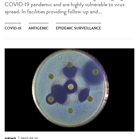
COVID-19 pandemic and are highly vulnerable to virus
spread. In facilities providing follow-up and...
COVID-19
ANTIGENIC
EPIDEMIC SURVEILLANCE
NEWS
2022.07.22