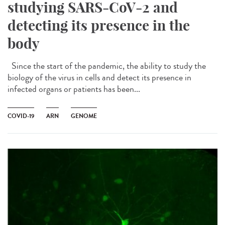
studying SARS-CoV-2 and
detecting its presence in the
body
Since the start of the pandemic, the ability to study the
biology of the virus in cells and detect its presence in
infected organs or patients has been...
COVID-19
ARN
GENOME