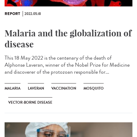
REPORT
2022.05.18
Malaria and the globalization of
disease
This 18 May 2022 is the centenary of the death of
Alphonse Laveran, winner of the Nobel Prize for Medicine
and discoverer of the protozoan responsible for...
MALARIA
LAVERAN
VACCINATION
MOSQUITO
VECTOR-BORNE DISEASE