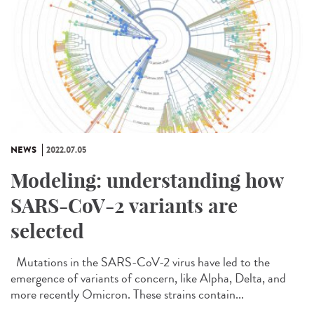
NEWS
2022.07.05
Modeling: understanding how
SARS-CoV-2 variants are
selected
Mutations in the SARS-CoV-2 virus have led to the
emergence of variants of concern, like Alpha, Delta, and
more recently Omicron. These strains contain...