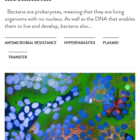
Bacteria are prokaryotes, meaning that they are living
organisms with no nucleus. As well as the DNA that enables
them to live and develop, bacteria also...
ANTIMICROBIAL RESISTANCE
HYPERPARASITES
PLASMID
TRANSFER