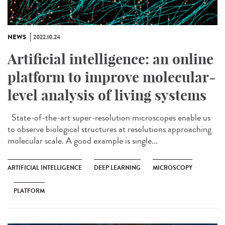
NEWS
2022.10.24
Artificial intelligence: an online
platform to improve molecular-
level analysis of living systems
State-of-the-art super-resolution microscopes enable us
to observe biological structures at resolutions approaching
molecular scale. A good example is single...
ARTIFICIAL INTELLIGENCE
DEEP LEARNING
MICROSCOPY
PLATFORM