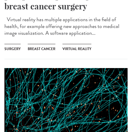
breast cancer surgery
Virtual reality has multiple applications in the field of
health, for example offering new approaches to medical
image visualization. A software application...
SURGERY
BREAST CANCER
VIRTUAL REALITY