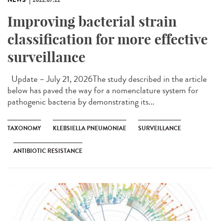
Improving bacterial strain
classification for more effective
surveillance
Update – July 21, 2026The study described in the article
below has paved the way for a nomenclature system for
pathogenic bacteria by demonstrating its...
TAXONOMY
KLEBSIELLA PNEUMONIAE
SURVEILLANCE
ANTIBIOTIC RESISTANCE