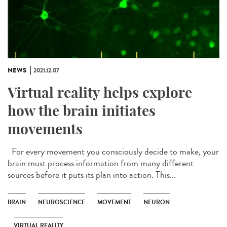
NEWS
2021.12.07
Virtual reality helps explore
how the brain initiates
movements
For every movement you consciously decide to make, your
brain must process information from many different
sources before it puts its plan into action. This...
BRAIN
NEUROSCIENCE
MOVEMENT
NEURON
VIRTUAL REALITY