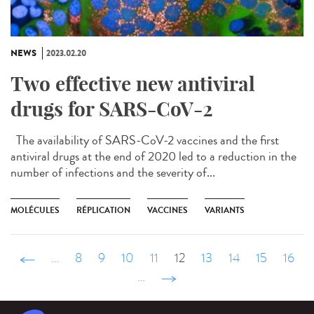
NEWS
2023.02.20
Two effective new antiviral
drugs for SARS-CoV-2
The availability of SARS-CoV-2 vaccines and the first
antiviral drugs at the end of 2020 led to a reduction in the
number of infections and the severity of...
MOLÉCULES
RÉPLICATION
VACCINES
VARIANTS
‹ précédent
…
8
9
10
11
12
13
14
15
16
…
suivant ›