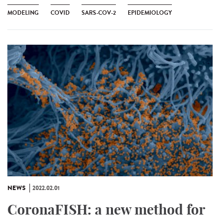
MODELING
COVID
SARS-COV-2
EPIDEMIOLOGY
NEWS
2022.02.01
CoronaFISH: a new method for