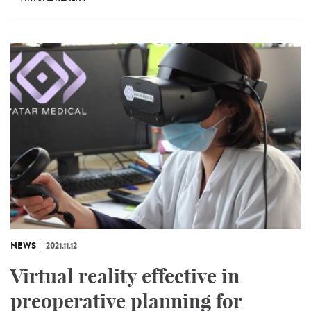
NEWS
2021.11.12
Virtual reality effective in
preoperative planning for