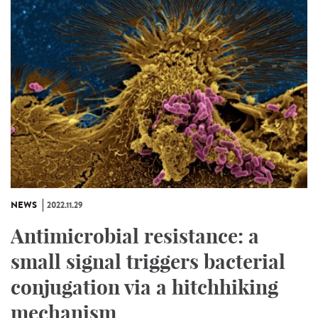
NEWS
2022.11.29
Antimicrobial resistance: a
small signal triggers bacterial
conjugation via a hitchhiking
mechanism