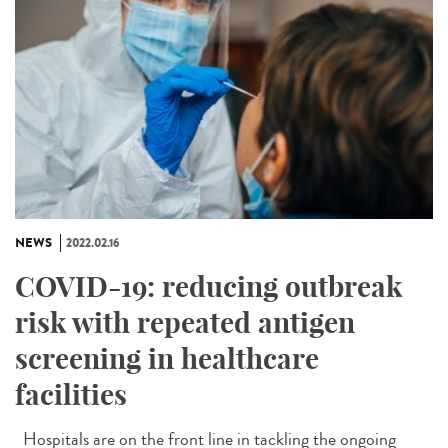
NEWS
2022.02.16
COVID-19: reducing outbreak
risk with repeated antigen
screening in healthcare
facilities
Hospitals are on the front line in tackling the ongoing