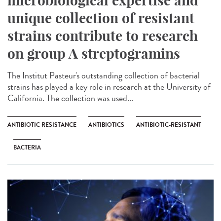
microbiological expertise and
unique collection of resistant
strains contribute to research
on group A streptogramins
The Institut Pasteur's outstanding collection of bacterial
strains has played a key role in research at the University of
California. The collection was used...
ANTIBIOTIC RESISTANCE
ANTIBIOTICS
ANTIBIOTIC-RESISTANT
BACTERIA