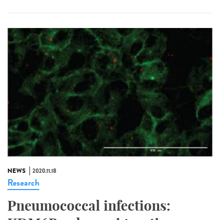
NEWS
2020.11.18
Research
Pneumococcal infections: