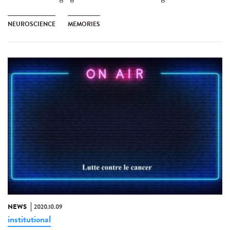
NEUROSCIENCE
MEMORIES
NEWS
2020.10.09
institutional