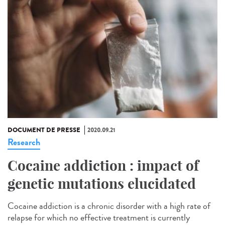
DOCUMENT DE PRESSE
2020.09.21
Research
Cocaine addiction : impact of
genetic mutations elucidated
Cocaine addiction is a chronic disorder with a high rate of
relapse for which no effective treatment is currently