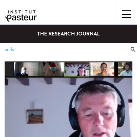
THE RESEARCH JOURNAL