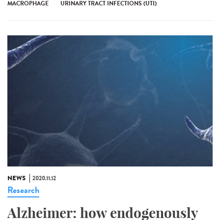
MACROPHAGE
URINARY TRACT INFECTIONS (UTI)
NEWS
2020.11.12
Research
Alzheimer: how endogenously