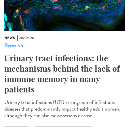
NEWS
2020.11.26
Research
Urinary tract infections: the
mechanisms behind the lack of
immune memory in many
patients
Urinary tract infections (UTI) are a group of infectious
diseases that predominantly impact healthy adult women,
although they can also cause serious disease...