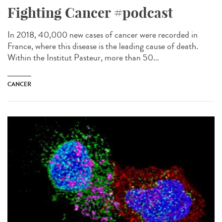
Fighting Cancer #podcast
In 2018, 40,000 new cases of cancer were recorded in
France, where this disease is the leading cause of death.
Within the Institut Pasteur, more than 50...
CANCER