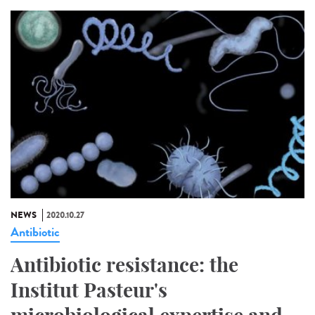
NEWS
2020.10.27
Antibiotic
Antibiotic resistance: the
Institut Pasteur's