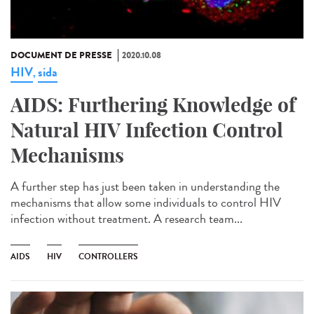
DOCUMENT DE PRESSE
2020.10.08
HIV
sida
,
AIDS: Furthering Knowledge of
Natural HIV Infection Control
Mechanisms
A further step has just been taken in understanding the
mechanisms that allow some individuals to control HIV
infection without treatment. A research team...
AIDS
HIV
CONTROLLERS