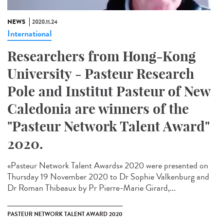
NEWS
2020.11.24
International
Researchers from Hong-Kong
University - Pasteur Research
Pole and Institut Pasteur of New
Caledonia are winners of the
"Pasteur Network Talent Award"
2020.
«Pasteur Network Talent Award​s» 2020 were presented on
Thursday 19 November 2020 to Dr Sophie Valkenburg and
Dr Roman Thibeaux by Pr Pierre-Marie Girard,...
PASTEUR NETWORK TALENT AWARD 2020