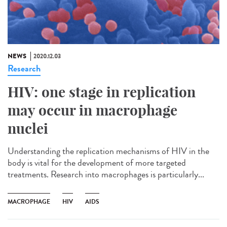
NEWS
2020.12.03
Research
HIV: one stage in replication
may occur in macrophage
nuclei
Understanding the replication mechanisms of HIV in the
body is vital for the development of more targeted
treatments. Research into macrophages is particularly...
MACROPHAGE
HIV
AIDS