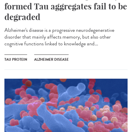
formed Tau aggregates fail to be
degraded
Alzheimer's disease is a progressive neurodegenerative
disorder that mainly affects memory, but also other
cognitive functions linked to knowledge and...
TAU PROTEIN
ALZHEIMER DISEASE