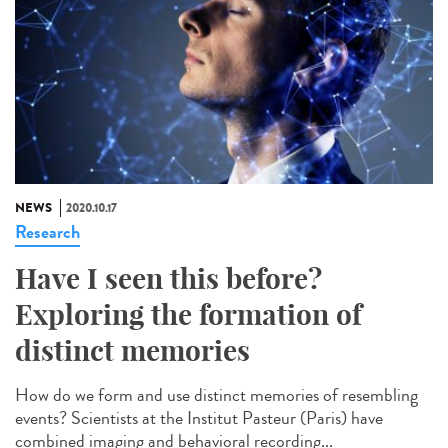
NEWS
2020.10.17
Research
Have I seen this before?
Exploring the formation of
distinct memories
How do we form and use distinct memories of resembling
events? Scientists at the Institut Pasteur (Paris) have
combined imaging and behavioral recording...