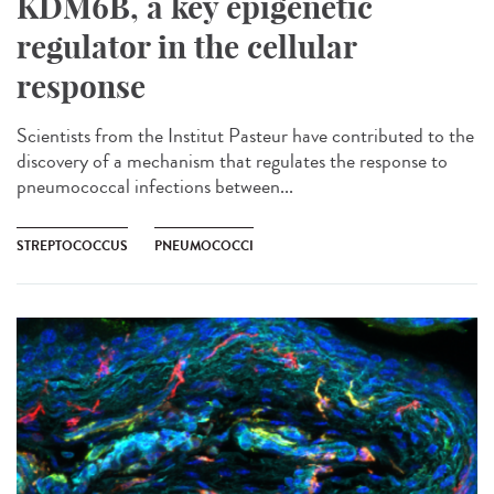
KDM6B, a key epigenetic
regulator in the cellular
response
Scientists from the Institut Pasteur have contributed to the
discovery of a mechanism that regulates the response to
pneumococcal infections between...
STREPTOCOCCUS
PNEUMOCOCCI