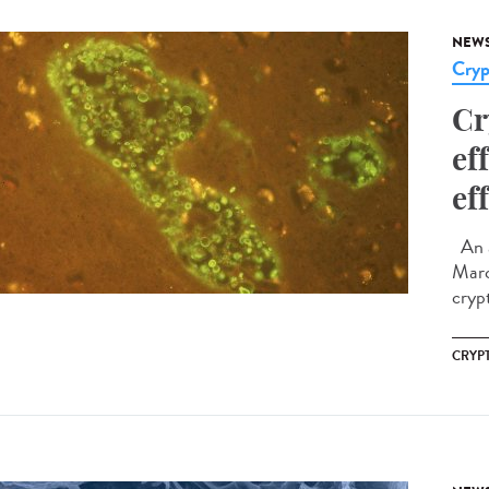
NEW
Cryp
Cr
ef
ef
An a
Marc
cryp
CRYP