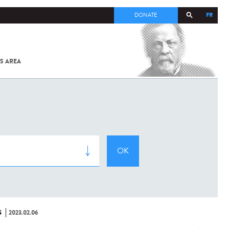
FR
DONATE
S AREA
ALL
SARS-
COV-2 /
COVID-19
FROM
THE
INSTITUT
PASTEUR
S
2023.02.06