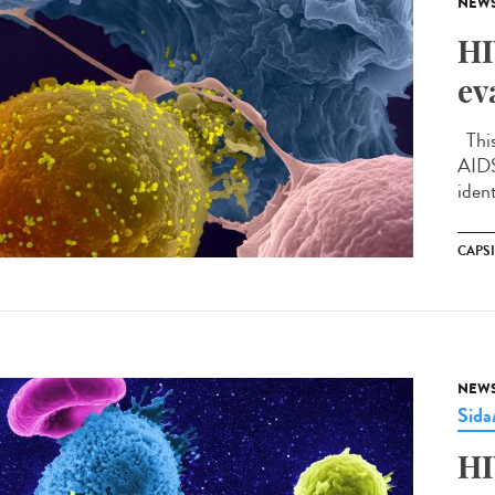
NEW
HI
ev
This
AIDS
ident
CAPS
NEW
Sid
HI