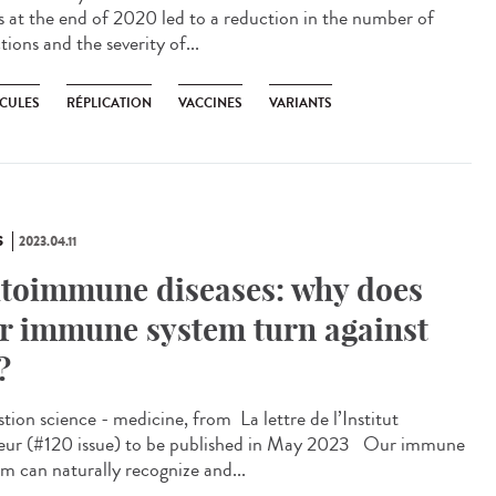
s at the end of 2020 led to a reduction in the number of
tions and the severity of...
CULES
RÉPLICATION
VACCINES
VARIANTS
S
2023.04.11
toimmune diseases: why does
r immune system turn against
?
ion science - medicine, from ​ La lettre de l’Institut
eur (#120 issue) to be published in May 2023 Our immune
em can naturally recognize and...