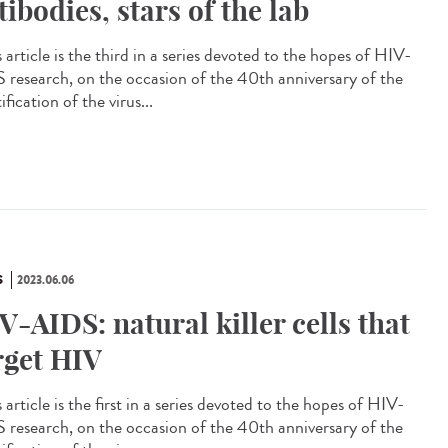
tibodies, stars of the lab
article is the third in a series devoted to the hopes of HIV-
 research, on the occasion of the 40th anniversary of the
ification of the virus...
S
2023.06.06
V-AIDS: natural killer cells that
rget HIV
article is the first in a series devoted to the hopes of HIV-
 research, on the occasion of the 40th anniversary of the