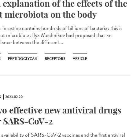
 explanation of the effects of the
t microbiota on the body
ntestine contains hundreds of billions of bacteria: this is
gut microbiota. Ilya Mechnikov had proposed that an
lance between the different...
N
PEPTIDOGLYCAN
RECEPTORS
VESICLE
S
2023.02.20
o effective new antiviral drugs
r SARS-CoV-2
availability of SARS-CoV-2 vaccines and the first antiviral