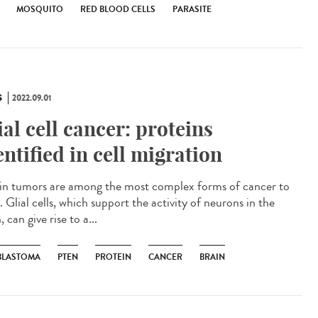
MOSQUITO
RED BLOOD CELLS
PARASITE
S
2022.09.01
ial cell cancer: proteins
entified in cell migration
n tumors are among the most complex forms of cancer to
. Glial cells, which support the activity of neurons in the
, can give rise to a...
BLASTOMA
PTEN
PROTEIN
CANCER
BRAIN