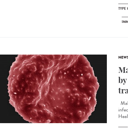
TYPE 
IM
NEW
Ma
by
tr
Mala
infec
Heal