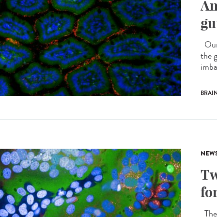
An
gu
Our i
the 
imba
BRAI
NEW
Tw
fo
The 