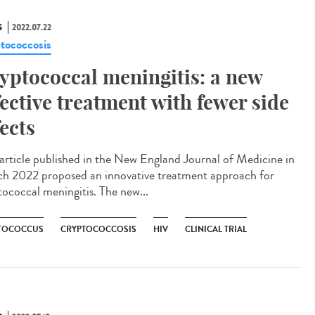
S
2022.07.22
tococcosis
yptococcal meningitis: a new
fective treatment with fewer side
fects
rticle published in the New England Journal of Medicine in
h 2022 proposed an innovative treatment approach for
tococcal meningitis. The new...
TOCOCCUS
CRYPTOCOCCOSIS
HIV
CLINICAL TRIAL