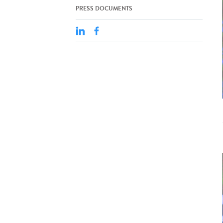
PRESS DOCUMENTS