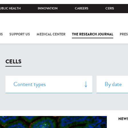
UBLIC HEALTH
INNOVATION
CAREERS
CERIS
NS
SUPPORT US
MEDICAL CENTER
THE RESEARCH JOURNAL
PRES
CELLS
NEW