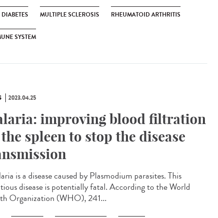
1 DIABETES
MULTIPLE SCLEROSIS
RHEUMATOID ARTHRITIS
MUNE SYSTEM
S
2023.04.25
laria: improving blood filtration
 the spleen to stop the disease
ansmission
ria is a disease caused by Plasmodium parasites. This
tious disease is potentially fatal. According to the World
th Organization (WHO), 241...