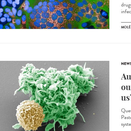
drug
infec
MOLÉ
NEW
Au
ou
us
Quest
Past
syst