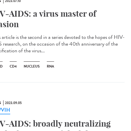
S
2023.07.10
V-AIDS: a virus master of
asion
 article is the second in a series devoted to the hopes of HIV-
 research, on the occasion of the 40th anniversary of the
ification of the virus...
ID
CD4
NUCLEUS
RNA
S
2023.09.05
a/VIH
V-AIDS: broadly neutralizing