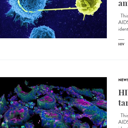
an
This 
AIDS
ident
HIV
NEW
HI
ta
This 
AIDS