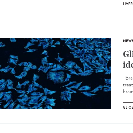
LIVER
NEW
Gl
id
Brai
treat
brain
GLIO