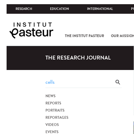
RESEARCH
EDUCATION
INTERNATIONAL
P
THE INSTITUT PASTEUR
OUR MISSIO
THE RESEARCH JOURNAL
NEWS
REPORTS
PORTRAITS
REPORTAGES
VIDEOS
EVENTS