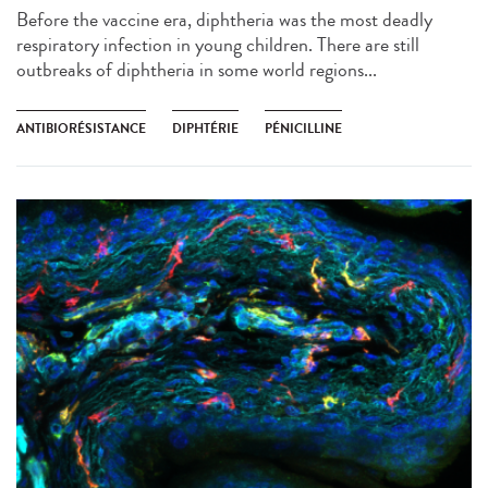
Before the vaccine era, diphtheria was the most deadly
respiratory infection in young children. There are still
outbreaks of diphtheria in some world regions...
ANTIBIORÉSISTANCE
DIPHTÉRIE
PÉNICILLINE