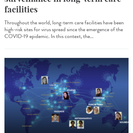
facilities
Throughout the world, long-term care facilities have been
high-risk sites for virus spread since the emergence of the
COVID-19 epidemic. In this context, the...