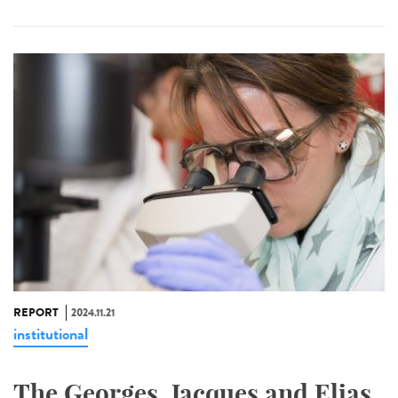
REPORT
2024.11.21
institutional
The Georges, Jacques and Elias