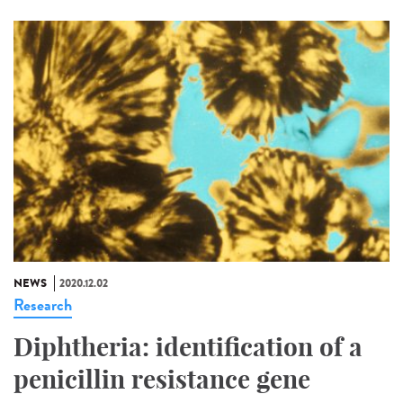
NEWS
2020.12.02
Research
Diphtheria: identification of a
penicillin resistance gene