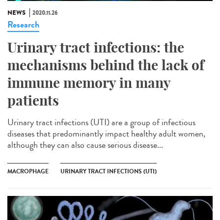
NEWS
2020.11.26
Research
Urinary tract infections: the
mechanisms behind the lack of
immune memory in many
patients
Urinary tract infections (UTI) are a group of infectious
diseases that predominantly impact healthy adult women,
although they can also cause serious disease...
MACROPHAGE
URINARY TRACT INFECTIONS (UTI)