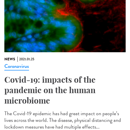
NEWS
2021.01.25
Coronavirus
Covid-19: impacts of the
pandemic on the human
microbiome
The Covid-19 epidemic has had great impact on people’s
lives across the world. The disease, physical distancing and
lockdown measures have had multiple effects...