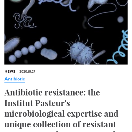
NEWS
2020.10.27
Antibiotic
Antibiotic resistance: the
Institut Pasteur's
microbiological expertise and
unique collection of resistant