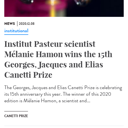
NEWS
2020.12.08
institutional
Institut Pasteur scientist
Mélanie Hamon wins the 15th
Georges, Jacques and Elias
Canetti Prize
The Georges, Jacques and Elias Canetti Prize is celebrating
its 15th anniversary this year. The winner of this 2020
edition is Mélanie Hamon, a scientist and...
CANETTI PRIZE