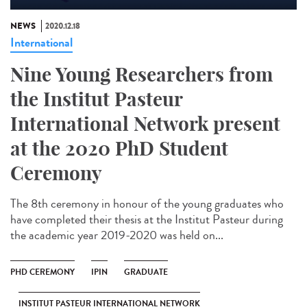
NEWS
2020.12.18
International
Nine Young Researchers from
the Institut Pasteur
International Network present
at the 2020 PhD Student
Ceremony
The 8th ceremony in honour of the young graduates who
have completed their thesis at the Institut Pasteur during
the academic year 2019-2020 was held on...
PHD CEREMONY
IPIN
GRADUATE
INSTITUT PASTEUR INTERNATIONAL NETWORK