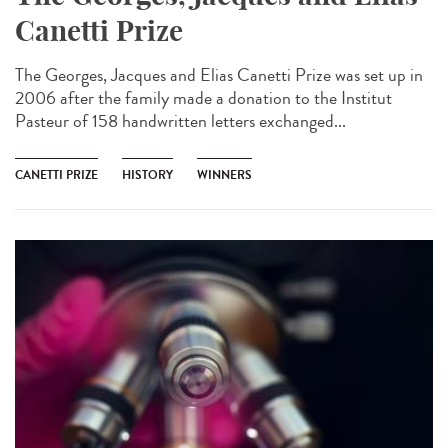
Canetti Prize
The Georges, Jacques and Elias Canetti Prize was set up in
2006 after the family made a donation to the Institut
Pasteur of 158 handwritten letters exchanged...
CANETTI PRIZE
HISTORY
WINNERS