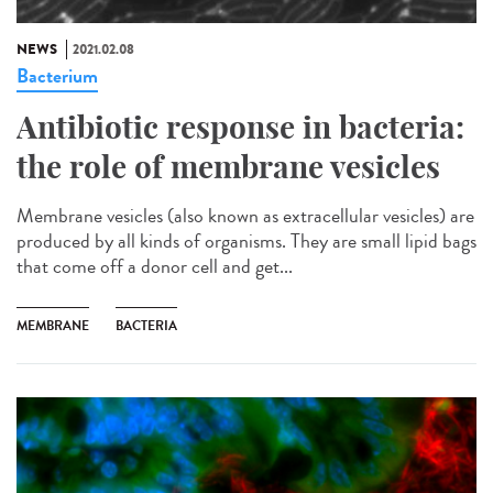
NEWS
2021.02.08
Bacterium
Antibiotic response in bacteria:
the role of membrane vesicles
Membrane vesicles (also known as extracellular vesicles) are
produced by all kinds of organisms. They are small lipid bags
that come off a donor cell and get...
MEMBRANE
BACTERIA