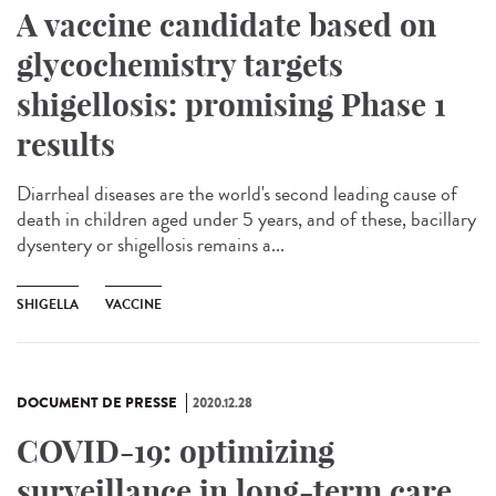
A vaccine candidate based on
glycochemistry targets
shigellosis: promising Phase 1
results
Diarrheal diseases are the world's second leading cause of
death in children aged under 5 years, and of these, bacillary
dysentery or shigellosis remains a...
SHIGELLA
VACCINE
DOCUMENT DE PRESSE
2020.12.28
COVID-19: optimizing
surveillance in long-term care