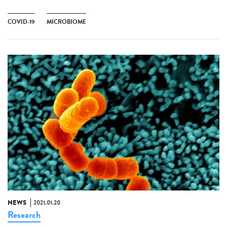
COVID-19
MICROBIOME
NEWS
2021.01.20
Research