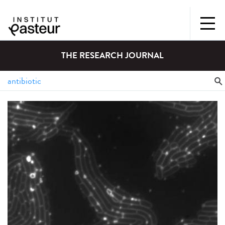
THE RESEARCH JOURNAL