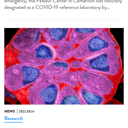
emergency, the Pasteur Center in Cameroon was naturally
designated as a COVID-19 reference laboratory by...
NEWS
2022.06.14
Research