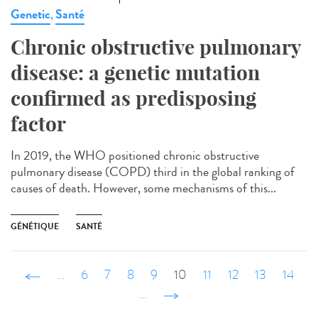
Genetic
Santé
,
Chronic obstructive pulmonary
disease: a genetic mutation
confirmed as predisposing
factor
In 2019, the WHO positioned chronic obstructive
pulmonary disease (COPD) third in the global ranking of
causes of death. However, some mechanisms of this...
GÉNÉTIQUE
SANTÉ
‹ précédent
…
6
7
8
9
10
11
12
13
14
…
suivant ›