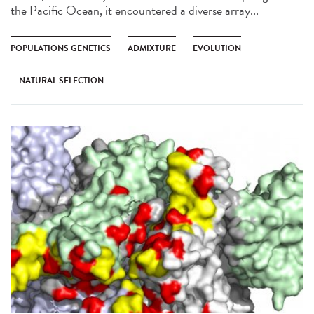
the Pacific Ocean, it encountered a diverse array...
POPULATIONS GENETICS
ADMIXTURE
EVOLUTION
NATURAL SELECTION