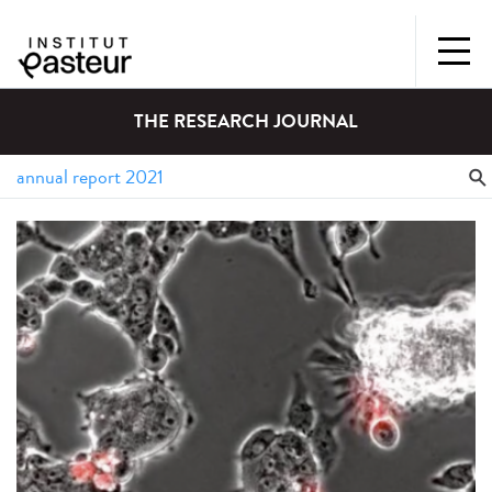
THE RESEARCH JOURNAL