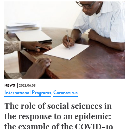
NEWS
2022.06.08
International Programs
Coronavirus
,
The role of social sciences in
the response to an epidemic:
the example of the COVID-19