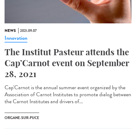
NEWS
2021.09.07
Innovation
The Institut Pasteur attends the
Cap’Carnot event on September
28, 2021
Cap'Carnot is the annual summer event organized by the
Association of Carnot Institutes to promote dialog between
the Carnot Institutes and drivers of...
ORGANE-SUR-PUCE