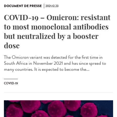
DOCUMENT DE PRESSE
2021.12.23
COVID-19 – Omicron: resistant
to most monoclonal antibodies
but neutralized by a booster
dose
The Omicron variant was detected for the first time in
South Africa in November 2021 and has since spread to
many countries. It is expected to become the...
COVID-19