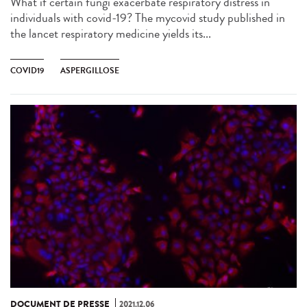
What if certain fungi exacerbate respiratory distress in
individuals with covid-19? The mycovid study published in
the lancet respiratory medicine yields its...
COVID19
ASPERGILLOSE
DOCUMENT DE PRESSE
2021.12.06