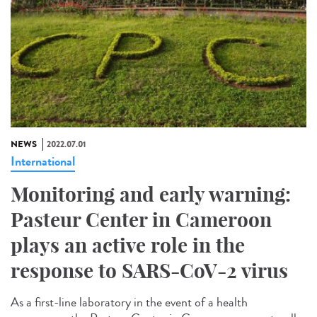
NEWS
2022.07.01
International
Monitoring and early warning:
Pasteur Center in Cameroon
plays an active role in the
response to SARS-CoV-2 virus
As a first-line laboratory in the event of a health