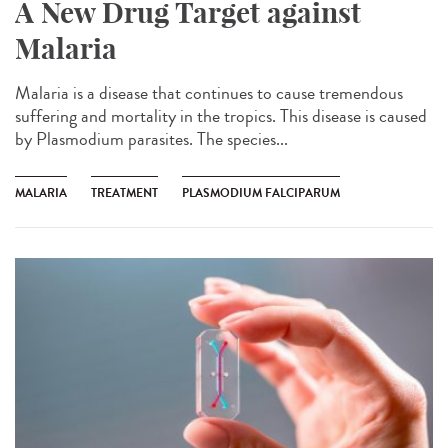
A New Drug Target against
Malaria
Malaria is a disease that continues to cause tremendous
suffering and mortality in the tropics. This disease is caused
by Plasmodium parasites. The species...
MALARIA
TREATMENT
PLASMODIUM FALCIPARUM