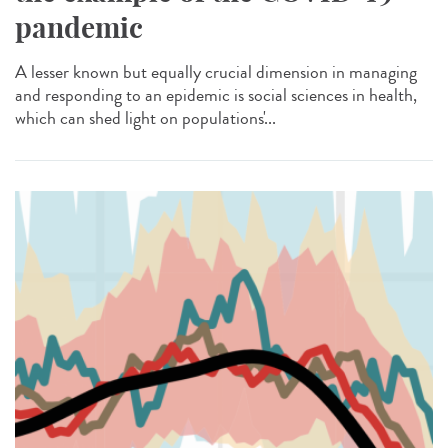
pandemic
A lesser known but equally crucial dimension in managing
and responding to an epidemic is social sciences in health,
which can shed light on populations'...