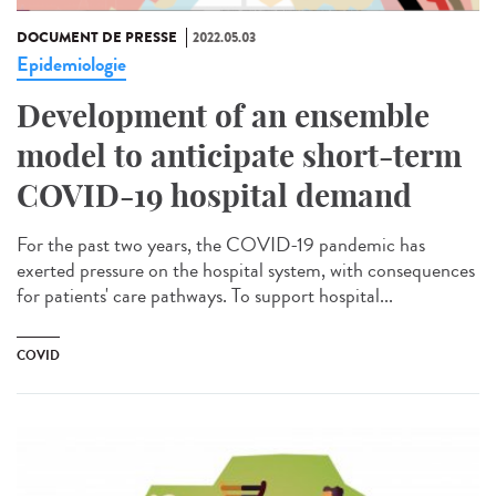
DOCUMENT DE PRESSE
2022.05.03
Epidemiologie
Development of an ensemble
model to anticipate short-term
COVID-19 hospital demand
For the past two years, the COVID-19 pandemic has
exerted pressure on the hospital system, with consequences
for patients' care pathways. To support hospital...
COVID