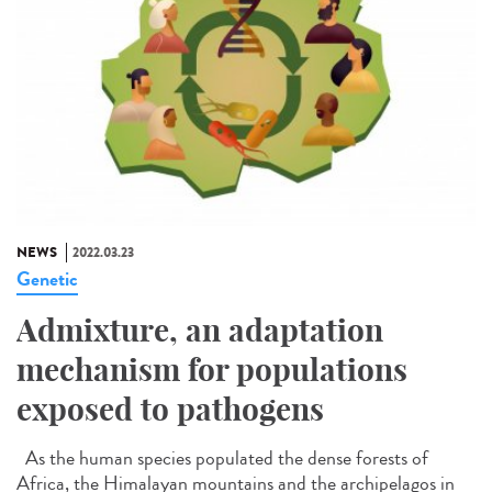
NEWS
2022.03.23
Genetic
Admixture, an adaptation
mechanism for populations
exposed to pathogens
As the human species populated the dense forests of
Africa, the Himalayan mountains and the archipelagos in