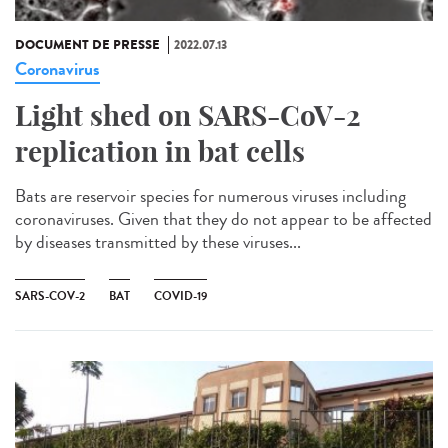
DOCUMENT DE PRESSE
2022.07.13
Coronavirus
Light shed on SARS-CoV-2
replication in bat cells
Bats are reservoir species for numerous viruses including
coronaviruses. Given that they do not appear to be affected
by diseases transmitted by these viruses...
SARS-COV-2
BAT
COVID-19