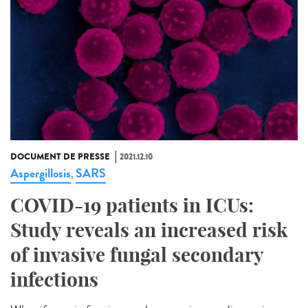
DOCUMENT DE PRESSE
2021.12.10
Aspergillosis
SARS
,
COVID-19 patients in ICUs:
Study reveals an increased risk
of invasive fungal secondary
infections