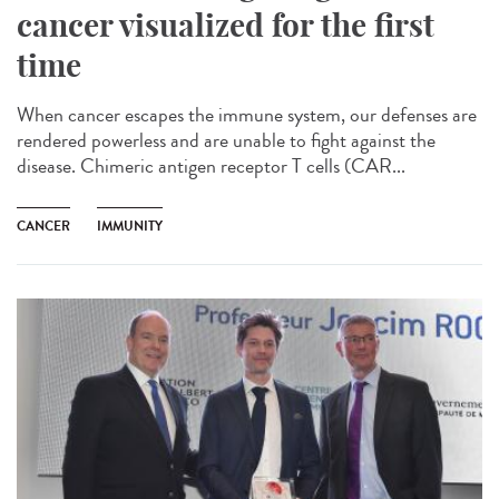
cancer visualized for the first
time
When cancer escapes the immune system, our defenses are
rendered powerless and are unable to fight against the
disease. Chimeric antigen receptor T cells (CAR...
CANCER
IMMUNITY