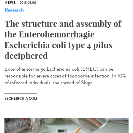
NEWS
2019.05.06
Research
The structure and assembly of
the Enterohemorrhagic
Escherichia coli type 4 pilus
deciphered
Enterohemorrhagic Escherichia coli (EHEC) can be
responsible for severe cases of foodborne infection. In 10%
of infected individuals, the spread of Shiga...
ESCHERICHIA COLI