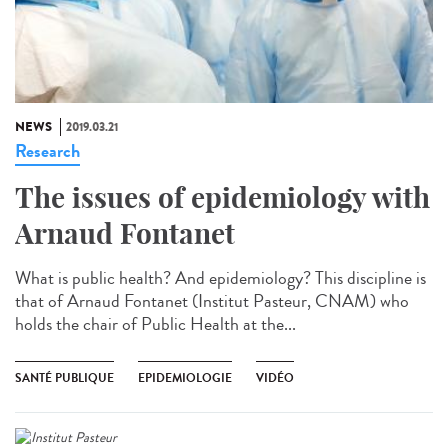
NEWS
2019.03.21
Research
The issues of epidemiology with
Arnaud Fontanet
What is public health? And epidemiology? This discipline is
that of Arnaud Fontanet (Institut Pasteur, CNAM) who
holds the chair of Public Health at the...
SANTÉ PUBLIQUE
EPIDEMIOLOGIE
VIDÉO