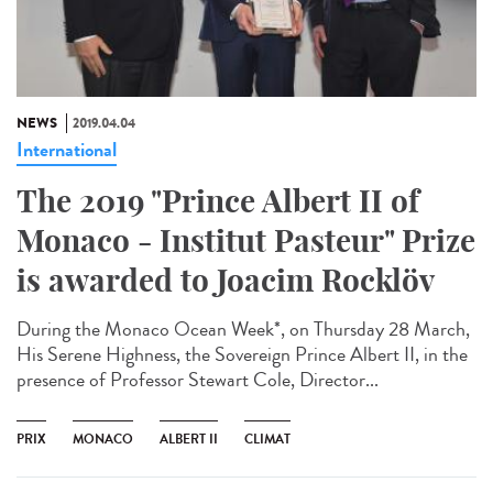
NEWS
2019.04.04
International
The 2019 "Prince Albert II of
Monaco - Institut Pasteur" Prize
is awarded to Joacim Rocklöv
During the Monaco Ocean Week*, on Thursday 28 March,
His Serene Highness, the Sovereign Prince Albert II, in the
presence of Professor Stewart Cole, Director...
PRIX
MONACO
ALBERT II
CLIMAT