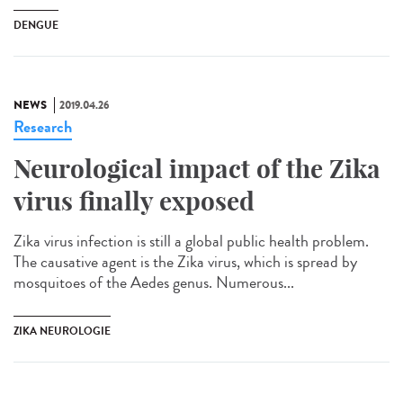
DENGUE
NEWS
2019.04.26
Research
Neurological impact of the Zika
virus finally exposed
Zika virus infection is still a global public health problem.
The causative agent is the Zika virus, which is spread by
mosquitoes of the Aedes genus. Numerous...
ZIKA NEUROLOGIE