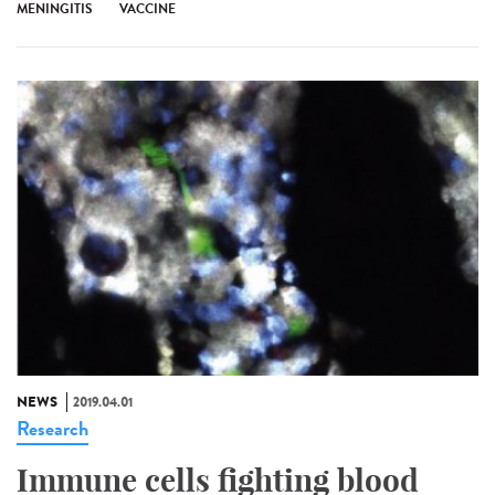
MENINGITIS
VACCINE
NEWS
2019.04.01
Research
Immune cells fighting blood