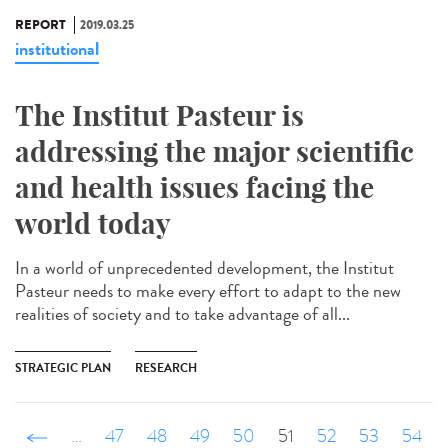
REPORT
2019.03.25
institutional
The Institut Pasteur is
addressing the major scientific
and health issues facing the
world today
In a world of unprecedented development, the Institut
Pasteur needs to make every effort to adapt to the new
realities of society and to take advantage of all...
STRATEGIC PLAN
RESEARCH
‹ précédent
…
47
48
49
50
51
52
53
54