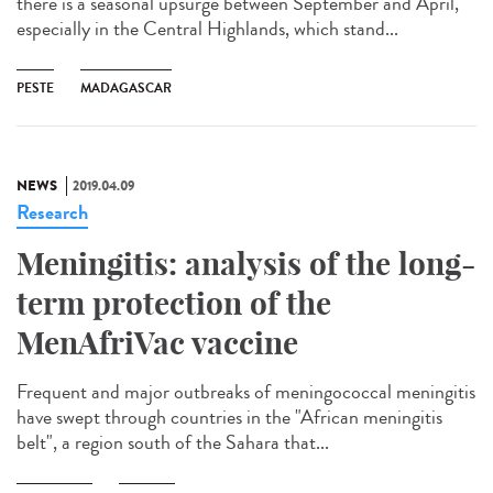
there is a seasonal upsurge between September and April,
especially in the Central Highlands, which stand...
PESTE
MADAGASCAR
NEWS
2019.04.09
Research
Meningitis: analysis of the long-
term protection of the
MenAfriVac vaccine
Frequent and major outbreaks of meningococcal meningitis
have swept through countries in the "African meningitis
belt", a region south of the Sahara that...