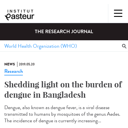
THE RESEARCH JOURNAL
NEWS
2019.05.20
Research
Shedding light on the burden of
dengue in Bangladesh
Dengue, also known as dengue fever, is a viral disease
transmitted to humans by mosquitoes of the genus Aedes.
The incidence of dengue is currently increasing...