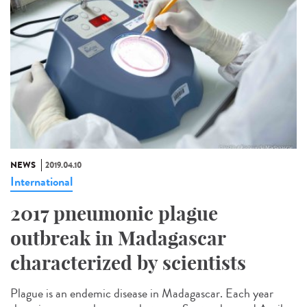
NEWS
2019.04.10
International
2017 pneumonic plague
outbreak in Madagascar
characterized by scientists
Plague is an endemic disease in Madagascar. Each year