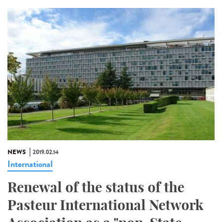
NEWS
2019.02.14
International
Renewal of the status of the
Pasteur International Network