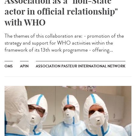
Association as a "non-State
actor in official relationship"
with WHO
The themes of this collaboration are: - promotion of the
strategy and support for WHO activities within the
framework of its 13th work programme - offering...
OMS
APIN
ASSOCIATION PASTEUR INTERNATIONAL NETWORK