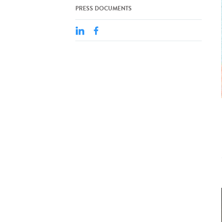
PRESS DOCUMENTS