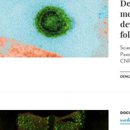
De
me
de
fo
Scien
Past
CNRS
DENG
DOCU
surd