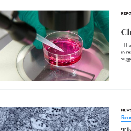
REPO
Ch
The 
in r
sugge
NEW
Rese
Th