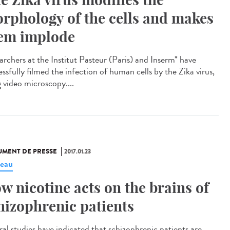
rphology of the cells and makes
em implode
archers at the Institut Pasteur (Paris) and Inserm* have
ssfully filmed the infection of human cells by the Zika virus,
g video microscopy....
MENT DE PRESSE
2017.01.23
eau
w nicotine acts on the brains of
hizophrenic patients
ral studies have indicated that schizophrenic patients are