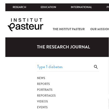
RESEARCH
EDUCATION
INTERNATIONAL
P
THE INSTITUT PASTEUR
OUR MISSIO
THE RESEARCH JOURNAL
NEWS
REPORTS
PORTRAITS
REPORTAGES
VIDEOS
EVENTS