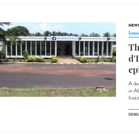
NEW
Inte
Th
d'
ep
A de
in Ab
Insti
DENG