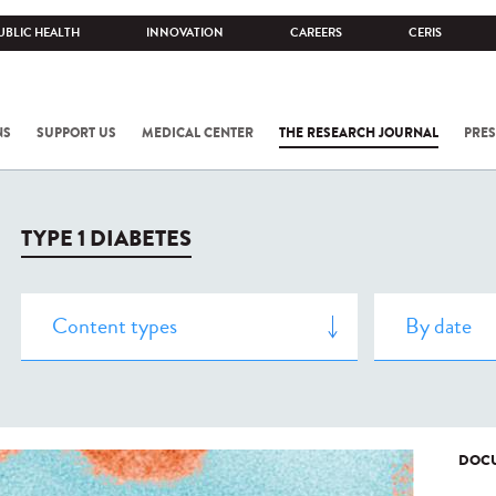
UBLIC HEALTH
INNOVATION
CAREERS
CERIS
NS
SUPPORT US
MEDICAL CENTER
THE RESEARCH JOURNAL
PRES
TYPE 1 DIABETES
DOCU