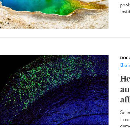
pool
Insti
DOCU
Brai
He
an
af
Scie
Fran
demo