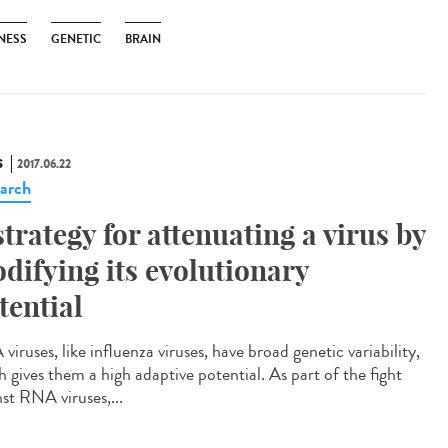
NESS
GENETIC
BRAIN
S
2017.06.22
arch
strategy for attenuating a virus by
difying its evolutionary
tential
iruses, like influenza viruses, have broad genetic variability,
h gives them a high adaptive potential. As part of the fight
nst RNA viruses,...