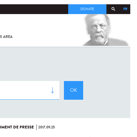
FR
DONATE
S AREA
ALL
SARS-
COV-2 /
COVID-19
FROM
THE
INSTITUT
PASTEUR
MENT DE PRESSE
2017.09.25