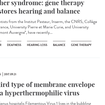
her syndrome: gene therapy
stores hearing and balance
ntists from the Institut Pasteur, Inserm, the CNRS, Collège
rance, University Pierre et Marie Curie, and University
mont Auvergne*, have recently...
R
DEAFNESS
HEARING LOSS
BALANCE
GENE THERAPY
S
2017.09.21
ird type of membrane envelope
 a hyperthermophilic virus
ianus hospitalis Filamentous Virus 1 lives in the bubbling