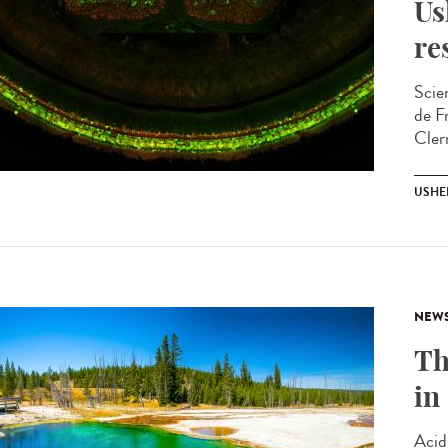
Us
re
Scie
de F
Cler
USHE
NEW
Th
in
Acid