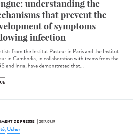
ngue: understanding the
chanisms that prevent the
velopment of symptoms
llowing infection
tists from the Institut Pasteur in Paris and the Institut
eur in Cambodia, in collaboration with teams from the
 and Inria, have demonstrated that...
UE
MENT DE PRESSE
2017.09.19
ité
Usher
,