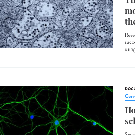
mo
th
Rese
succe
usin
DOCU
Cerv
Ho
sc
Seve