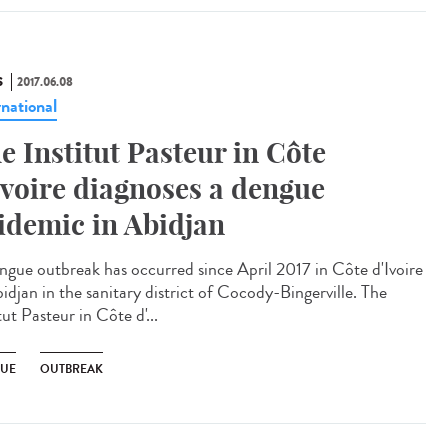
S
2017.06.08
rnational
e Institut Pasteur in Côte
Ivoire diagnoses a dengue
idemic in Abidjan
ngue outbreak has occurred since April 2017 in Côte d'Ivoire
idjan in the sanitary district of Cocody-Bingerville. The
tut Pasteur in Côte d'...
UE
OUTBREAK