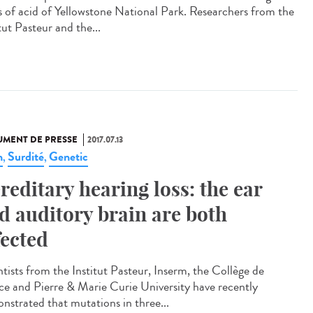
s of acid of Yellowstone National Park. Researchers from the
tut Pasteur and the...
MENT DE PRESSE
2017.07.13
n
Surdité
Genetic
,
,
reditary hearing loss: the ear
d auditory brain are both
fected
ntists from the Institut Pasteur, Inserm, the Collège de
ce and Pierre & Marie Curie University have recently
nstrated that mutations in three...