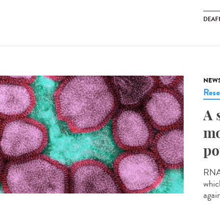
DEAF
NEW
Rese
A 
mo
po
RNA v
whic
agai