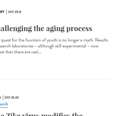
RT
2017.05.15
allenging the aging process
quest for the fountain of youth is no longer a myth. Results
esearch laboratories – although still experimental – now
st that there are real...
S
2017.05.09
arch
e Zika virus modifies the