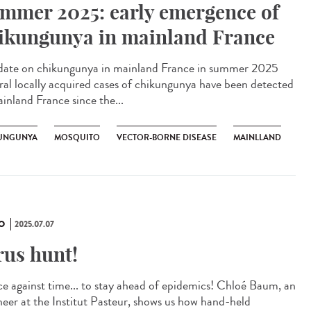
mmer 2025: early emergence of
ikungunya in mainland France
te on chikungunya in mainland France in summer 2025
ral locally acquired cases of chikungunya have been detected
ainland France since the...
UNGUNYA
MOSQUITO
VECTOR-BORNE DISEASE
MAINLLAND
O
2025.07.07
rus hunt!
ce against time... to stay ahead of epidemics! Chloé Baum, an
neer at the Institut Pasteur, shows us how hand-held