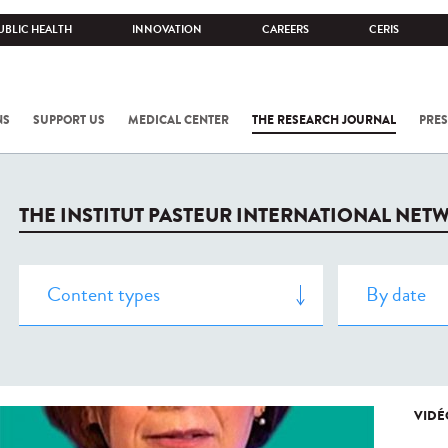
UBLIC HEALTH
INNOVATION
CAREERS
CERIS
NS
SUPPORT US
MEDICAL CENTER
THE RESEARCH JOURNAL
PRES
THE INSTITUT PASTEUR INTERNATIONAL NET
VIDÉ