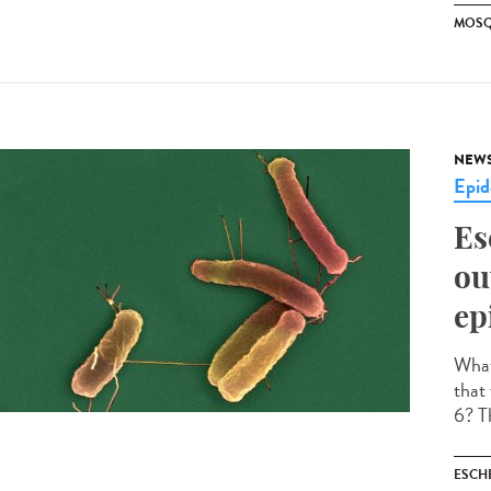
MOSQ
NEW
Epid
Es
ou
ep
What 
that
6? Th
ESCH