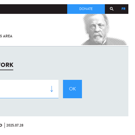
FR
DONATE
S AREA
ALL
SARS-
COV-2 /
COVID-19
FROM
WORK
THE
INSTITUT
PASTEUR
O
2025.07.28