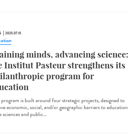
S
2025.07.15
ation
aining minds, advancing science:
e Institut Pasteur strengthens its
ilanthropic program for
ucation
program is built around four strategic projects, designed to
ve economic, social, and/or geographic barriers to education
fe sciences and public...