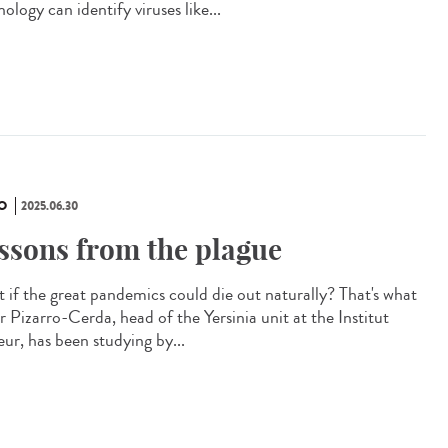
ology can identify viruses like...
O
2025.06.30
ssons from the plague
 if the great pandemics could die out naturally? That's what
r Pizarro-Cerda, head of the Yersinia unit at the Institut
eur, has been studying by...