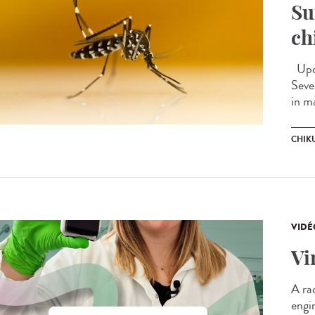
Su
ch
Upda
Seve
in m
CHIK
VIDÉ
Vi
A ra
engi