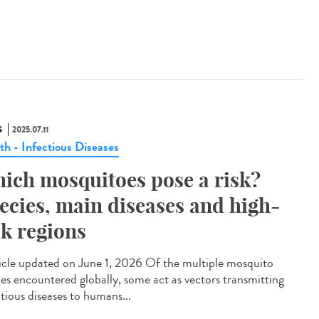
S
2025.07.11
th - Infectious Diseases
ich mosquitoes pose a risk?
ecies, main diseases and high-
sk regions
cle updated on June 1, 2026 Of the multiple mosquito
ies encountered globally, some act as vectors transmitting
ctious diseases to humans...