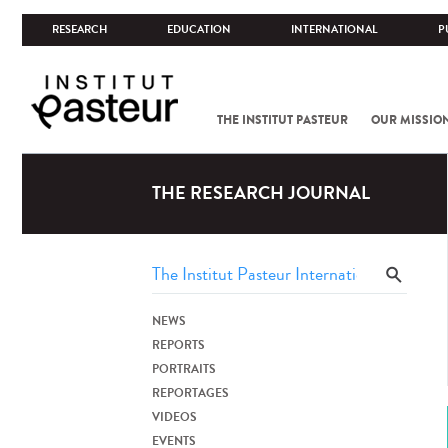
RESEARCH
EDUCATION
INTERNATIONAL
P
THE INSTITUT PASTEUR
OUR MISSIO
THE RESEARCH JOURNAL
NEWS
REPORTS
PORTRAITS
REPORTAGES
VIDEOS
EVENTS