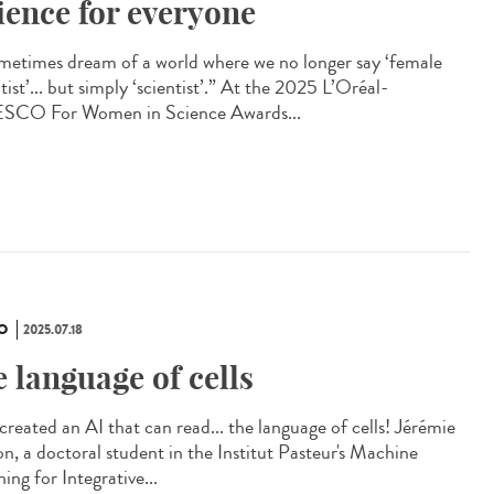
ience for everyone
ometimes dream of a world where we no longer say ‘female
tist’... but simply ‘scientist’.” At the 2025 L’Oréal-
CO For Women in Science Awards...
O
2025.07.18
e language of cells
created an AI that can read... the language of cells! Jérémie
on, a doctoral student in the Institut Pasteur's Machine
ing for Integrative...