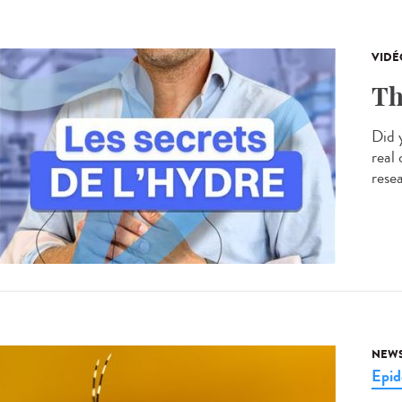
VIDÉ
Th
Did 
real
resea
NEW
Epid