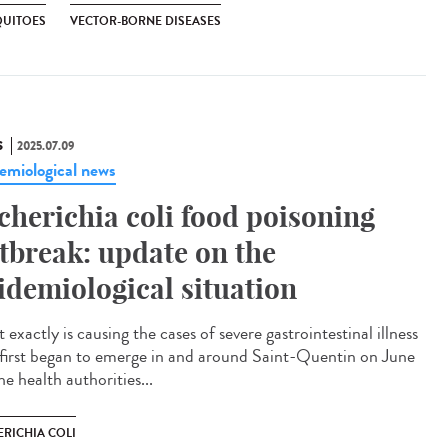
UITOES
VECTOR-BORNE DISEASES
S
2025.07.09
emiological news
cherichia coli food poisoning
tbreak: update on the
idemiological situation
exactly is causing the cases of severe gastrointestinal illness
 first began to emerge in and around Saint-Quentin on June
e health authorities...
ERICHIA COLI