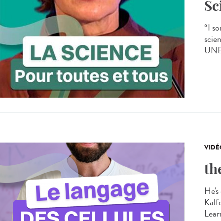
Sc
“I s
scien
UNES
VIDÉ
th
He's 
Kalf
Learn