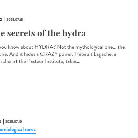
O
2025.07.15
e secrets of the hydra
you know about HYDRA? Not the mythological one... the
 one. And it hides a CRAZY power. Thibault Lagache, a
rcher at the Pasteur Institute, takes...
S
2025.07.10
emiological news