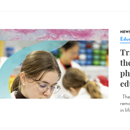
NEW
Educ
Tr
th
ph
ed
The 
remo
in li