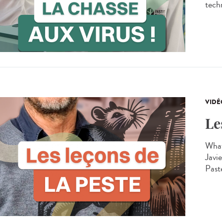
techn
VIDÉ
Le
What
Javie
Past