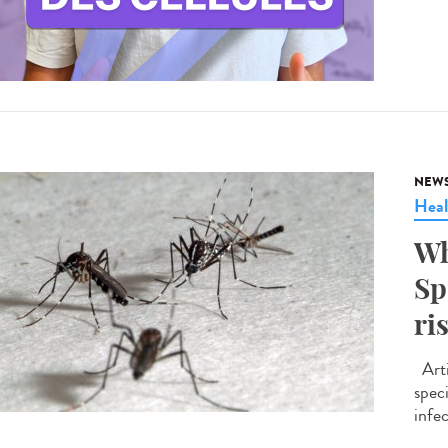
NEW
Heal
Wh
Sp
ri
Arti
spec
infe