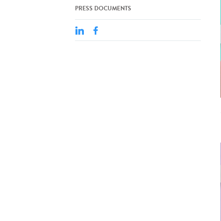
PRESS DOCUMENTS