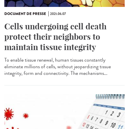
DOCUMENT DE PRESSE
2021.06.07
Cells undergoing cell death
protect their neighbors to
maintain tissue integrity
To enable tissue renewal, human tissues constantly
eliminate millions of cells, without jeopardizing tissue
integrity, form and connectivity. The mechanisms...