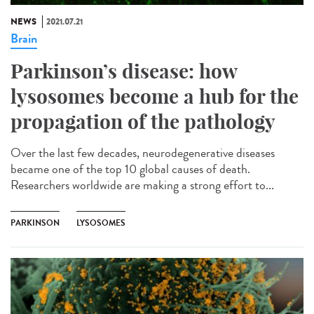
NEWS
2021.07.21
Brain
Parkinson’s disease: how
lysosomes become a hub for the
propagation of the pathology
Over the last few decades, neurodegenerative diseases
became one of the top 10 global causes of death.
Researchers worldwide are making a strong effort to...
PARKINSON
LYSOSOMES