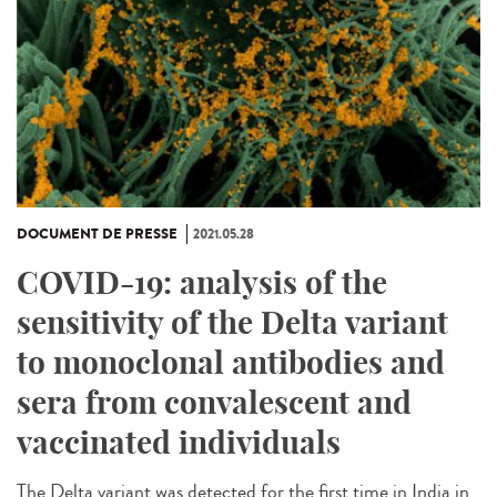
DOCUMENT DE PRESSE
2021.05.28
COVID-19: analysis of the
sensitivity of the Delta variant
to monoclonal antibodies and
sera from convalescent and
vaccinated individuals
The Delta variant was detected for the first time in India in