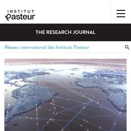
THE RESEARCH JOURNAL