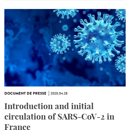
DOCUMENT DE PRESSE
2020.04.28
Introduction and initial
circulation of SARS-CoV-2 in
France