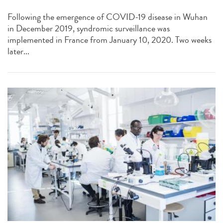
Following the emergence of COVID-19 disease in Wuhan
in December 2019, syndromic surveillance was
implemented in France from January 10, 2020. Two weeks
later...