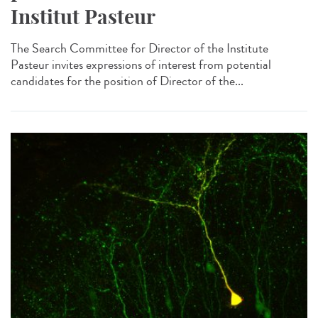
Institut Pasteur
The Search Committee for Director of the Institute
Pasteur invites expressions of interest from potential
candidates for the position of Director of the...