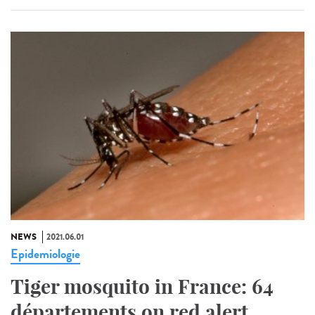
NEWS
2021.06.01
Epidemiologie
Tiger mosquito in France: 64
départements on red alert