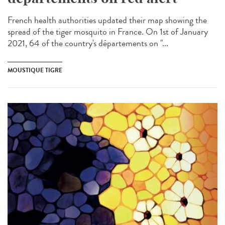
French health authorities updated their map showing the
spread of the tiger mosquito in France. On 1st of January
2021, 64 of the country's départements on "...
MOUSTIQUE TIGRE