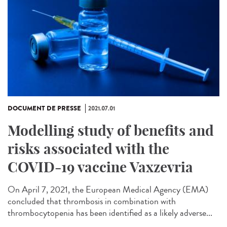
DOCUMENT DE PRESSE
2021.07.01
Modelling study of benefits and
risks associated with the
COVID-19 vaccine Vaxzevria
On April 7, 2021, the European Medical Agency (EMA)
concluded that thrombosis in combination with
thrombocytopenia has been identified as a likely adverse...