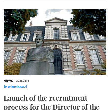
NEWS
2021.06.10
Institutionnel
Launch of the recruitment
process for the Director of the