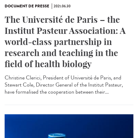
DOCUMENT DE PRESSE
2021.06.30
The Université de Paris – the
Institut Pasteur Association: A
world-class partnership in
research and teaching in the
field of health biology
Christine Clerici, President of Université de Paris, and
Stewart Cole, Director General of the Institut Pasteur,
have formalised the cooperation between their...