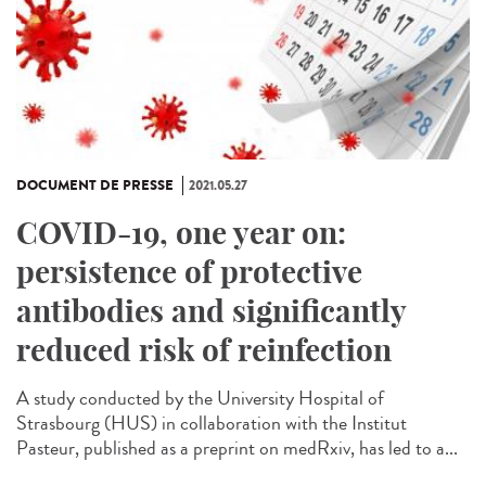
DOCUMENT DE PRESSE
2021.05.27
COVID-19, one year on:
persistence of protective
antibodies and significantly
reduced risk of reinfection
A study conducted by the University Hospital of
Strasbourg (HUS) in collaboration with the Institut
Pasteur, published as a preprint on medRxiv, has led to a...