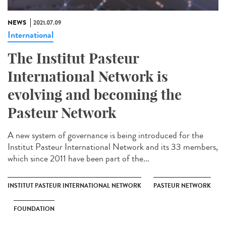
NEWS
2021.07.09
International
The Institut Pasteur
International Network is
evolving and becoming the
Pasteur Network
A new system of governance is being introduced for the
Institut Pasteur International Network and its 33 members,
which since 2011 have been part of the...
INSTITUT PASTEUR INTERNATIONAL NETWORK
PASTEUR NETWORK
FOUNDATION