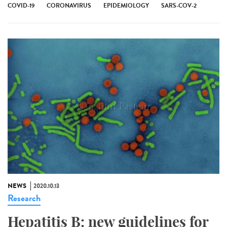
COVID-19
CORONAVIRUS
EPIDEMIOLOGY
SARS-COV-2
NEWS
2020.10.13
Research
Hepatitis B: new guidelines for