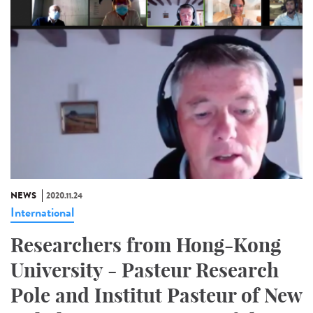
NEWS
2020.11.24
International
Researchers from Hong-Kong
University - Pasteur Research
Pole and Institut Pasteur of New