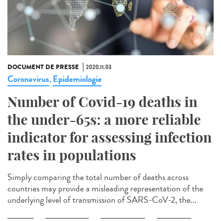
DOCUMENT DE PRESSE
2020.11.03
Coronavirus
Epidemiologie
,
Number of Covid-19 deaths in
the under-65s: a more reliable
indicator for assessing infection
rates in populations
Simply comparing the total number of deaths across
countries may provide a misleading representation of the
underlying level of transmission of SARS-CoV-2, the...