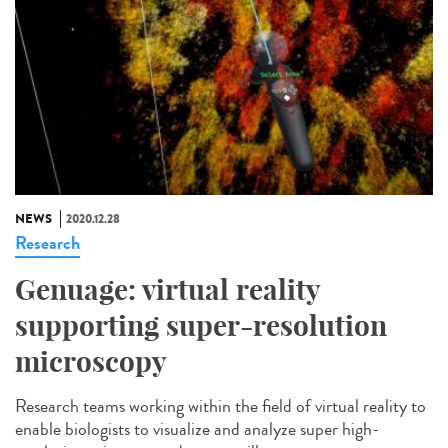
NEWS
2020.12.28
Research
Genuage: virtual reality
supporting super-resolution
microscopy
Research teams working within the field of virtual reality to
enable biologists to visualize and analyze super high-