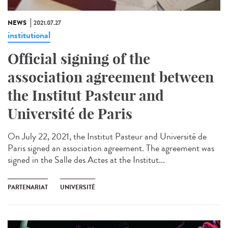
NEWS
2021.07.27
institutional
Official signing of the
association agreement between
the Institut Pasteur and
Université de Paris
On July 22, 2021, the Institut Pasteur and Université de
Paris signed an association agreement. The agreement was
signed in the Salle des Actes at the Institut...
PARTENARIAT
UNIVERSITÉ