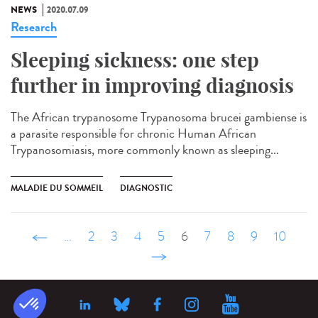
NEWS
2020.07.09
Research
Sleeping sickness: one step
further in improving diagnosis
The African trypanosome Trypanosoma brucei gambiense is
a parasite responsible for chronic Human African
Trypanosomiasis, more commonly known as sleeping...
MALADIE DU SOMMEIL
DIAGNOSTIC
‹ précédent
…
2
3
4
5
6
7
8
9
10
suivant ›