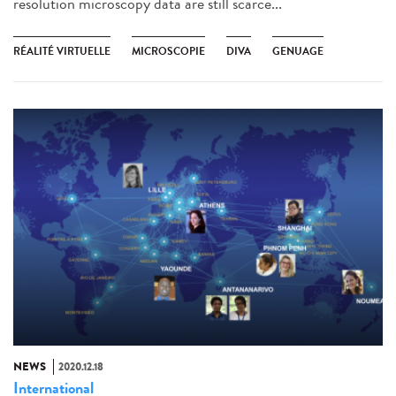
resolution microscopy data are still scarce...
RÉALITÉ VIRTUELLE
MICROSCOPIE
DIVA
GENUAGE
NEWS
2020.12.18
International