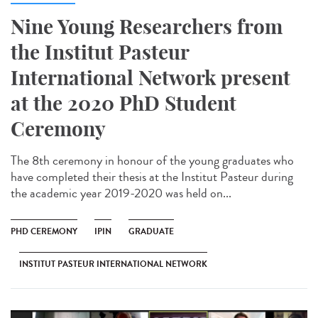
Nine Young Researchers from
the Institut Pasteur
International Network present
at the 2020 PhD Student
Ceremony
The 8th ceremony in honour of the young graduates who
have completed their thesis at the Institut Pasteur during
the academic year 2019-2020 was held on...
PHD CEREMONY
IPIN
GRADUATE
INSTITUT PASTEUR INTERNATIONAL NETWORK