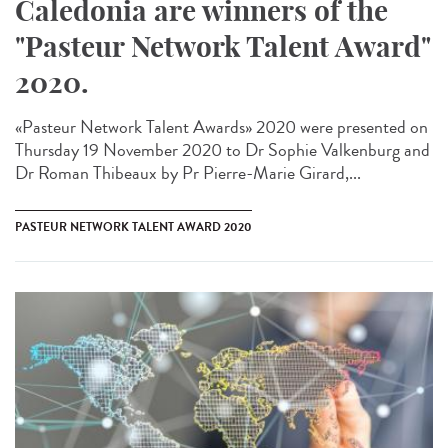
Caledonia are winners of the
"Pasteur Network Talent Award"
2020.
«Pasteur Network Talent Award​s» 2020 were presented on
Thursday 19 November 2020 to Dr Sophie Valkenburg and
Dr Roman Thibeaux by Pr Pierre-Marie Girard,...
PASTEUR NETWORK TALENT AWARD 2020