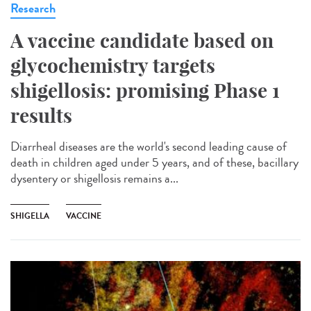
Research
A vaccine candidate based on
glycochemistry targets
shigellosis: promising Phase 1
results
Diarrheal diseases are the world's second leading cause of
death in children aged under 5 years, and of these, bacillary
dysentery or shigellosis remains a...
SHIGELLA
VACCINE