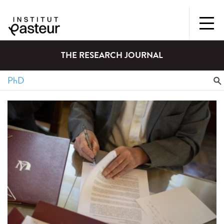
THE RESEARCH JOURNAL