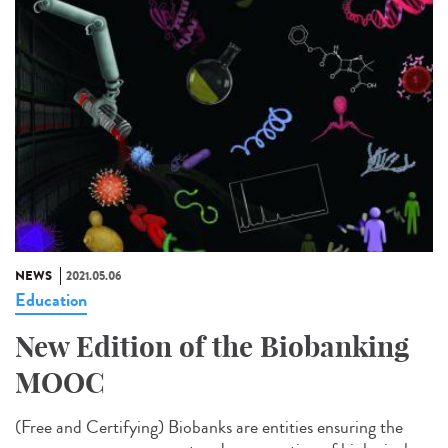
NEWS
2021.05.06
Education
New Edition of the Biobanking
MOOC
(Free and Certifying) Biobanks are entities ensuring the