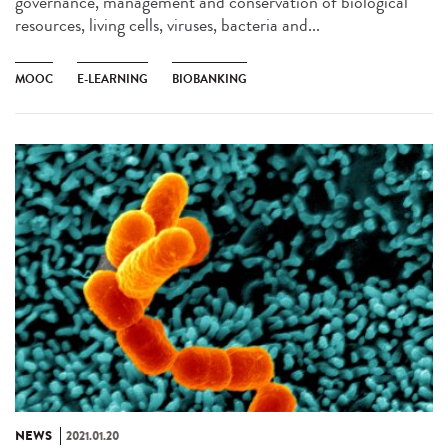
governance, management and conservation of biological
resources, living cells, viruses, bacteria and...
MOOC
E-LEARNING
BIOBANKING
NEWS
2021.01.20