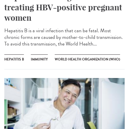
treating HBV-positive pregnant
women
Hepatitis B is a viral infection that can be fatal. Most
chronic forms are caused by mother-to-child transmission.
To avoid this transmission, the World Health...
HEPATITIS B
IMMUNITY
WORLD HEALTH ORGANIZATION (WHO)