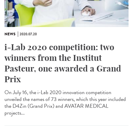
NEWS
2020.07.20
i-Lab 2020 competition: two
winners from the Institut
Pasteur, one awarded a Grand
Prix
On July 16, the i-Lab 2020 innovation competition
unveiled the names of 73 winners, which this year included
the D4Zin (Grand Prix) and AVATAR MEDICAL
projects...