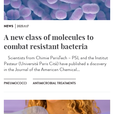
NEWS
2025.11.17
A new class of molecules to
combat resistant bacteria
Scientists from Chimie ParisTech – PSL and the Institut
Pasteur (Université Paris Cité) have published a discovery
in the Journal of the American Chemical...
PNEUMOCOCCI
ANTIMICROBIAL TREATMENTS