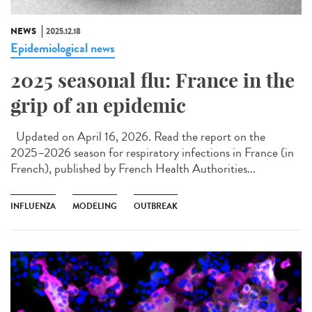
NEWS
2025.12.18
Epidemiological news
2025 seasonal flu: France in the
grip of an epidemic
Updated on April 16, 2026. Read the report on the
2025–2026 season for respiratory infections in France (in
French), published by French Health Authorities...
INFLUENZA
MODELING
OUTBREAK