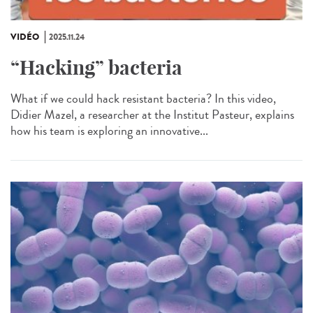
VIDÉO
2025.11.24
“Hacking” bacteria
What if we could hack resistant bacteria? In this video,
Didier Mazel, a researcher at the Institut Pasteur, explains
how his team is exploring an innovative...