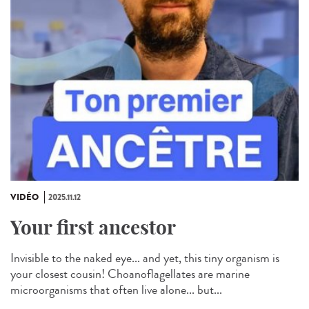
VIDÉO
2025.11.12
Your first ancestor
Invisible to the naked eye... and yet, this tiny organism is
your closest cousin! Choanoflagellates are marine
microorganisms that often live alone... but...