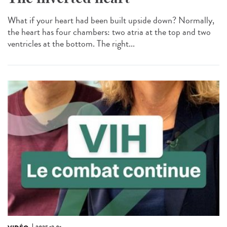
What if your heart had been built upside down? Normally,
the heart has four chambers: two atria at the top and two
ventricles at the bottom. The right...