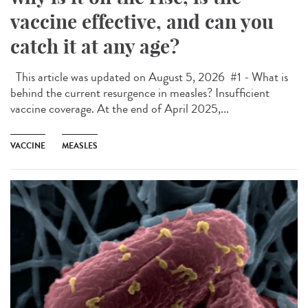
vaccine effective, and can you
catch it at any age?
This article was updated on August 5, 2026 #1 - What is
behind the current resurgence in measles? Insufficient
vaccine coverage. At the end of April 2025,...
VACCINE
MEASLES