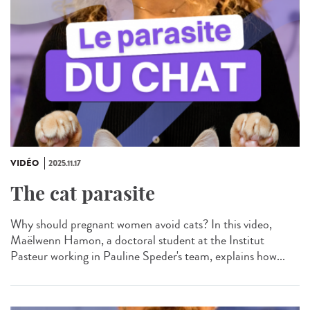
VIDÉO
2025.11.17
The cat parasite
Why should pregnant women avoid cats? In this video,
Maëlwenn Hamon, a doctoral student at the Institut
Pasteur working in Pauline Speder's team, explains how...