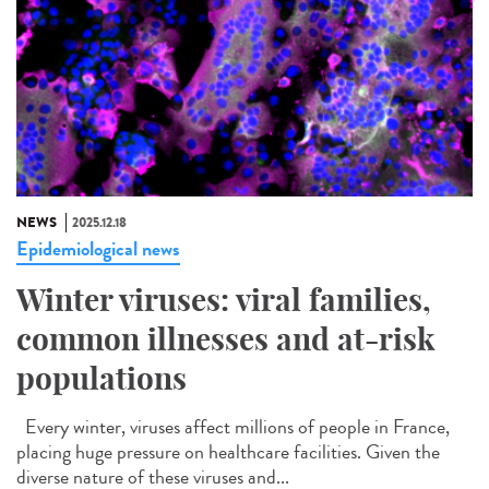
NEWS
2025.12.18
Epidemiological news
Winter viruses: viral families,
common illnesses and at-risk
populations
Every winter, viruses affect millions of people in France,
placing huge pressure on healthcare facilities. Given the
diverse nature of these viruses and...