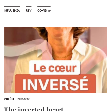
INFLUENZA
RSV
COVID-19
VIDÉO
2025.12.12
The inverted heart