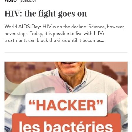
VIDÉO
2025.12.01
HIV: the fight goes on
World AIDS Day: HIV is on the decline. Science, however,
never stops. Today, it is possible to live with HIV:
treatments can block the virus until it becomes...