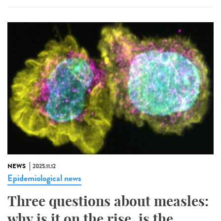
NEWS
2025.11.12
Epidemiological news
Three questions about measles:
why is it on the rise, is the