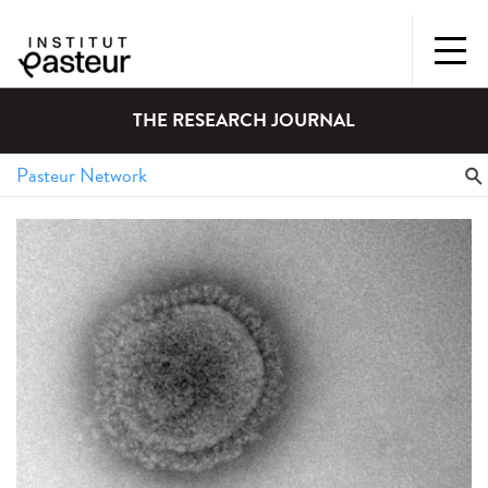
THE RESEARCH JOURNAL