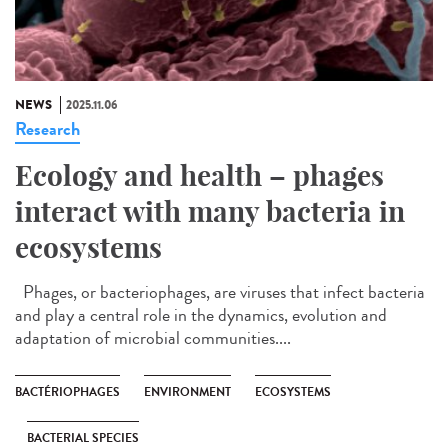
NEWS
2025.11.06
Research
Ecology and health – phages
interact with many bacteria in
ecosystems
Phages, or bacteriophages, are viruses that infect bacteria
and play a central role in the dynamics, evolution and
adaptation of microbial communities....
BACTÉRIOPHAGES
ENVIRONMENT
ECOSYSTEMS
BACTERIAL SPECIES