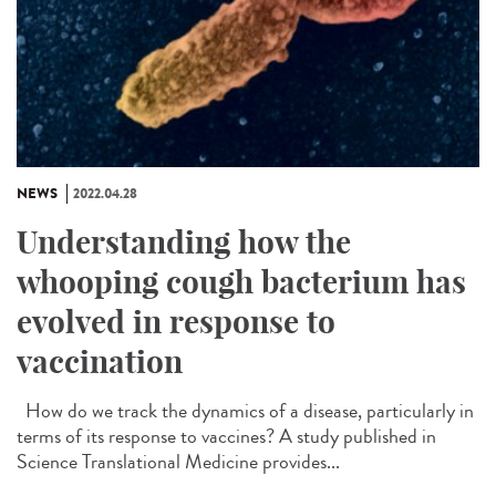
NEWS
2022.04.28
Understanding how the
whooping cough bacterium has
evolved in response to
vaccination
How do we track the dynamics of a disease, particularly in
terms of its response to vaccines? A study published in
Science Translational Medicine provides...