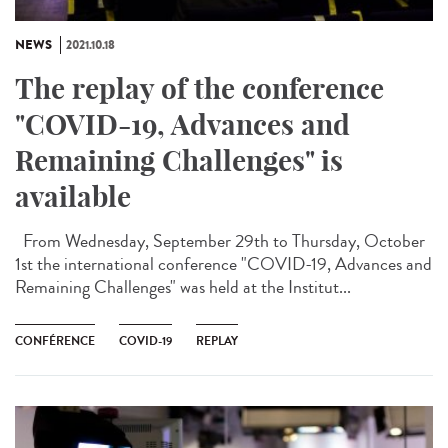
NEWS
2021.10.18
The replay of the conference
"COVID-19, Advances and
Remaining Challenges" is
available
From Wednesday, September 29th to Thursday, October
1st the international conference "COVID-19, Advances and
Remaining Challenges" was held at the Institut...
CONFÉRENCE
COVID-19
REPLAY