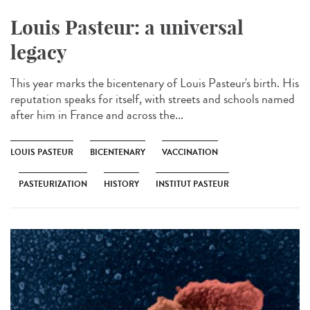
Louis Pasteur: a universal
legacy
This year marks the bicentenary of Louis Pasteur's birth. His
reputation speaks for itself, with streets and schools named
after him in France and across the...
LOUIS PASTEUR
BICENTENARY
VACCINATION
PASTEURIZATION
HISTORY
INSTITUT PASTEUR