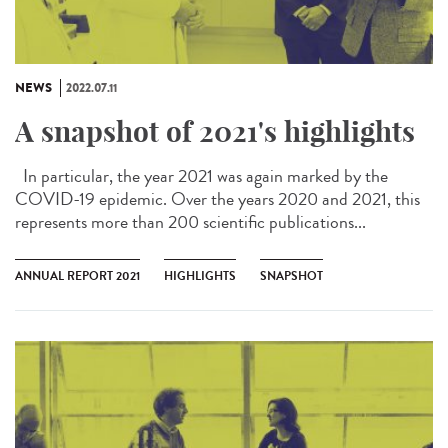
NEWS
2022.07.11
A snapshot of 2021's highlights
In particular, the year 2021 was again marked by the
COVID-19 epidemic. Over the years 2020 and 2021, this
represents more than 200 scientific publications...
ANNUAL REPORT 2021
HIGHLIGHTS
SNAPSHOT