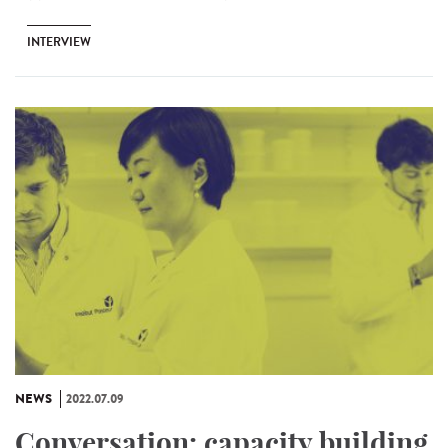
INTERVIEW
NEWS
2022.07.09
Conversation: capacity building