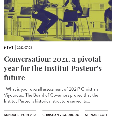
NEWS
2022.07.08
Conversation: 2021, a pivotal
year for the Institut Pasteur's
future
What is your overall assessment of 2021? Christian
Vigouroux: The Board of Governors proved that the
Institut Pasteur's historical structure served its...
ANNUAL REPORT 2021
CHRISTIAN VIGOUROUX
STEWART COLE