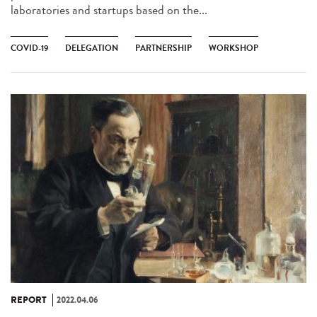
laboratories and startups based on the...
COVID-19
DELEGATION
PARTNERSHIP
WORKSHOP
REPORT
2022.04.06