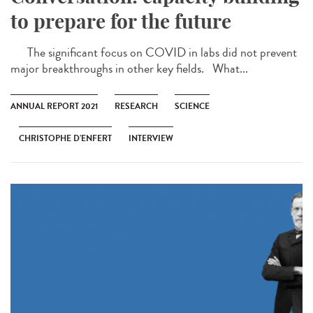
to prepare for the future
The significant focus on COVID in labs did not prevent
major breakthroughs in other key fields. What...
ANNUAL REPORT 2021
RESEARCH
SCIENCE
CHRISTOPHE D’ENFERT
INTERVIEW