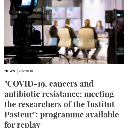
NEWS
2021.10.18
"COVID-19, cancers and
antibiotic resistance: meeting
the researchers of the Institut
Pasteur": programme available
for replay