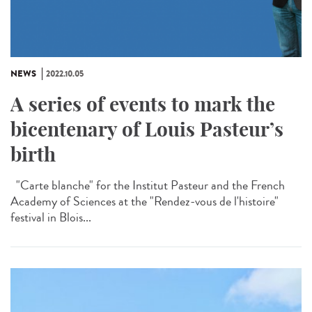
NEWS
2022.10.05
A series of events to mark the
bicentenary of Louis Pasteur’s
birth
"Carte blanche" for the Institut Pasteur and the French
Academy of Sciences at the "Rendez-vous de l'histoire"
festival in Blois...