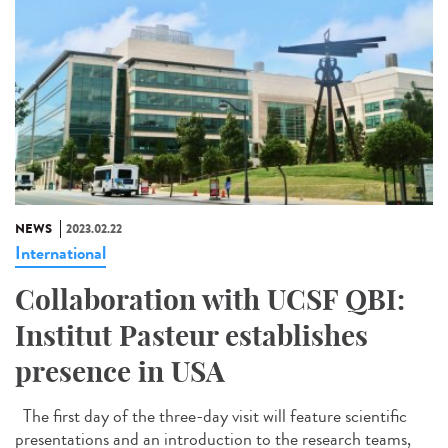
NEWS
2023.02.22
International
Collaboration with UCSF QBI:
Institut Pasteur establishes
presence in USA
The first day of the three-day visit will feature scientific
presentations and an introduction to the research teams,