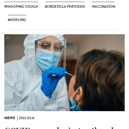
WHOOPING COUGH
BORDETELLA PERTUSSIS
VACCINATION
MODELING
NEWS
2022.02.16