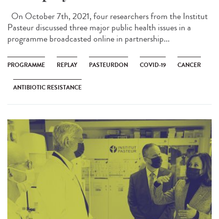
On October 7th, 2021, four researchers from the Institut
Pasteur discussed three major public health issues in a
programme broadcasted online in partnership...
PROGRAMME
REPLAY
PASTEURDON
COVID-19
CANCER
ANTIBIOTIC RESISTANCE