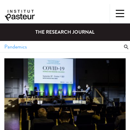
THE RESEARCH JOURNAL