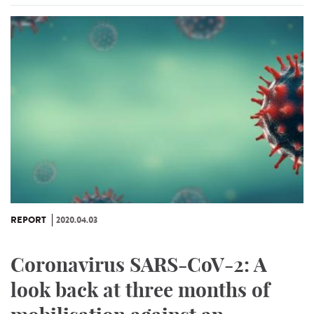
REPORT
2020.04.03
Coronavirus SARS-CoV-2: A
look back at three months of