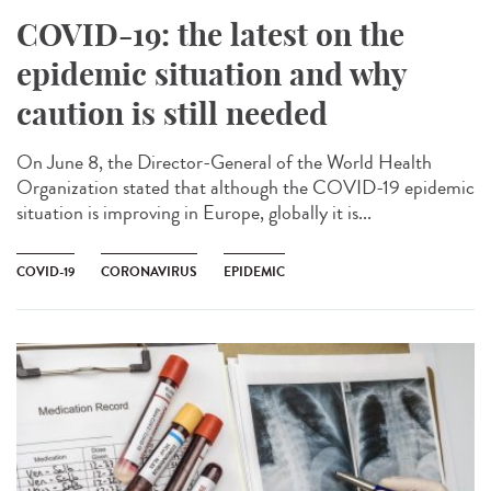
COVID-19: the latest on the
epidemic situation and why
caution is still needed
On June 8, the Director-General of the World Health
Organization stated that although the COVID-19 epidemic
situation is improving in Europe, globally it is...
COVID-19
CORONAVIRUS
EPIDEMIC