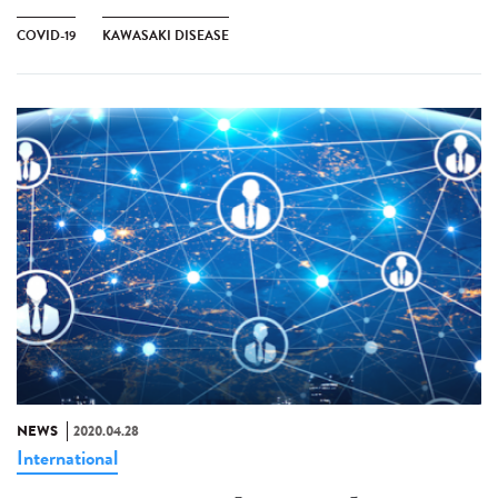
COVID-19
KAWASAKI DISEASE
NEWS
2020.04.28
International