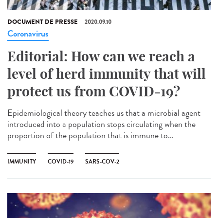
DOCUMENT DE PRESSE
2020.09.10
Coronavirus
Editorial: How can we reach a
level of herd immunity that will
protect us from COVID-19?
Epidemiological theory teaches us that a microbial agent
introduced into a population stops circulating when the
proportion of the population that is immune to...
IMMUNITY
COVID-19
SARS-COV-2