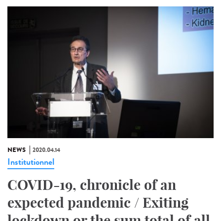
NEWS
2020.04.14
Institutionnel
COVID-19, chronicle of an
expected pandemic / Exiting
lockdown or the sum total of all