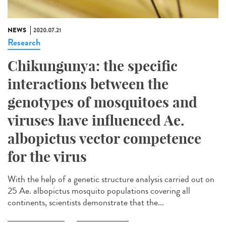
NEWS
2020.07.21
Research
Chikungunya: the specific
interactions between the
genotypes of mosquitoes and
viruses have influenced Ae.
albopictus vector competence
for the virus
With the help of a genetic structure analysis carried out on
25 Ae. albopictus mosquito populations covering all
continents, scientists demonstrate that the...