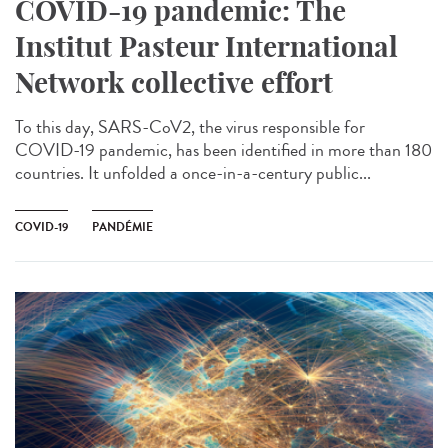
COVID-19 pandemic: The
Institut Pasteur International
Network collective effort
To this day, SARS-CoV2, the virus responsible for
COVID-19 pandemic, has been identified in more than 180
countries. It unfolded a once-in-a-century public...
COVID-19
PANDÉMIE