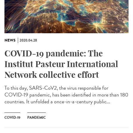
NEWS
2020.04.28
COVID-19 pandemic: The
Institut Pasteur International
Network collective effort
To this day, SARS-CoV2, the virus responsible for
COVID-19 pandemic, has been identified in more than 180
countries. It unfolded a once-in-a-century public...
COVID-19
PANDEMIC