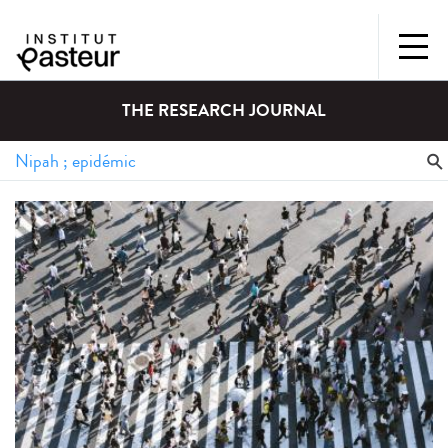
THE RESEARCH JOURNAL