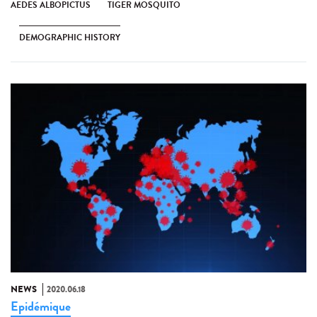
AEDES ALBOPICTUS
TIGER MOSQUITO
DEMOGRAPHIC HISTORY
NEWS
2020.06.18
Epidémique