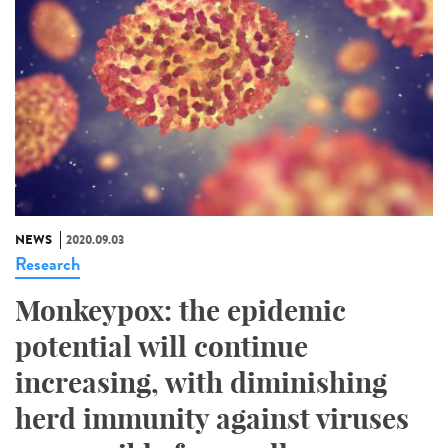
NEWS
2020.09.03
Research
Monkeypox: the epidemic
potential will continue
increasing, with diminishing
herd immunity against viruses