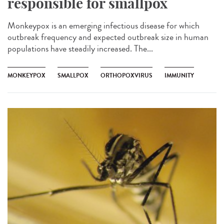
responsible for smallpox
Monkeypox is an emerging infectious disease for which
outbreak frequency and expected outbreak size in human
populations have steadily increased. The...
MONKEYPOX
SMALLPOX
ORTHOPOXVIRUS
IMMUNITY