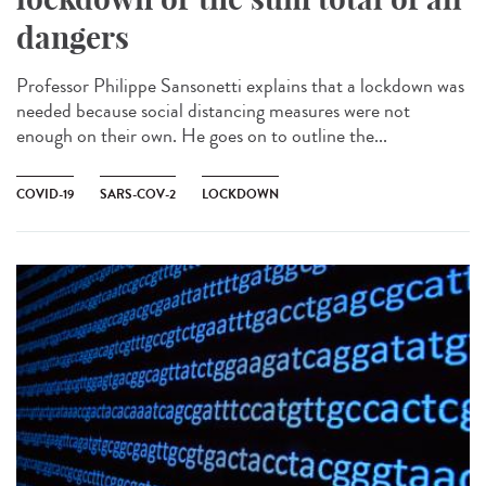
dangers
Professor Philippe Sansonetti explains that a lockdown was
needed because social distancing measures were not
enough on their own. He goes on to outline the...
COVID-19
SARS-COV-2
LOCKDOWN