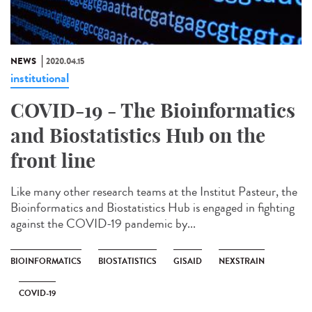
NEWS
2020.04.15
institutional
COVID-19 - The Bioinformatics
and Biostatistics Hub on the
front line
Like many other research teams at the Institut Pasteur, the
Bioinformatics and Biostatistics Hub is engaged in fighting
against the COVID-19 pandemic by...
BIOINFORMATICS
BIOSTATISTICS
GISAID
NEXSTRAIN
COVID-19