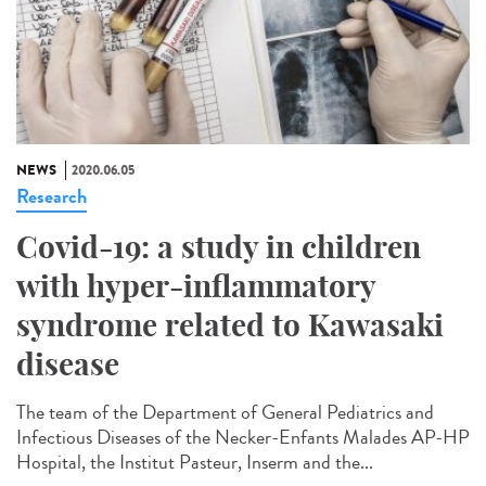
NEWS
2020.06.05
Research
Covid-19: a study in children
with hyper-inflammatory
syndrome related to Kawasaki
disease
The team of the Department of General Pediatrics and
Infectious Diseases of the Necker-Enfants Malades AP-HP
Hospital, the Institut Pasteur, Inserm and the...