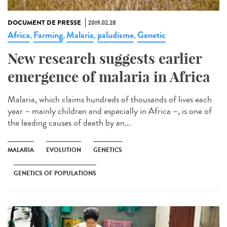
DOCUMENT DE PRESSE
2019.02.28
Africa
Farming
Malaria
paludisme
Genetic
,
,
,
,
New research suggests earlier
emergence of malaria in Africa
Malaria, which claims hundreds of thousands of lives each
year – mainly children and especially in Africa –, is one of
the leading causes of death by an...
MALARIA
EVOLUTION
GENETICS
GENETICS OF POPULATIONS