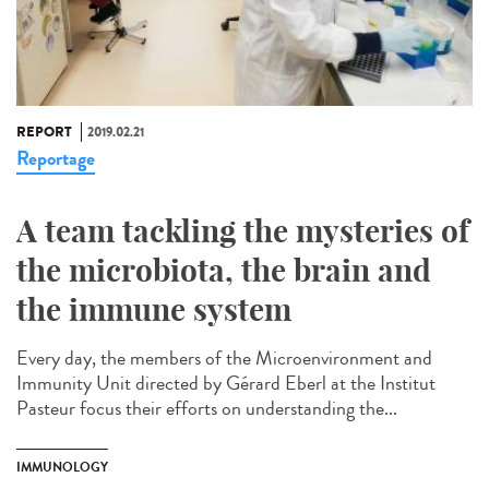
REPORT
2019.02.21
Reportage
A team tackling the mysteries of
the microbiota, the brain and
the immune system
Every day, the members of the Microenvironment and
Immunity Unit directed by Gérard Eberl at the Institut
Pasteur focus their efforts on understanding the...
IMMUNOLOGY