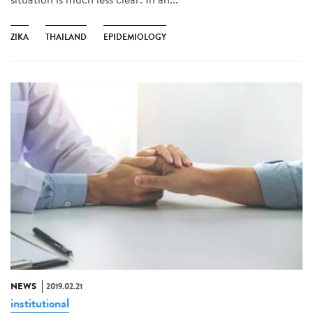
ZIKA
THAILAND
EPIDEMIOLOGY
NEWS
2019.02.21
institutional