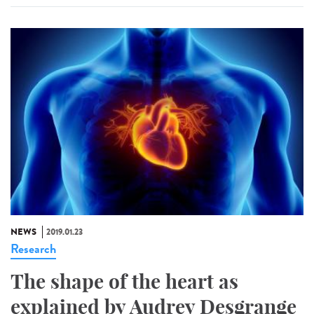
NEWS
2019.01.23
Research
The shape of the heart as
explained by Audrey Desgrange