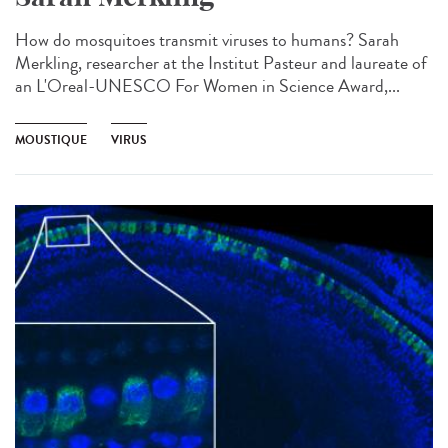
How do mosquitoes transmit viruses to humans? Sarah
Merkling, researcher at the Institut Pasteur and laureate of
an L'Oreal-UNESCO For Women in Science Award,...
MOUSTIQUE
VIRUS