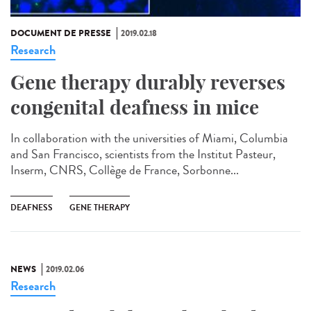
DOCUMENT DE PRESSE
2019.02.18
Research
Gene therapy durably reverses
congenital deafness in mice
In collaboration with the universities of Miami, Columbia
and San Francisco, scientists from the Institut Pasteur,
Inserm, CNRS, Collège de France, Sorbonne...
DEAFNESS
GENE THERAPY
NEWS
2019.02.06
Research