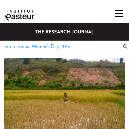
THE RESEARCH JOURNAL