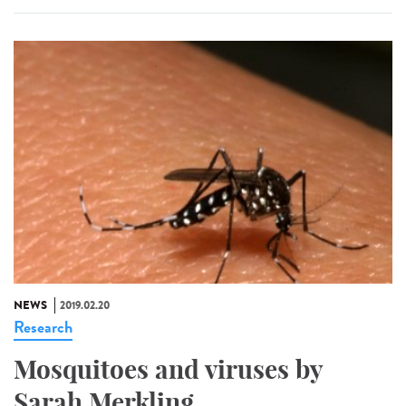
NEWS
2019.02.20
Research
Mosquitoes and viruses by
Sarah Merkling