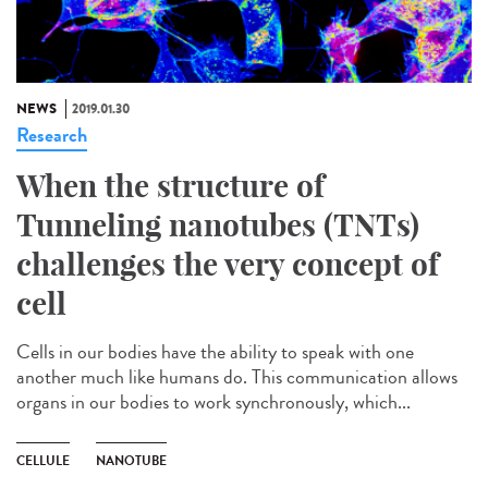
NEWS
2019.01.30
Research
When the structure of
Tunneling nanotubes (TNTs)
challenges the very concept of
cell
Cells in our bodies have the ability to speak with one
another much like humans do. This communication allows
organs in our bodies to work synchronously, which...
CELLULE
NANOTUBE