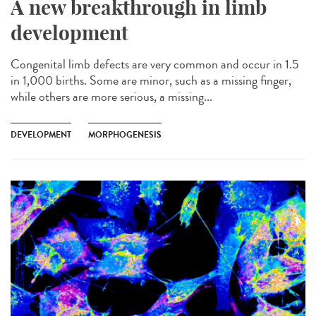
A new breakthrough in limb
development
Congenital limb defects are very common and occur in 1.5
in 1,000 births. Some are minor, such as a missing finger,
while others are more serious, a missing...
DEVELOPMENT
MORPHOGENESIS