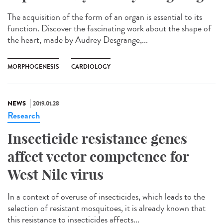
The acquisition of the form of an organ is essential to its
function. Discover the fascinating work about the shape of
the heart, made by Audrey Desgrange,...
MORPHOGENESIS
CARDIOLOGY
NEWS
2019.01.28
Research
Insecticide resistance genes
affect vector competence for
West Nile virus
In a context of overuse of insecticides, which leads to the
selection of resistant mosquitoes, it is already known that
this resistance to insecticides affects...