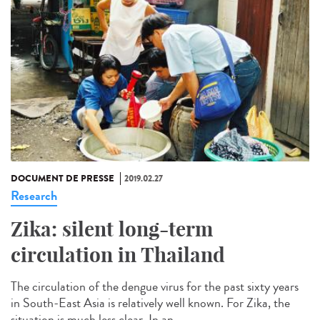
DOCUMENT DE PRESSE
2019.02.27
Research
Zika: silent long-term
circulation in Thailand
The circulation of the dengue virus for the past sixty years
in South-East Asia is relatively well known. For Zika, the
situation is much less clear. In an...