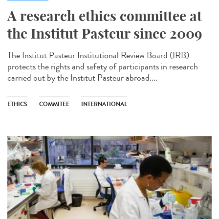
A research ethics committee at
the Institut Pasteur since 2009
The Institut Pasteur Institutional Review Board (IRB)
protects the rights and safety of participants in research
carried out by the Institut Pasteur abroad....
ETHICS
COMMITEE
INTERNATIONAL