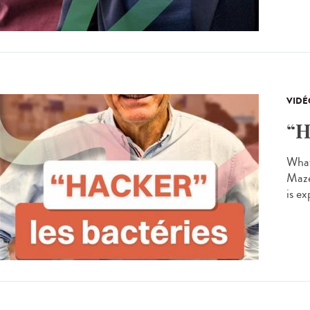
VIDÉ
“H
What 
Maze
is ex