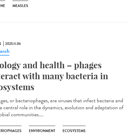
INE
MEASLES
S
2025.11.06
arch
ology and health – phages
teract with many bacteria in
osystems
es, or bacteriophages, are viruses that infect bacteria and
 a central role in the dynamics, evolution and adaptation of
obial communities....
ÉRIOPHAGES
ENVIRONMENT
ECOSYSTEMS