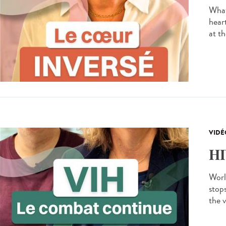
What
hear
at th
VIDÉ
HI
Worl
stops
the v