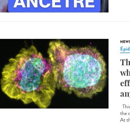
NEW
Epid
Th
wh
ef
an
This
the 
At t