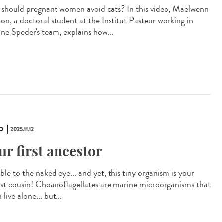
should pregnant women avoid cats? In this video, Maëlwenn
n, a doctoral student at the Institut Pasteur working in
ine Speder's team, explains how...
O
2025.11.12
ur first ancestor
ible to the naked eye... and yet, this tiny organism is your
est cousin! Choanoflagellates are marine microorganisms that
 live alone... but...