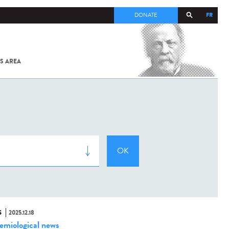
FR
DONATE
S AREA
ALL
SARS-
COV-2 /
COVID-19
FROM
THE
INSTITUT
PASTEUR
S
2025.12.18
emiological news