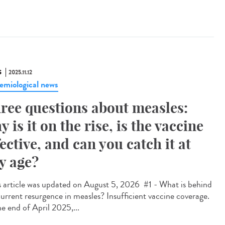
S
2025.11.12
emiological news
ree questions about measles:
y is it on the rise, is the vaccine
fective, and can you catch it at
y age?
 article was updated on August 5, 2026 #1 - What is behind
current resurgence in measles? Insufficient vaccine coverage.
he end of April 2025,...