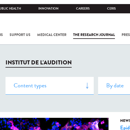
UBLIC HEALTH
INNOVATION
CAREERS
CERIS
NS
SUPPORT US
MEDICAL CENTER
THE RESEARCH JOURNAL
PRES
INSTITUT DE L'AUDITION
NEW
Epid