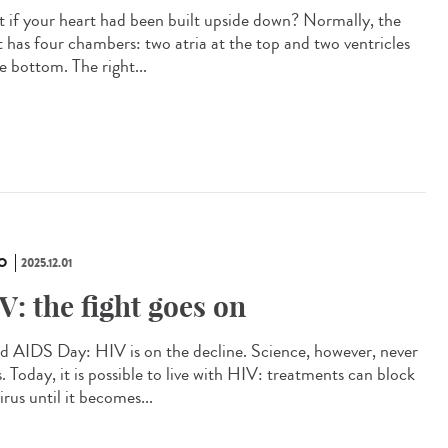
 if your heart had been built upside down? Normally, the
t has four chambers: two atria at the top and two ventricles
e bottom. The right...
O
2025.12.01
V: the fight goes on
d AIDS Day: HIV is on the decline. Science, however, never
. Today, it is possible to live with HIV: treatments can block
irus until it becomes...