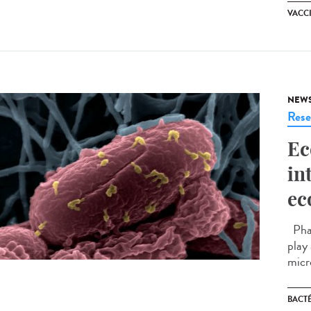
VACC
NEW
Rese
Ec
in
ec
Phag
play
micr
BACT