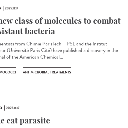
S
2025.11.17
new class of molecules to combat
sistant bacteria
ntists from Chimie ParisTech – PSL and the Institut
eur (Université Paris Cité) have published a discovery in the
nal of the American Chemical...
MOCOCCI
ANTIMICROBIAL TREATMENTS
O
2025.11.17
e cat parasite