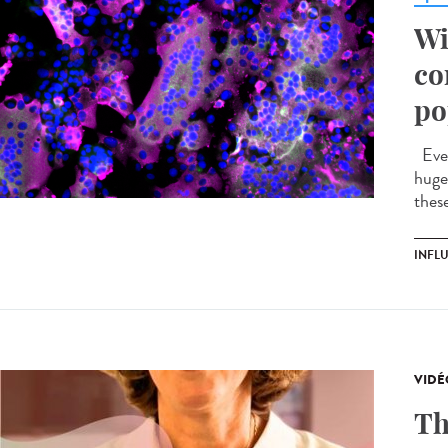
Wi
co
po
Ever
huge 
these
INFL
VIDÉ
Th