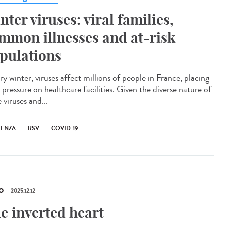
nter viruses: viral families,
mmon illnesses and at-risk
pulations
y winter, viruses affect millions of people in France, placing
pressure on healthcare facilities. Given the diverse nature of
 viruses and...
UENZA
RSV
COVID-19
O
2025.12.12
e inverted heart