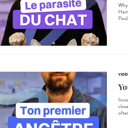
Why 
Hamo
Paul
VIDÉ
Yo
Invis
clos
often