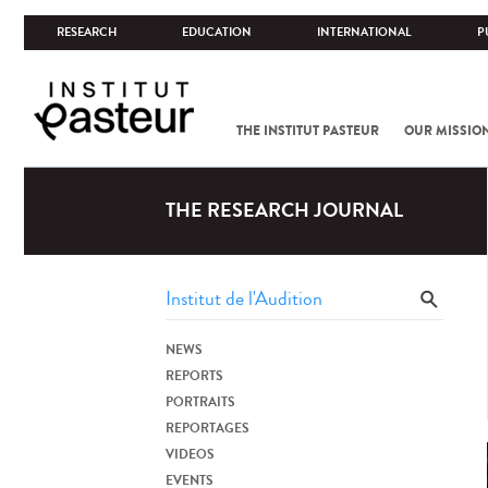
RESEARCH
EDUCATION
INTERNATIONAL
P
THE INSTITUT PASTEUR
OUR MISSIO
THE RESEARCH JOURNAL
NEWS
REPORTS
PORTRAITS
REPORTAGES
VIDEOS
EVENTS