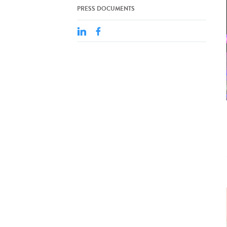
PRESS DOCUMENTS