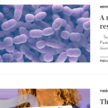
NEW
A 
re
Scie
Past
Jour
PNEU
VIDÉ
Th