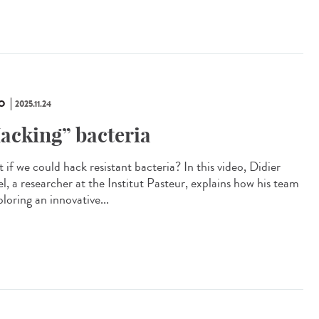
O
2025.11.24
acking” bacteria
if we could hack resistant bacteria? In this video, Didier
l, a researcher at the Institut Pasteur, explains how his team
ploring an innovative...