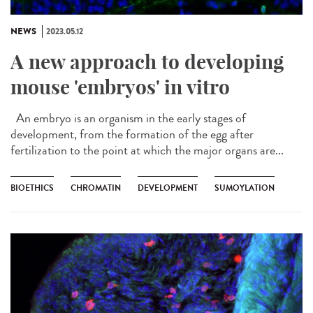
NEWS
2023.05.12
A new approach to developing
mouse 'embryos' in vitro
An embryo is an organism in the early stages of
development, from the formation of the egg after
fertilization to the point at which the major organs are...
BIOETHICS
CHROMATIN
DEVELOPMENT
SUMOYLATION