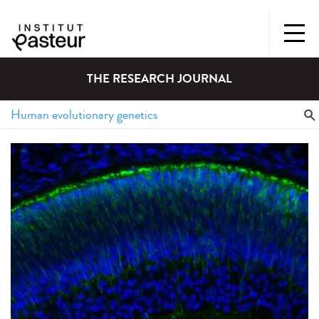
THE RESEARCH JOURNAL