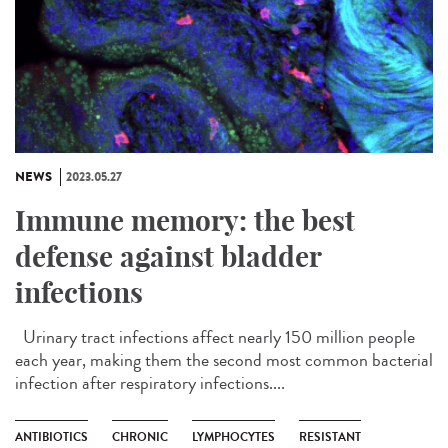
NEWS
2023.05.27
Immune memory: the best
defense against bladder
infections
Urinary tract infections affect nearly 150 million people
each year, making them the second most common bacterial
infection after respiratory infections....
ANTIBIOTICS
CHRONIC
LYMPHOCYTES
RESISTANT