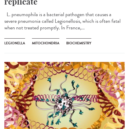
replicate
L. pneumophila is a bacterial pathogen that causes a
severe pneumonia called Legionellosis, which is often fatal
when not treated promptly. In France,...
LEGIONELLA
MITOCHONDRIA
BIOCHEMISTRY