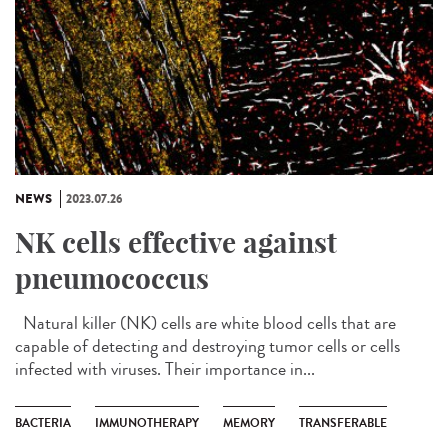
NEWS
2023.07.26
NK cells effective against
pneumococcus
Natural killer (NK) cells are white blood cells that are
capable of detecting and destroying tumor cells or cells
infected with viruses. Their importance in...
BACTERIA
IMMUNOTHERAPY
MEMORY
TRANSFERABLE