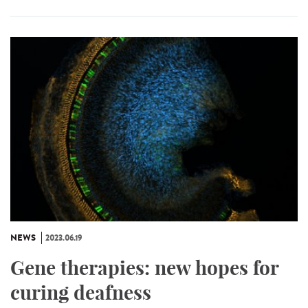
NEWS
2023.06.19
Gene therapies: new hopes for
curing deafness