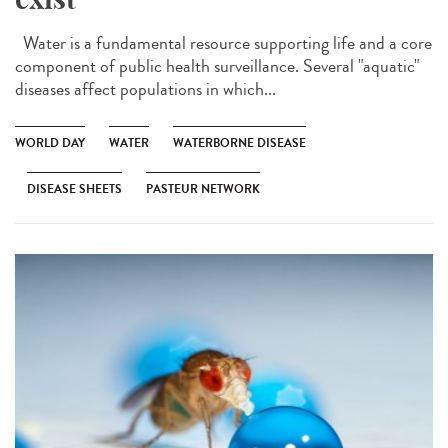
Water is a fundamental resource supporting life and a core
component of public health surveillance. Several "aquatic"
diseases affect populations in which...
WORLD DAY
WATER
WATERBORNE DISEASE
DISEASE SHEETS
PASTEUR NETWORK