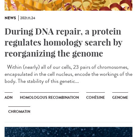
NEWS
2021.11.24
During DNA repair, a protein
regulates homology search by
reorganizing the genome
Within (nearly) all of our cells, 23 pairs of chromosomes,
encapsulated in the cell nucleus, encode the workings of the
body. The stability of this genetic...
ADN
HOMOLOGOUS RECOMBINATION
COHÉSINE
GENOME
CHROMATIN