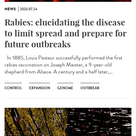
NEWS
2023.07.24
Rabies: elucidating the disease
to limit spread and prepare for
future outbreaks
In 1885, Louis Pasteur successfully performed the first
rabies vaccination on Joseph Meister, a 9-year-old
shepherd from Alsace. A century and a half later,...
CONTROL
EXPANSION
GENOME
OUTBREAK