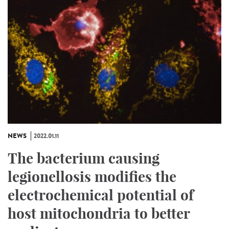
NEWS
2022.01.11
The bacterium causing
legionellosis modifies the
electrochemical potential of
host mitochondria to better