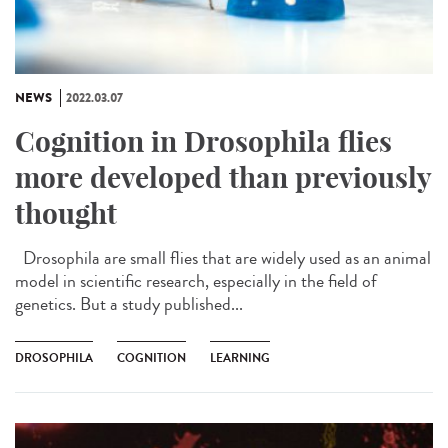
NEWS
2022.03.07
Cognition in Drosophila flies
more developed than previously
thought
Drosophila are small flies that are widely used as an animal
model in scientific research, especially in the field of
genetics. But a study published...
DROSOPHILA
COGNITION
LEARNING