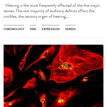
Hearing is the most frequently affected of the five major
senses. The vast majority of auditory deficits affect the
cochlea, the sensory organ of hearing,...
CHRONOLOGY
DNA
EXPRESSION
SENSES