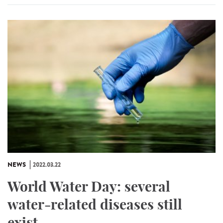
NEWS
2022.03.22
World Water Day: several
water-related diseases still
exist