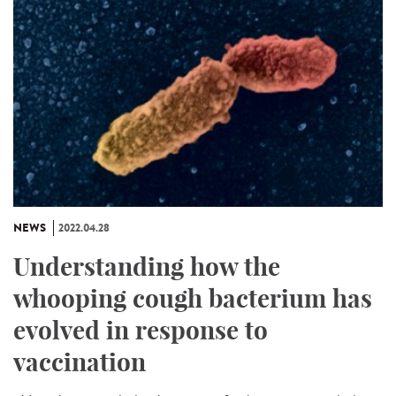
NEWS
2022.04.28
Understanding how the
whooping cough bacterium has
evolved in response to
vaccination