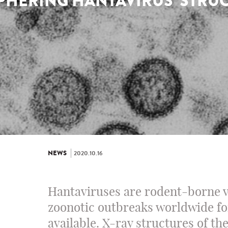
PHERING HANTAVIRUS’ STRU
NEWS
2020.10.16
Hantaviruses are rodent-borne v
zoonotic outbreaks worldwide fo
available. X-ray structures of th