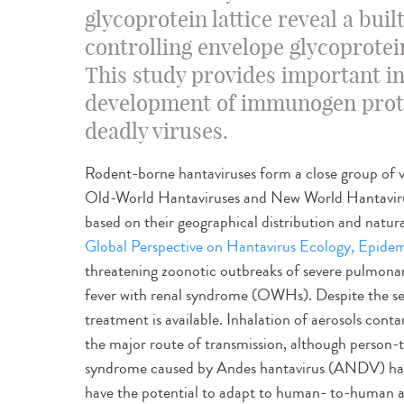
glycoprotein lattice reveal a bu
controlling envelope glycoprote
This study provides important i
development of immunogen prote
deadly viruses.
Rodent-borne hantaviruses form a close group of vir
Old-World Hantaviruses and New World Hantavi
based on their geographical distribution and natura
Global Perspective on Hantavirus Ecology, Epidem
threatening zoonotic outbreaks of severe pulmon
fever with renal syndrome (OWHs). Despite the seve
treatment is available. Inhalation of aerosols cont
the major route of transmission, although person-
syndrome caused by Andes hantavirus (ANDV) has
have the potential to adapt to human- to-human ai