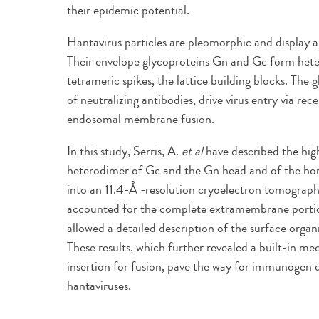
their epidemic potential.
Hantavirus particles are pleomorphic and display a 
Their envelope glycoproteins Gn and Gc form hete
tetrameric spikes, the lattice building blocks. The 
of neutralizing antibodies, drive virus entry via r
endosomal membrane fusion.
In this study, Serris, A.
et al
have described the high
heterodimer of Gc and the Gn head and of the h
into an 11.4-Å -resolution cryoelectron tomograph
accounted for the complete extramembrane portion 
allowed a detailed description of the surface organ
These results, which further revealed a built-in 
insertion for fusion, pave the way for immunogen 
hantaviruses.