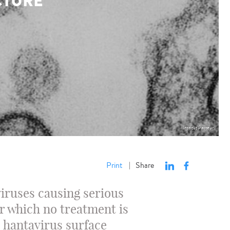
CTURE
Institut Pasteur
Print
Share
|
iruses causing serious
r which no treatment is
e hantavirus surface