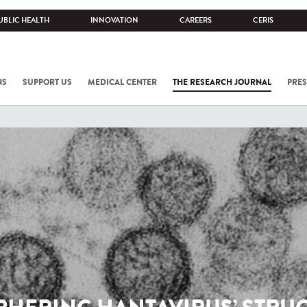
UBLIC HEALTH
INNOVATION
CAREERS
CERIS
NS
SUPPORT US
MEDICAL CENTER
THE RESEARCH JOURNAL
PRES