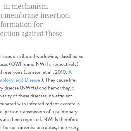
ilt-in mechanism
in membrane insertion.
nformation for
ction against these
uses distributed worldwide, classified as
ruses (OWHs and NWHs, respectively)
l reservoirs (Jonsson et al., 2010:
A
iology, and Disease
). They cause life-
ary disease (NWHs) and hemorrhagic
rity of these diseases, no efficient
aminated with infected rodent excreta is
to-person transmission of a pulmonary
 also been reported. NWHs therefore
rborne transmission routes, increasing