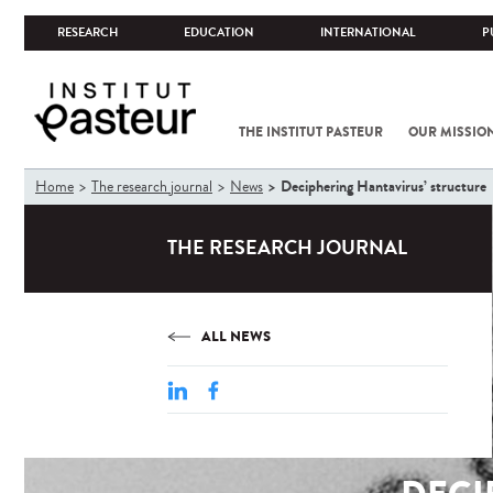
RESEARCH
EDUCATION
INTERNATIONAL
P
THE INSTITUT PASTEUR
OUR MISSIO
You
Deciphering Hantavirus’ structure
Home
The research journal
News
are
here
THE RESEARCH JOURNAL
ALL NEWS