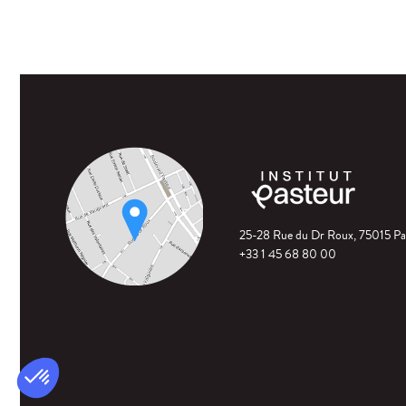
25-28 Rue du Dr Roux, 75015 Pa
+33 1 45 68 80 00