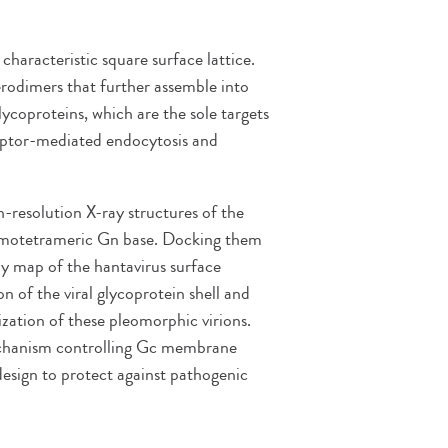
characteristic square surface lattice.
rodimers that further assemble into
glycoproteins, which are the sole targets
eceptor-mediated endocytosis and
-resolution X-ray structures of the
omotetrameric Gn base. Docking them
y map of the hantavirus surface
of the viral glycoprotein shell and
ization of these pleomorphic virions.
mechanism controlling Gc membrane
design to protect against pathogenic