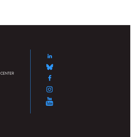
 CENTER