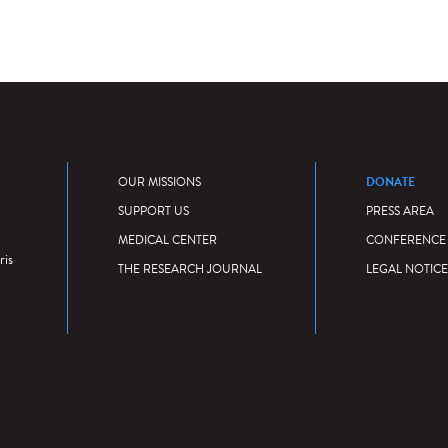
DONATE
OUR MISSIONS
SUPPORT US
PRESS AREA
MEDICAL CENTER
CONFERENCE
ris
THE RESEARCH JOURNAL
LEGAL NOTICE