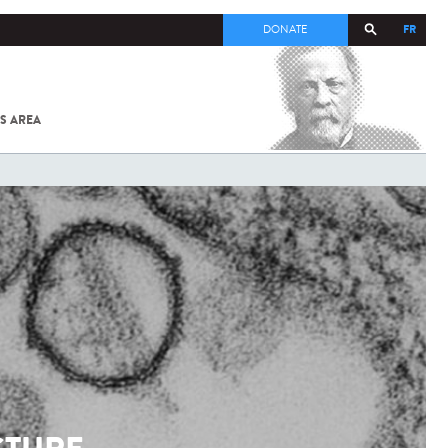
FR
DONATE
S AREA
ALL
SARS-
COV-2 /
COVID-19
FROM
THE
INSTITUT
PASTEUR