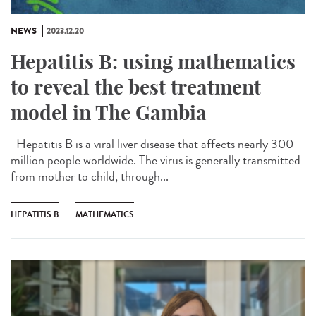
NEWS
2023.12.20
Hepatitis B: using mathematics
to reveal the best treatment
model in The Gambia
Hepatitis B is a viral liver disease that affects nearly 300
million people worldwide. The virus is generally transmitted
from mother to child, through...
HEPATITIS B
MATHEMATICS