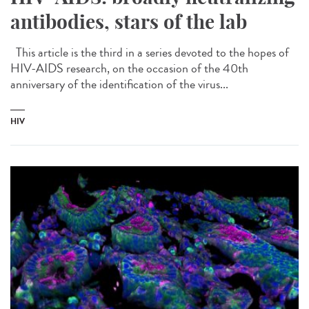
antibodies, stars of the lab
This article is the third in a series devoted to the hopes of
HIV-AIDS research, on the occasion of the 40th
anniversary of the identification of the virus...
HIV