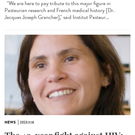
"We are here to pay tribute to this major figure in
Pasteurian research and French medical history [Dr.
Jacques Joseph Grancher]," said Institut Pasteur...
NEWS
2023.11.16