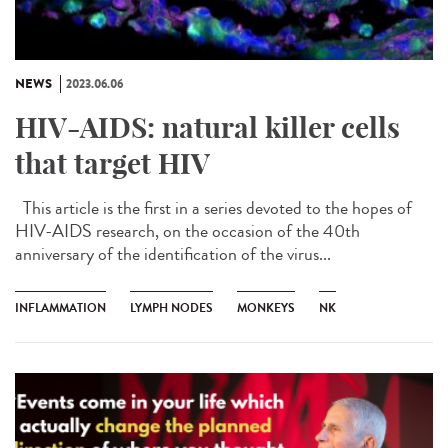
NEWS
2023.06.06
HIV-AIDS: natural killer cells
that target HIV
This article is the first in a series devoted to the hopes of
HIV-AIDS research, on the occasion of the 40th
anniversary of the identification of the virus...
INFLAMMATION
LYMPH NODES
MONKEYS
NK