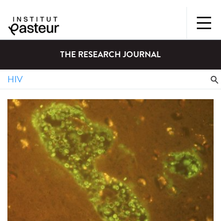
THE RESEARCH JOURNAL