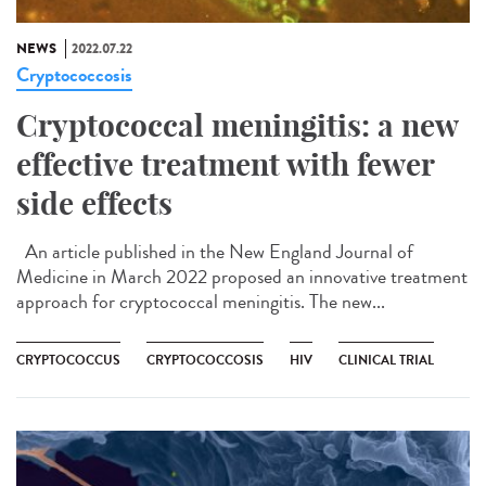
NEWS
2022.07.22
Cryptococcosis
Cryptococcal meningitis: a new
effective treatment with fewer
side effects
An article published in the New England Journal of
Medicine in March 2022 proposed an innovative treatment
approach for cryptococcal meningitis. The new...
CRYPTOCOCCUS
CRYPTOCOCCOSIS
HIV
CLINICAL TRIAL