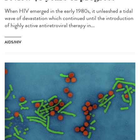
When HIV emerged in the early 1980s, it unleashed a tidal
wave of devastation which continued until the introduction
of highly active antiretroviral therapy in...
AIDS/HIV