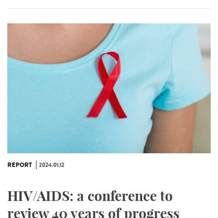
REPORT
2024.01.12
HIV/AIDS: a conference to
review 40 years of progress