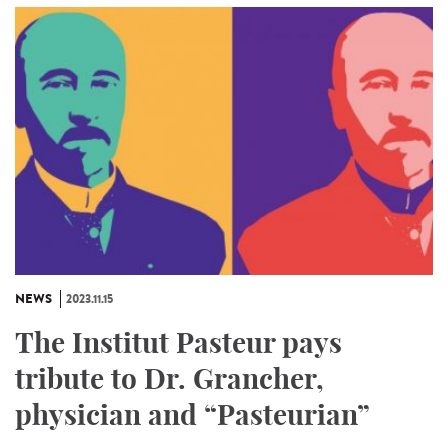
NEWS
2023.11.15
The Institut Pasteur pays
tribute to Dr. Grancher,
physician and “Pasteurian”