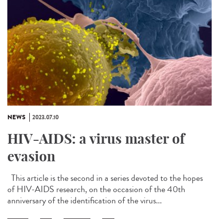
NEWS
2023.07.10
HIV-AIDS: a virus master of
evasion
This article is the second in a series devoted to the hopes
of HIV-AIDS research, on the occasion of the 40th
anniversary of the identification of the virus...