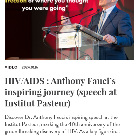
VIDÉO
2024.01.16
HIV/AIDS : Anthony Fauci’s
inspiring journey (speech at
Institut Pasteur)
Discover Dr. Anthony Fauci's inspiring speech at the
Institut Pasteur, marking the 40th anniversary of the
groundbreaking discovery of HIV. As a key figure in...