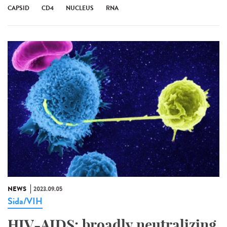
CAPSID
CD4
NUCLEUS
RNA
NEWS
2023.09.05
Sida/VIH
HIV-AIDS: broadly neutralizing