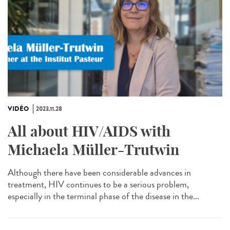
VIDÉO
2023.11.28
All about HIV/AIDS with
Michaela Müller-Trutwin
Although there have been considerable advances in
treatment, HIV continues to be a serious problem,
especially in the terminal phase of the disease in the...