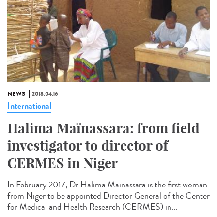
NEWS
2018.04.16
International
Halima Maïnassara: from field
investigator to director of
CERMES in Niger
In February 2017, Dr Halima Maïnassara is the first woman
from Niger to be appointed Director General of the Center
for Medical and Health Research (CERMES) in...