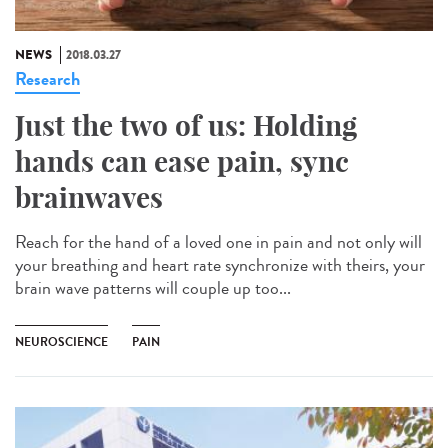
NEWS
2018.03.27
Research
Just the two of us: Holding
hands can ease pain, sync
brainwaves
Reach for the hand of a loved one in pain and not only will
your breathing and heart rate synchronize with theirs, your
brain wave patterns will couple up too...
NEUROSCIENCE
PAIN