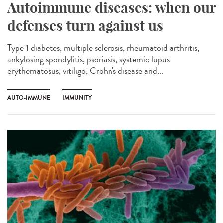
Autoimmune diseases: when our
defenses turn against us
Type 1 diabetes, multiple sclerosis, rheumatoid arthritis,
ankylosing spondylitis, psoriasis, systemic lupus
erythematosus, vitiligo, Crohn's disease and...
AUTO-IMMUNE
IMMUNITY