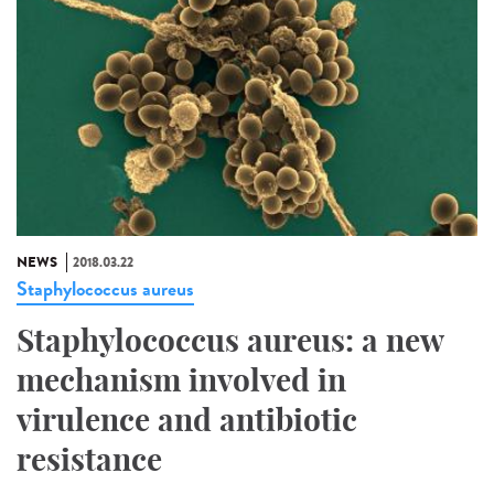
NEWS
2018.03.22
Staphylococcus aureus
Staphylococcus aureus: a new
mechanism involved in
virulence and antibiotic
resistance