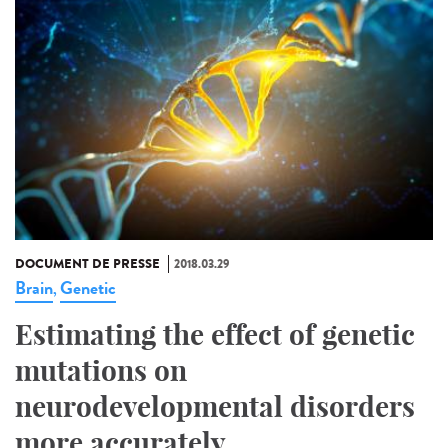
DOCUMENT DE PRESSE
2018.03.29
Brain
Genetic
,
Estimating the effect of genetic
mutations on
neurodevelopmental disorders
more accurately