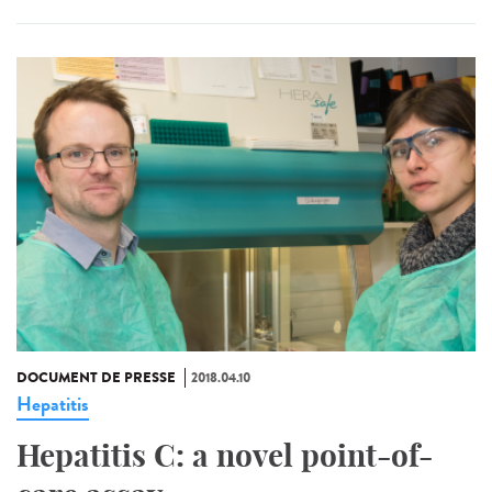
DOCUMENT DE PRESSE
2018.04.10
Hepatitis
Hepatitis C: a novel point-of-