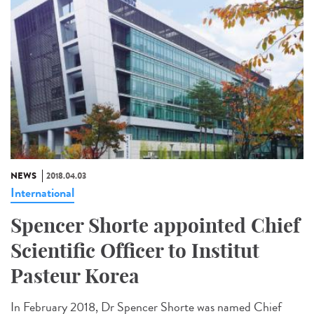
NEWS
2018.04.03
International
Spencer Shorte appointed Chief
Scientific Officer to Institut
Pasteur Korea
In February 2018, Dr Spencer Shorte was named Chief