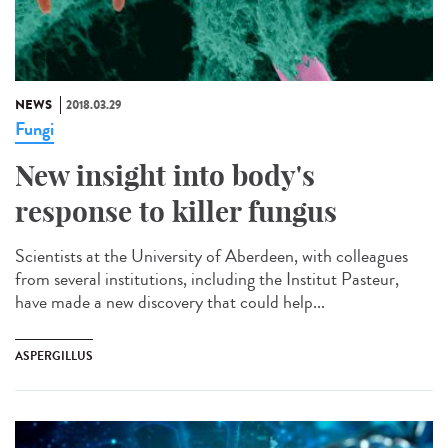
NEWS
2018.03.29
Fungi
New insight into body's
response to killer fungus
Scientists at the University of Aberdeen, with colleagues
from several institutions, including the Institut Pasteur,
have made a new discovery that could help...
ASPERGILLUS