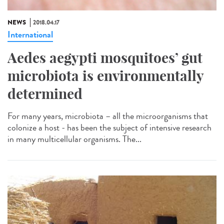
NEWS
2018.04.17
International
Aedes aegypti mosquitoes’ gut
microbiota is environmentally
determined
For many years, microbiota – all the microorganisms that
colonize a host - has been the subject of intensive research
in many multicellular organisms. The...