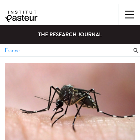
THE RESEARCH JOURNAL