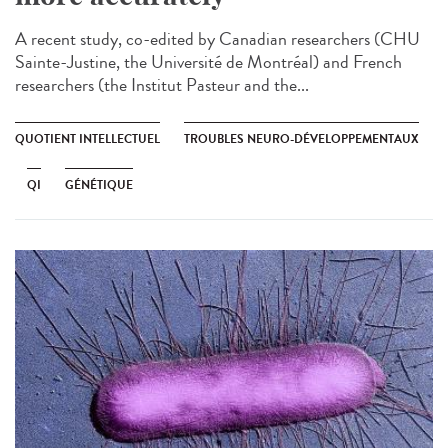
A recent study, co-edited by Canadian researchers (CHU
Sainte-Justine, the Université de Montréal) and French
researchers (the Institut Pasteur and the...
QUOTIENT INTELLECTUEL
TROUBLES NEURO-DÉVELOPPEMENTAUX
QI
GÉNÉTIQUE