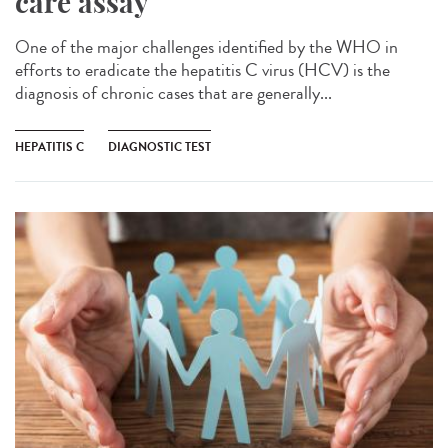
care assay
One of the major challenges identified by the WHO in
efforts to eradicate the hepatitis C virus (HCV) is the
diagnosis of chronic cases that are generally...
HEPATITIS C
DIAGNOSTIC TEST