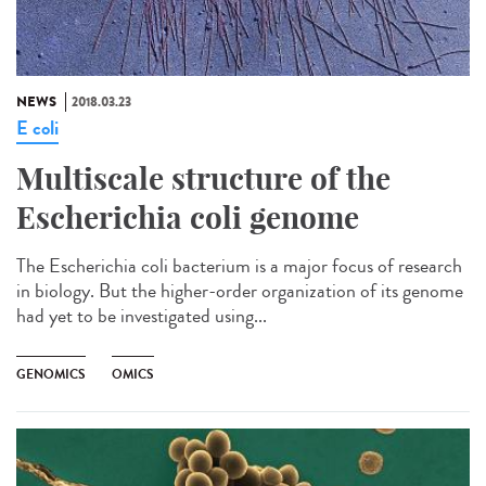
NEWS
2018.03.23
E coli
Multiscale structure of the
Escherichia coli genome
The Escherichia coli bacterium is a major focus of research
in biology. But the higher-order organization of its genome
had yet to be investigated using...
GENOMICS
OMICS