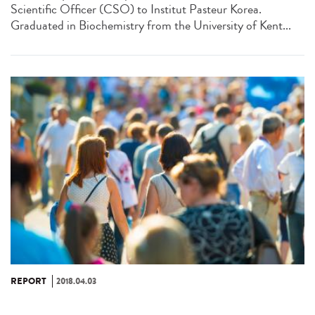
Scientific Officer (CSO) to Institut Pasteur Korea.
Graduated in Biochemistry from the University of Kent...
REPORT
2018.04.03