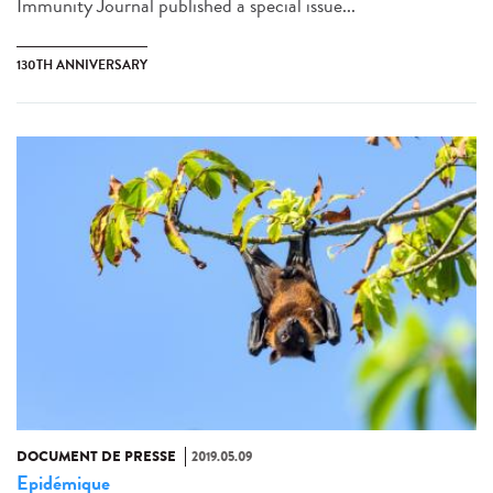
Immunity Journal published a special issue...
130TH ANNIVERSARY
DOCUMENT DE PRESSE
2019.05.09
Epidémique