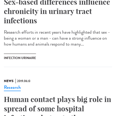
Sex-based differences influence
chronicity in urinary tract
infections
Research efforts in recent years have highlighted that sex -
being a woman or a man - can have a strong influence on
how humans and animals respond to many...
INFECTION URINAIRE
NEWS
2019.06.13
Research
Human contact plays big role in
spread of some hospital