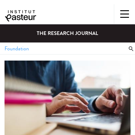
THE RESEARCH JOURNAL