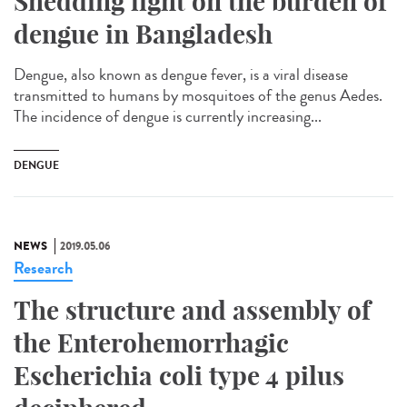
Shedding light on the burden of
dengue in Bangladesh
Dengue, also known as dengue fever, is a viral disease
transmitted to humans by mosquitoes of the genus Aedes.
The incidence of dengue is currently increasing...
DENGUE
NEWS
2019.05.06
Research
The structure and assembly of
the Enterohemorrhagic
Escherichia coli type 4 pilus