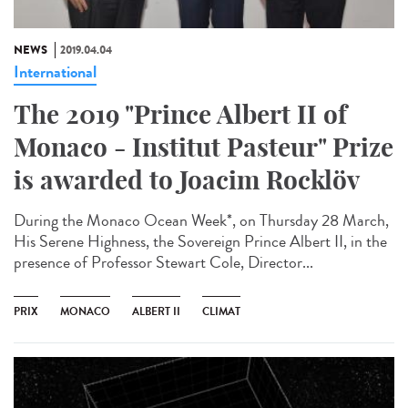
NEWS
2019.04.04
International
The 2019 "Prince Albert II of
Monaco - Institut Pasteur" Prize
is awarded to Joacim Rocklöv
During the Monaco Ocean Week*, on Thursday 28 March,
His Serene Highness, the Sovereign Prince Albert II, in the
presence of Professor Stewart Cole, Director...
PRIX
MONACO
ALBERT II
CLIMAT