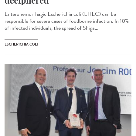
deciphered
Enterohemorrhagic Escherichia coli (EHEC) can be
responsible for severe cases of foodborne infection. In 10%
of infected individuals, the spread of Shiga...
ESCHERICHIA COLI