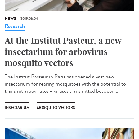
NEWS
2019.06.04
Research
At the Institut Pasteur, a new
insectarium for arbovirus
mosquito vectors
The Institut Pasteur in Paris has opened a vast new
insectarium for rearing mosquitoes with the potential to
transmit arboviruses – viruses transmitted between...
INSECTARIUM
MOSQUITO VECTORS