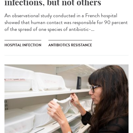
infections, but not others
An observational study conducted in a French hospital
showed that human contact was responsible for 90 percent
of the spread of one species of antibiotic-...
HOSPITAL INFECTION
ANTIBIOTICS RESISTANCE