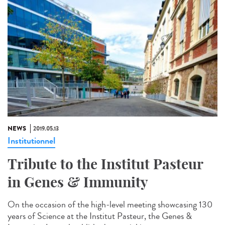
NEWS
2019.05.13
Institutionnel
Tribute to the Institut Pasteur
in Genes & Immunity
On the occasion of the high-level meeting showcasing 130
years of Science at the Institut Pasteur, the Genes &