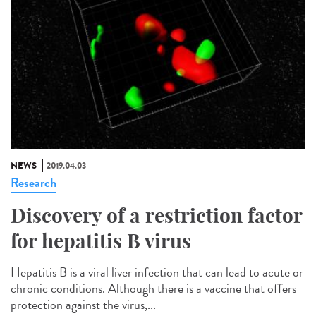
NEWS
2019.04.03
Research
Discovery of a restriction factor
for hepatitis B virus
Hepatitis B is a viral liver infection that can lead to acute or
chronic conditions. Although there is a vaccine that offers
protection against the virus,...