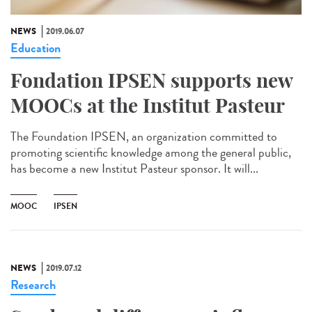
NEWS
2019.06.07
Education
Fondation IPSEN supports new
MOOCs at the Institut Pasteur
The Foundation IPSEN, an organization committed to
promoting scientific knowledge among the general public,
has become a new Institut Pasteur sponsor. It will...
MOOC
IPSEN
NEWS
2019.07.12
Research