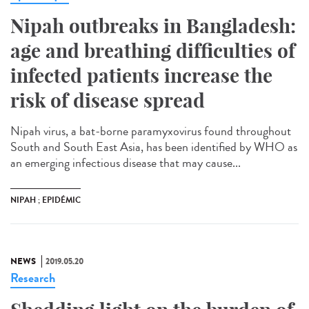
Nipah outbreaks in Bangladesh:
age and breathing difficulties of
infected patients increase the
risk of disease spread
Nipah virus, a bat-borne paramyxovirus found throughout
South and South East Asia, has been identified by WHO as
an emerging infectious disease that may cause...
NIPAH ; EPIDÉMIC
NEWS
2019.05.20
Research