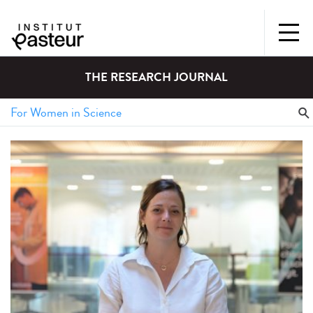
THE RESEARCH JOURNAL