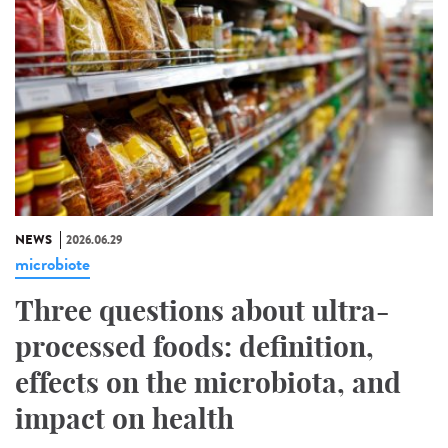
NEWS
2026.06.29
microbiote
Three questions about ultra-
processed foods: definition,
effects on the microbiota, and
impact on health