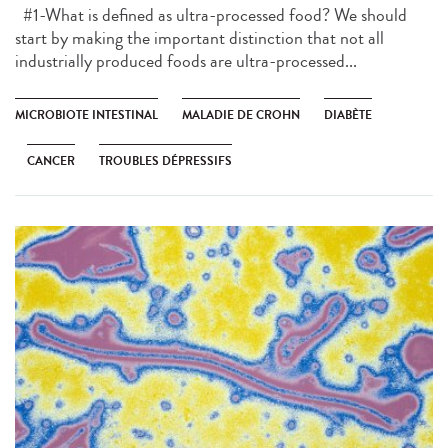
#1-What is defined as ultra-processed food? We should
start by making the important distinction that not all
industrially produced foods are ultra-processed...
MICROBIOTE INTESTINAL
MALADIE DE CROHN
DIABÈTE
CANCER
TROUBLES DÉPRESSIFS