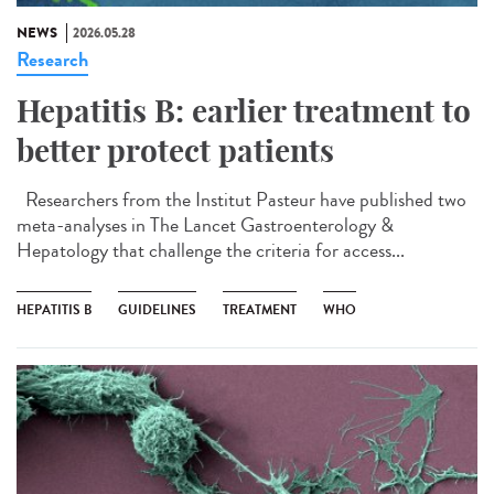
NEWS
2026.05.28
Research
Hepatitis B: earlier treatment to
better protect patients
Researchers from the Institut Pasteur have published two
meta-analyses in The Lancet Gastroenterology &
Hepatology that challenge the criteria for access...
HEPATITIS B
GUIDELINES
TREATMENT
WHO