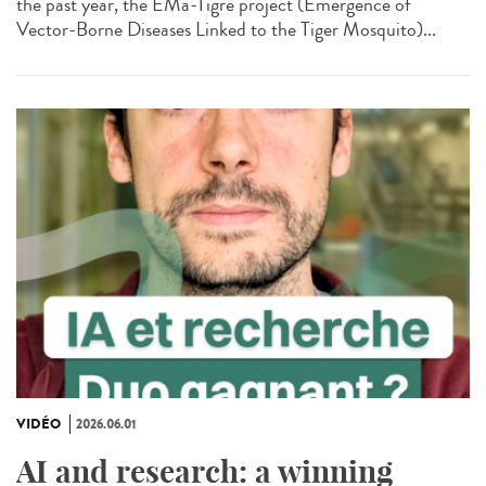
the past year, the EMa-Tigre project (Emergence of
Vector-Borne Diseases Linked to the Tiger Mosquito)...
VIDÉO
2026.06.01
AI and research: a winning