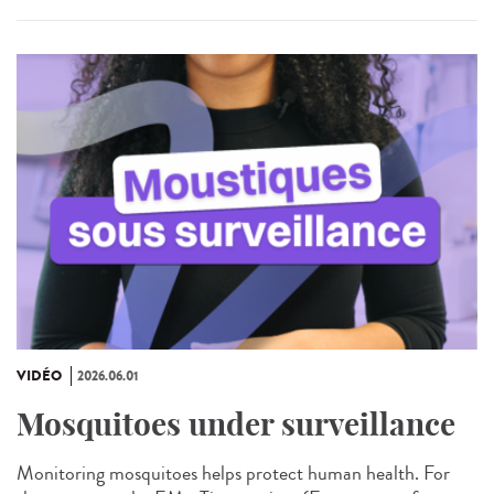
VIDÉO
2026.06.01
Mosquitoes under surveillance
Monitoring mosquitoes helps protect human health. For