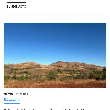
BUNDIBUGYO
NEWS
2026.06.18
Research