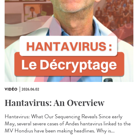
VIDÉO
2026.06.02
Hantavirus: An Overview
Hantavirus: What Our Sequencing Reveals Since early
May, several severe cases of Andes hantavirus linked to the
MV Hondius have been making headlines. Why is...