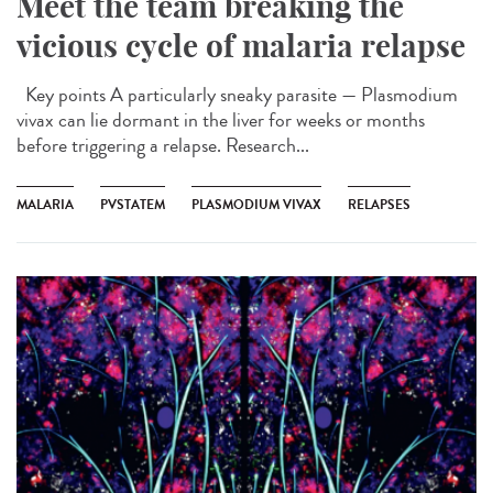
Meet the team breaking the
vicious cycle of malaria relapse
Key points A particularly sneaky parasite — Plasmodium
vivax can lie dormant in the liver for weeks or months
before triggering a relapse. Research...
MALARIA
PVSTATEM
PLASMODIUM VIVAX
RELAPSES