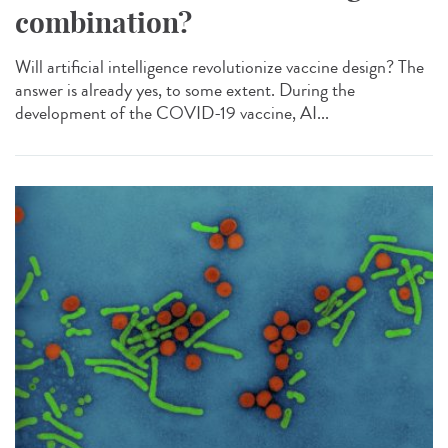
combination?
Will artificial intelligence revolutionize vaccine design? The
answer is already yes, to some extent. During the
development of the COVID-19 vaccine, AI...