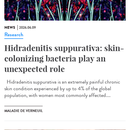
NEWS
2026.06.09
Research
Hidradenitis suppurativa: skin-
colonizing bacteria play an
unexpected role
Hidradenitis suppurativa is an extremely painful chronic
skin condition experienced by up to 4% of the global
population, with women most commonly affected....
MALADIE DE VERNEUIL