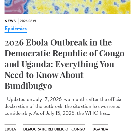
NEWS
2026.06.19
Epidémies
2026 Ebola Outbreak in the
Democratic Republic of Congo
and Uganda: Everything You
Need to Know About
Bundibugyo
Updated on July 17, 2026Two months after the official
declaration of the outbreak, the situation has worsened
considerably. As of July 15, 2026, the WHO has...
EBOLA
DEMOCRATIC REPUBLIC OF CONGO
UGANDA