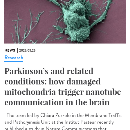
NEWS
2026.05.26
Research
Parkinson’s and related
conditions: how damaged
mitochondria trigger nanotube
communication in the brain
The team led by Chiara Zurzolo in the Membrane Traffic
and Pathogenesis Unit at the Institut Pasteur recently
published a study in Nature Communications that...