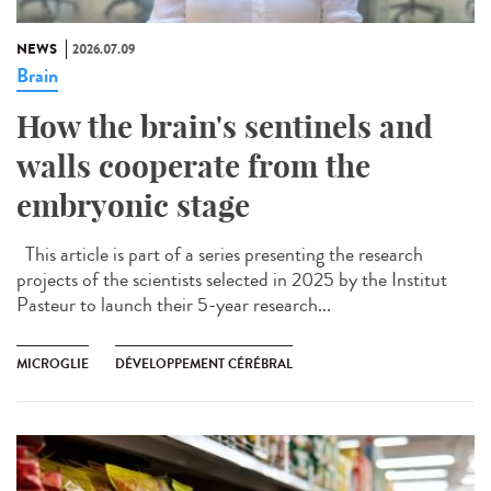
NEWS
2026.07.09
Brain
How the brain's sentinels and
walls cooperate from the
embryonic stage
This article is part of a series presenting the research
projects of the scientists selected in 2025 by the Institut
Pasteur to launch their 5-year research...
MICROGLIE
DÉVELOPPEMENT CÉRÉBRAL