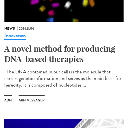
NEWS
2024.11.04
Innovation
A novel method for producing
DNA-based therapies
The DNA contained in our cells is the molecule that
carries genetic information and serves as the main basis for
heredity. It is composed of nucleotides,...
ADN
ARN MESSAGER