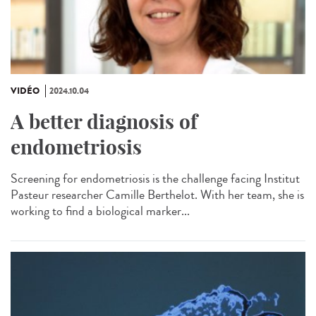
VIDÉO
2024.10.04
A better diagnosis of
endometriosis
Screening for endometriosis is the challenge facing Institut
Pasteur researcher Camille Berthelot. With her team, she is
working to find a biological marker...