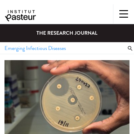
THE RESEARCH JOURNAL