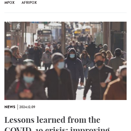
MPOX
AFRIPOX
NEWS
2024.12.09
Lessons learned from the
COVID-19 crisis: improving