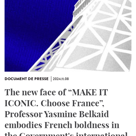
DOCUMENT DE PRESSE
2024.11.08
The new face of “MAKE IT
ICONIC. Choose France”,
Professor Yasmine Belkaid
embodies French boldness in
the Government's international