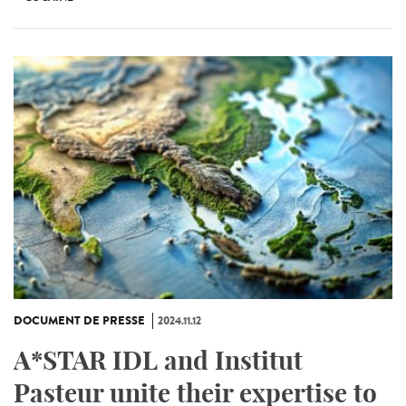
DOCUMENT DE PRESSE
2024.11.12
A*STAR IDL and Institut
Pasteur unite their expertise to