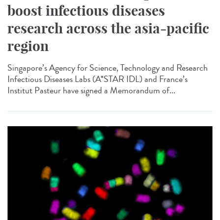
boost infectious diseases
research across the asia-pacific
region
Singapore’s Agency for Science, Technology and Research
Infectious Diseases Labs (A*STAR IDL) and France’s
Institut Pasteur have signed a Memorandum of...