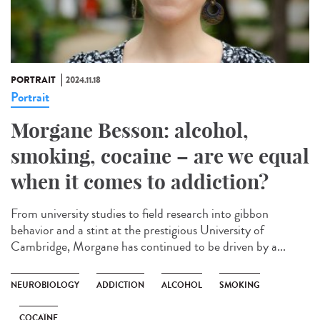
PORTRAIT
2024.11.18
Portrait
Morgane Besson: alcohol,
smoking, cocaine – are we equal
when it comes to addiction?
From university studies to field research into gibbon
behavior and a stint at the prestigious University of
Cambridge, Morgane has continued to be driven by a...
NEUROBIOLOGY
ADDICTION
ALCOHOL
SMOKING
COCAÏNE