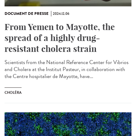
DOCUMENT DE PRESSE
2024.12.06
From Yemen to Mayotte, the
spread of a highly drug-
resistant cholera strain
Scientists from the National Reference Center for Vibrios
and Cholera at the Institut Pasteur, in collaboration with
the Centre hospitalier de Mayotte, have...
CHOLÉRA