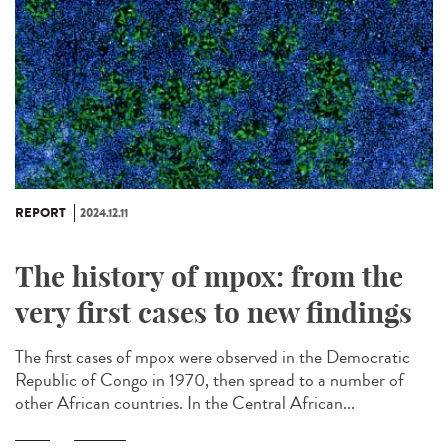
REPORT
2024.12.11
The history of mpox: from the
very first cases to new findings
The first cases of mpox were observed in the Democratic
Republic of Congo in 1970, then spread to a number of
other African countries. In the Central African...