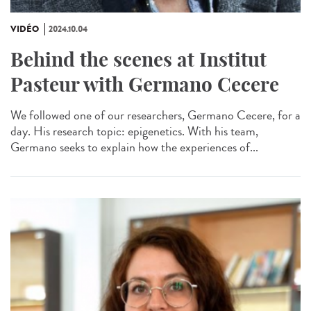
VIDÉO
2024.10.04
Behind the scenes at Institut
Pasteur with Germano Cecere
We followed one of our researchers, Germano Cecere, for a
day. His research topic: epigenetics. With his team,
Germano seeks to explain how the experiences of...