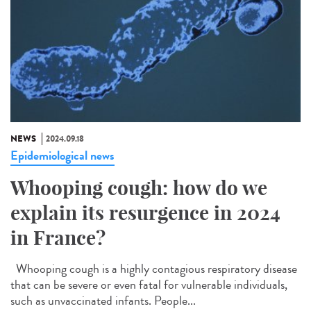
NEWS
2024.09.18
Epidemiological news
Whooping cough: how do we
explain its resurgence in 2024
in France?
Whooping cough is a highly contagious respiratory disease
that can be severe or even fatal for vulnerable individuals,
such as unvaccinated infants. People...