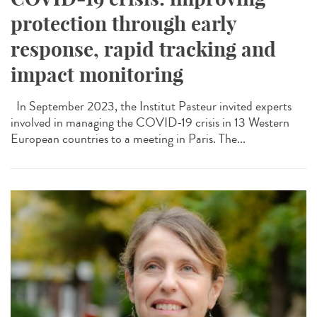
protection through early
response, rapid tracking and
impact monitoring
In September 2023, the Institut Pasteur invited experts
involved in managing the COVID-19 crisis in 13 Western
European countries to a meeting in Paris. The...