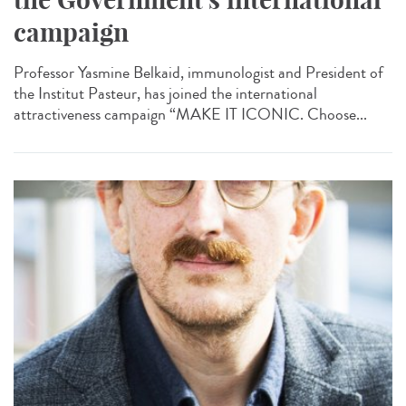
campaign
Professor Yasmine Belkaid, immunologist and President of
the Institut Pasteur, has joined the international
attractiveness campaign “MAKE IT ICONIC. Choose...