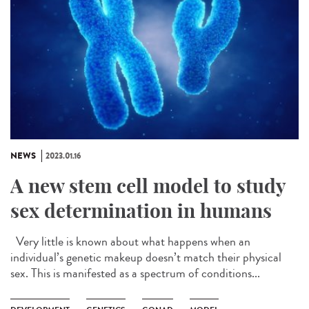
NEWS
2023.01.16
A new stem cell model to study
sex determination in humans
Very little is known about what happens when an
individual’s genetic makeup doesn’t match their physical
sex. This is manifested as a spectrum of conditions...