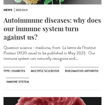
NEWS
2023.04.11
Autoimmune diseases: why does
our immune system turn
against us?
Question science - medicine, from ​ La lettre de l’Institut
Pasteur (#120 issue) to be published in May 2023 Our
immune system can naturally recognize and...
TYPE 1 DIABETES
MULTIPLE SCLEROSIS
RHEUMATOID ARTHRITIS
IMMUNE SYSTEM