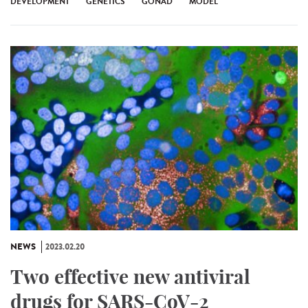
DEVELOPMENT
GENETICS
GONAD
MODEL
NEWS
2023.02.20
Two effective new antiviral
drugs for SARS-CoV-2