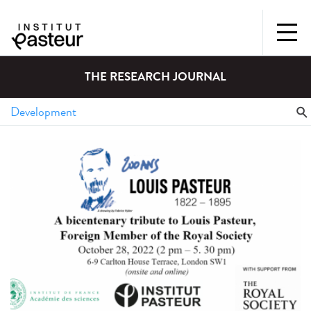
THE RESEARCH JOURNAL