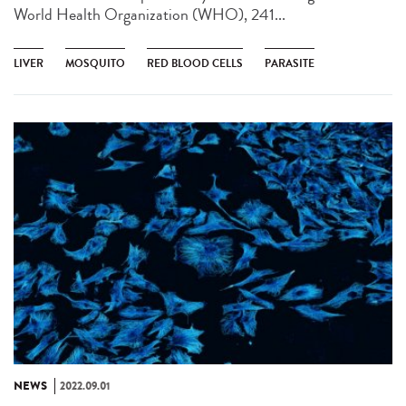
World Health Organization (WHO), 241...
LIVER
MOSQUITO
RED BLOOD CELLS
PARASITE
NEWS
2022.09.01