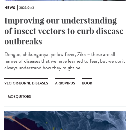
NEWS
2023.01.12
Improving our understanding
of insect vectors to curb disease
outbreaks
Dengue, chikungunya, yellow fever, Zika – these are all
names of diseases that we have learned to fear, but we don't
always understand how they might be...
VECTOR-BORNE DISEASES
ARBOVIRUS
BOOK
MOSQUITOES