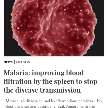
NEWS
2023.04.25
Malaria: improving blood
filtration by the spleen to stop
the disease transmission
Malaria is a disease caused by Plasmodium parasites. This
infectious disease is potentially fatal. According to the