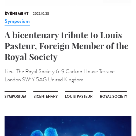
ÉVÉNEMENT
2022.10.28
Symposium
A bicentenary tribute to Louis
Pasteur, Foreign Member of the
Royal Society
Lieu:
The Royal Society 6-9 Carlton House Terrace
London SW1Y 5AG United Kingdom
SYMPOSIUM
BICENTENARY
LOUIS PASTEUR
ROYAL SOCIETY