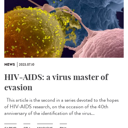
NEWS
2023.07.10
HIV-AIDS: a virus master of
evasion
This article is the second in a series devoted to the hopes
of HIV-AIDS research, on the occasion of the 40th
anniversary of the identification of the virus...