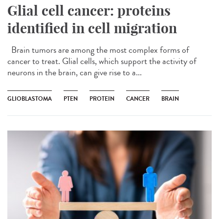
Glial cell cancer: proteins
identified in cell migration
Brain tumors are among the most complex forms of
cancer to treat. Glial cells, which support the activity of
neurons in the brain, can give rise to a...
GLIOBLASTOMA
PTEN
PROTEIN
CANCER
BRAIN