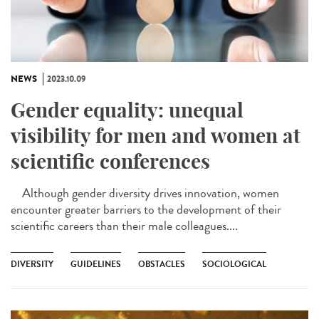
NEWS
2023.10.09
Gender equality: unequal
visibility for men and women at
scientific conferences
Although gender diversity drives innovation, women
encounter greater barriers to the development of their
scientific careers than their male colleagues....
DIVERSITY
GUIDELINES
OBSTACLES
SOCIOLOGICAL