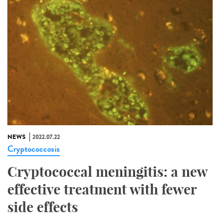
NEWS
2022.07.22
Cryptococcosis
Cryptococcal meningitis: a new
effective treatment with fewer
side effects