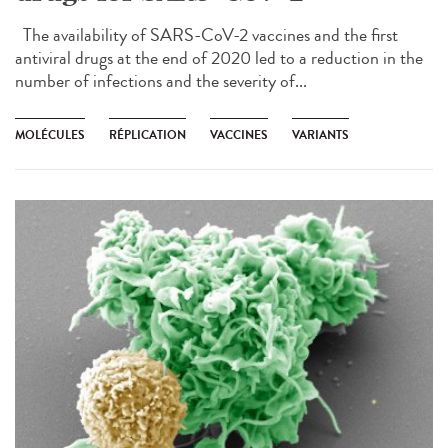
The availability of SARS-CoV-2 vaccines and the first
antiviral drugs at the end of 2020 led to a reduction in the
number of infections and the severity of...
MOLÉCULES
RÉPLICATION
VACCINES
VARIANTS