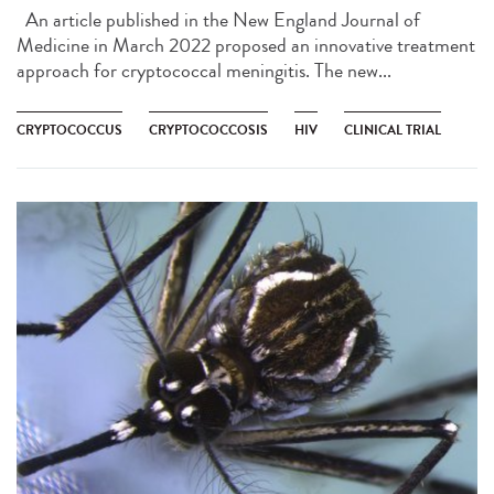
An article published in the New England Journal of
Medicine in March 2022 proposed an innovative treatment
approach for cryptococcal meningitis. The new...
CRYPTOCOCCUS
CRYPTOCOCCOSIS
HIV
CLINICAL TRIAL