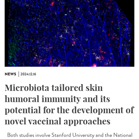
NEWS
2024.12.16
Microbiota tailored skin
humoral immunity and its
potential for the development of
novel vaccinal approaches
Both studies involve Stanford University and the National