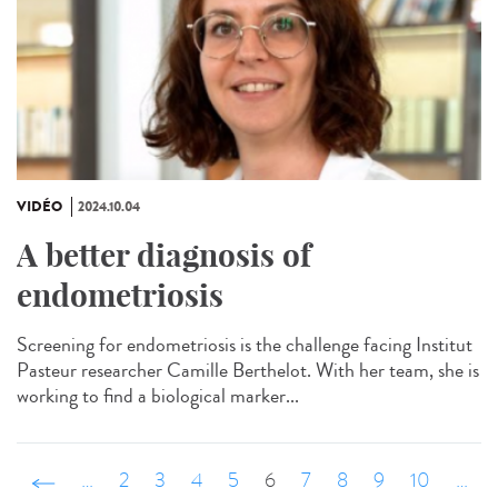
VIDÉO
2024.10.04
A better diagnosis of
endometriosis
Screening for endometriosis is the challenge facing Institut
Pasteur researcher Camille Berthelot. With her team, she is
working to find a biological marker...
‹ précédent
…
2
3
4
5
6
7
8
9
10
…