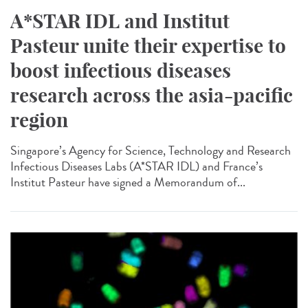
A*STAR IDL and Institut
Pasteur unite their expertise to
boost infectious diseases
research across the asia-pacific
region
Singapore’s Agency for Science, Technology and Research
Infectious Diseases Labs (A*STAR IDL) and France’s
Institut Pasteur have signed a Memorandum of...