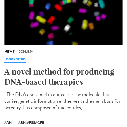
NEWS
2024.11.04
Innovation
A novel method for producing
DNA-based therapies
The DNA contained in our cells is the molecule that
carries genetic information and serves as the main basis for
heredity. It is composed of nucleotides,...
ADN
ARN MESSAGER