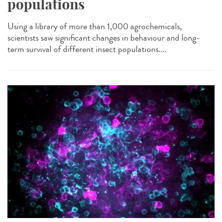
populations
Using a library of more than 1,000 agrochemicals,
scientists saw significant changes in behaviour and long-
term survival of different insect populations....