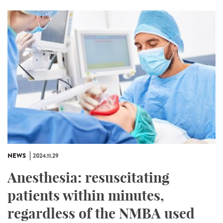
NEWS
2024.11.29
Anesthesia: resuscitating
patients within minutes,
regardless of the NMBA used