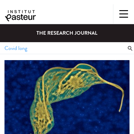
THE RESEARCH JOURNAL