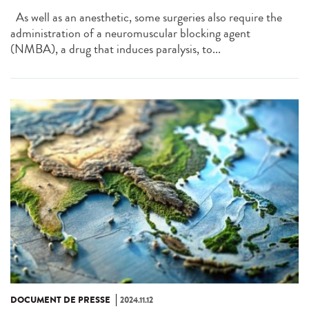
As well as an anesthetic, some surgeries also require the
administration of a neuromuscular blocking agent
(NMBA), a drug that induces paralysis, to...
DOCUMENT DE PRESSE
2024.11.12