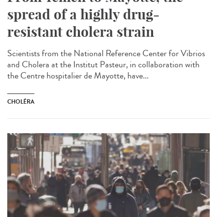
spread of a highly drug-
resistant cholera strain
Scientists from the National Reference Center for Vibrios
and Cholera at the Institut Pasteur, in collaboration with
the Centre hospitalier de Mayotte, have...
CHOLÉRA