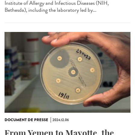
Institute of Allergy and Infectious Diseases (NIH,
Bethesda), including the laboratory led by...
DOCUMENT DE PRESSE
2024.12.06
From Yemen to Mayotte, the