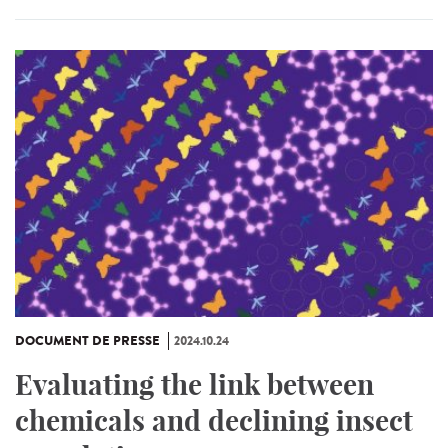
DOCUMENT DE PRESSE
2024.10.24
Evaluating the link between
chemicals and declining insect