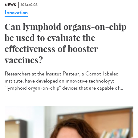
NEWS
2024.10.08
Innovation
Can lymphoid organs-on-chip
be used to evaluate the
effectiveness of booster
vaccines?
Researchers at the Institut Pasteur, a Carnot-labeled
institute, have developed an innovative technology:
"lymphoid organ-on-chip" devices that are capable of...