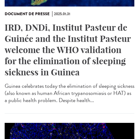
DOCUMENT DE PRESSE
2025.01.31
IRD, DNDi, Institut Pasteur de
Guinée and the Institut Pasteur
welcome the WHO validation
for the elimination of sleeping
sickness in Guinea
Guinea celebrates today the elimination of sleeping sickness
(also known as human African trypanosomiasis or HAT) as
a public health problem. Despite health...