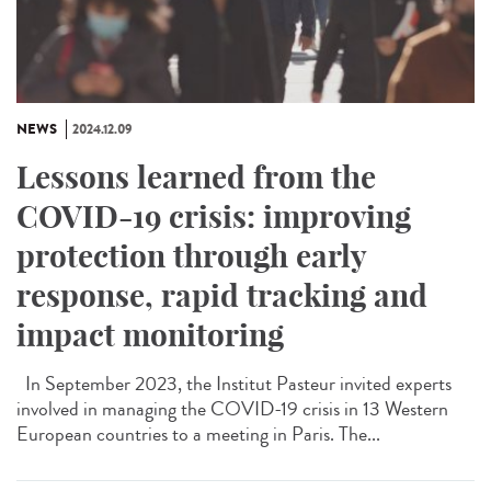
NEWS
2024.12.09
Lessons learned from the
COVID-19 crisis: improving
protection through early
response, rapid tracking and
impact monitoring
In September 2023, the Institut Pasteur invited experts
involved in managing the COVID-19 crisis in 13 Western
European countries to a meeting in Paris. The...